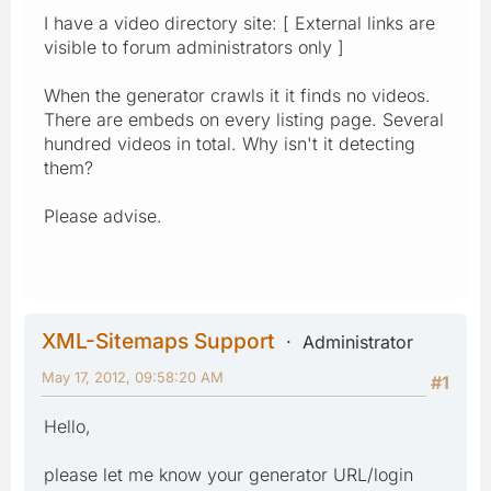
I have a video directory site: [ External links are
visible to forum administrators only ]
When the generator crawls it it finds no videos.
There are embeds on every listing page. Several
hundred videos in total. Why isn't it detecting
them?
Please advise.
XML-Sitemaps Support
Administrator
May 17, 2012, 09:58:20 AM
#1
Hello,
please let me know your generator URL/login