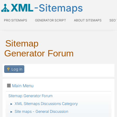
XML
-Sitemaps
PRO SITEMAPS
GENERATOR SCRIPT
ABOUT SITEMAPS
SEO
Sitemap
Generator Forum
Log in
Main Menu
Sitemap Generator Forum
XML Sitemaps Discussions Category
►
Site maps - General Discussion
►