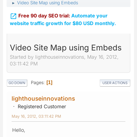
Video Site Map using Embeds
►

Free 90 day SEO trial:
Automate your
website traffic growth for $80 USD monthly.
Video Site Map using Embeds
Started by lighthouseinnovations, May 16, 2012,
03:11:42 PM
Pages
1
GO DOWN
USER ACTIONS
lighthouseinnovations
Registered Customer
May 16, 2012, 03:11:42 PM
Hello,