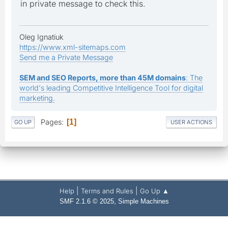
in private message to check this.
Oleg Ignatiuk
https://www.xml-sitemaps.com
Send me a Private Message
SEM and SEO Reports, more than 45M domains
: The
world's leading Competitive Intelligence Tool for digital
marketing.
Pages
1
GO UP
USER ACTIONS
|
|
Help
Terms and Rules
Go Up ▲
,
SMF 2.1.6 © 2025
Simple Machines