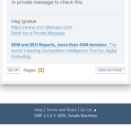
in private message to check this.
Oleg Ignatiuk
https://www.xml-sitemaps.com
Send me a Private Message
SEM and SEO Reports, more than 45M domains
: The
world's leading Competitive Intelligence Tool for digital
marketing.
Pages
1
GO UP
USER ACTIONS
|
|
Help
Terms and Rules
Go Up ▲
,
SMF 2.1.6 © 2025
Simple Machines