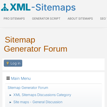
XML
-Sitemaps
PRO SITEMAPS
GENERATOR SCRIPT
ABOUT SITEMAPS
SEO
Sitemap
Generator Forum
Log in
Main Menu
Sitemap Generator Forum
XML Sitemaps Discussions Category
►
Site maps - General Discussion
►