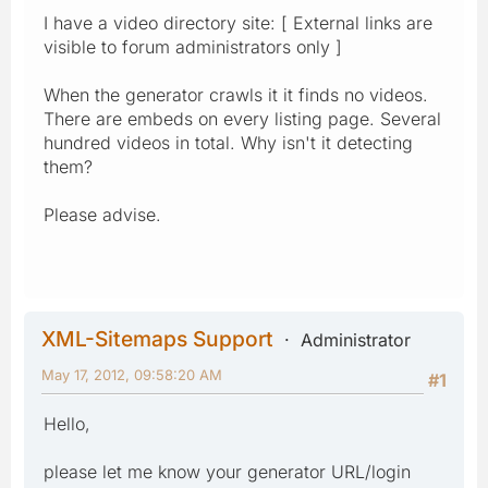
I have a video directory site: [ External links are
visible to forum administrators only ]
When the generator crawls it it finds no videos.
There are embeds on every listing page. Several
hundred videos in total. Why isn't it detecting
them?
Please advise.
XML-Sitemaps Support
Administrator
May 17, 2012, 09:58:20 AM
#1
Hello,
please let me know your generator URL/login