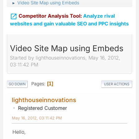
Video Site Map using Embeds
►

Competitor Analysis Tool:
Analyze rival
websites and gain valuable SEO and PPC insights
Video Site Map using Embeds
Started by lighthouseinnovations, May 16, 2012,
03:11:42 PM
Pages
1
GO DOWN
USER ACTIONS
lighthouseinnovations
Registered Customer
May 16, 2012, 03:11:42 PM
Hello,