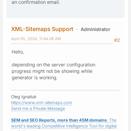
an confirmation email.
XML-Sitemaps Support
Administrator
April 05, 2024, 11:44:08 AM
#2
Hello,
depending on the server configuration
progress might not be showing while
generator is working.
Oleg Ignatiuk
https://www.xml-sitemaps.com
Send me a Private Message
SEM and SEO Reports, more than 45M domains
: The
world's leading Competitive Intelligence Tool for digital