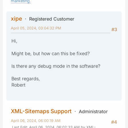
marketing.
xipe
Registered Customer
April 05, 2024, 03:04:32 PM
#3
Hi,
Might be, but how can this be fixed?
Is there any debug mode in the software?
Best regards,
Robert
XML-Sitemaps Support
Administrator
April 06, 2024, 06:00:19 AM
#4
Last Edit
: April 06, 2024, 06:02:33 AM by XML-