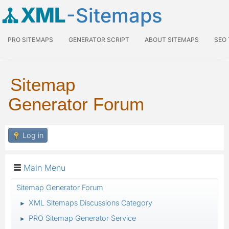
XML
-Sitemaps
PRO SITEMAPS
GENERATOR SCRIPT
ABOUT SITEMAPS
SEO
Sitemap
Generator Forum
Log in
Main Menu
Sitemap Generator Forum
XML Sitemaps Discussions Category
►
PRO Sitemap Generator Service
►