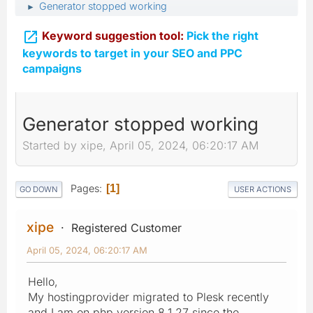
Generator stopped working
►

Keyword suggestion tool:
Pick the right
keywords to target in your SEO and PPC
campaigns
Generator stopped working
Started by xipe, April 05, 2024, 06:20:17 AM
Pages
1
GO DOWN
USER ACTIONS
xipe
Registered Customer
April 05, 2024, 06:20:17 AM
Hello,
My hostingprovider migrated to Plesk recently
and I am on php version 8.1.27 since the