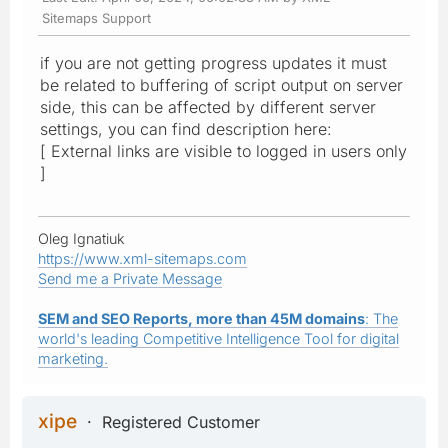
Sitemaps Support
if you are not getting progress updates it must
be related to buffering of script output on server
side, this can be affected by different server
settings, you can find description here:
[ External links are visible to logged in users only
]
Oleg Ignatiuk
https://www.xml-sitemaps.com
Send me a Private Message
SEM and SEO Reports, more than 45M domains
: The
world's leading Competitive Intelligence Tool for digital
marketing.
xipe
Registered Customer