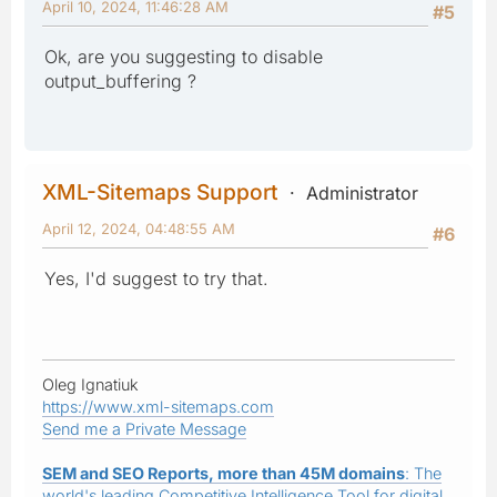
April 10, 2024, 11:46:28 AM
#5
Ok, are you suggesting to disable
output_buffering ?
XML-Sitemaps Support
Administrator
April 12, 2024, 04:48:55 AM
#6
Yes, I'd suggest to try that.
Oleg Ignatiuk
https://www.xml-sitemaps.com
Send me a Private Message
SEM and SEO Reports, more than 45M domains
: The
world's leading Competitive Intelligence Tool for digital