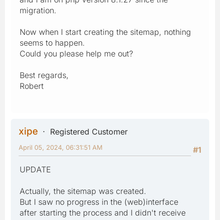
migration.
Now when I start creating the sitemap, nothing
seems to happen.
Could you please help me out?
Best regards,
Robert
xipe
Registered Customer
April 05, 2024, 06:31:51 AM
#1
UPDATE
Actually, the sitemap was created.
But I saw no progress in the (web)interface
after starting the process and I didn't receive