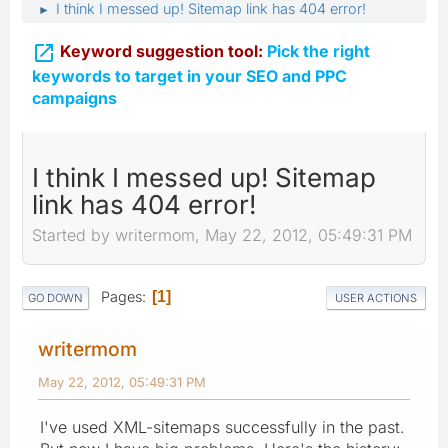
I think I messed up! Sitemap link has 404 error!
►

Keyword suggestion tool:
Pick the right
keywords to target in your SEO and PPC
campaigns
I think I messed up! Sitemap
link has 404 error!
Started by writermom, May 22, 2012, 05:49:31 PM
Pages
1
GO DOWN
USER ACTIONS
writermom
May 22, 2012, 05:49:31 PM
I've used XML-sitemaps successfully in the past.