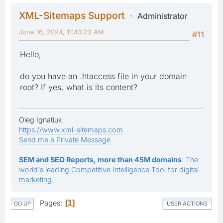
XML-Sitemaps Support
Administrator
June 16, 2024, 11:43:23 AM
#11
Hello,
do you have an .htaccess file in your domain
root? If yes, what is its content?
Oleg Ignatiuk
https://www.xml-sitemaps.com
Send me a Private Message
SEM and SEO Reports, more than 45M domains
: The
world's leading Competitive Intelligence Tool for digital
marketing.
Pages
1
GO UP
USER ACTIONS