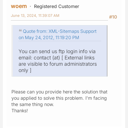
woem
Registered Customer
June 13, 2024, 11:39:07 AM
#10
Quote from: XML-Sitemaps Support
on May 24, 2012, 11:19:20 PM
You can send us ftp login info via
email: contact (at) [ External links
are visible to forum administrators
only ]
Please can you provide here the solution that
you applied to solve this problem. I'm facing
the same thing now.
Thanks!