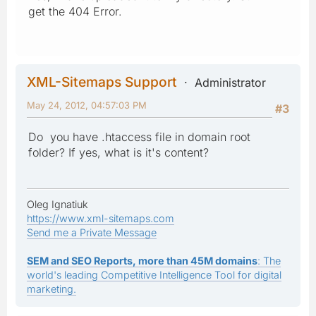
get the 404 Error.
XML-Sitemaps Support
Administrator
May 24, 2012, 04:57:03 PM
#3
Do you have .htaccess file in domain root
folder? If yes, what is it's content?
Oleg Ignatiuk
https://www.xml-sitemaps.com
Send me a Private Message
SEM and SEO Reports, more than 45M domains
: The
world's leading Competitive Intelligence Tool for digital
marketing.