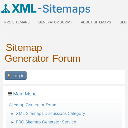
XML
-Sitemaps
PRO SITEMAPS
GENERATOR SCRIPT
ABOUT SITEMAPS
SEO
Sitemap
Generator Forum
Log in
Main Menu
Sitemap Generator Forum
XML Sitemaps Discussions Category
►
PRO Sitemap Generator Service
►