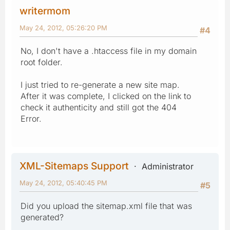
writermom
May 24, 2012, 05:26:20 PM
#4
No, I don't have a .htaccess file in my domain
root folder.
I just tried to re-generate a new site map.
After it was complete, I clicked on the link to
check it authenticity and still got the 404
Error.
XML-Sitemaps Support
Administrator
May 24, 2012, 05:40:45 PM
#5
Did you upload the sitemap.xml file that was
generated?