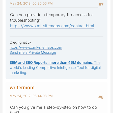
May 24, 2012, 06:36:06 PM
#7
Can you provide a temporary ftp access for
troubleshooting?
https://www.xml-sitemaps.com/contact.html
Oleg Ignatiuk
https://www.xml-sitemaps.com
Send me a Private Message
SEM and SEO Reports, more than 45M domains
: The
world's leading Competitive Intelligence Tool for digital
marketing.
writermom
May 24, 2012, 06:44:08 PM
#8
Can you give me a step-by-step on how to do
that?