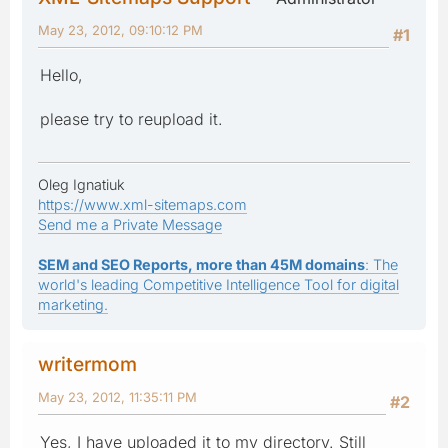
May 23, 2012, 09:10:12 PM
#1
Hello,
please try to reupload it.
Oleg Ignatiuk
https://www.xml-sitemaps.com
Send me a Private Message
SEM and SEO Reports, more than 45M domains
: The
world's leading Competitive Intelligence Tool for digital
marketing.
writermom
May 23, 2012, 11:35:11 PM
#2
Yes, I have uploaded it to my directory. Still