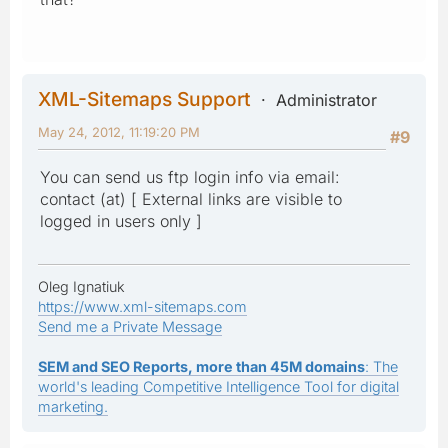
XML-Sitemaps Support
Administrator
May 24, 2012, 11:19:20 PM
#9
You can send us ftp login info via email:
contact (at) [ External links are visible to
logged in users only ]
Oleg Ignatiuk
https://www.xml-sitemaps.com
Send me a Private Message
SEM and SEO Reports, more than 45M domains
: The
world's leading Competitive Intelligence Tool for digital
marketing.