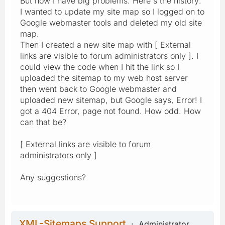
But now I have big problems. Here's the history:
I wanted to update my site map so I logged on to
Google webmaster tools and deleted my old site
map.
Then I created a new site map with [ External
links are visible to forum administrators only ]. I
could view the code when I hit the link so I
uploaded the sitemap to my web host server
then went back to Google webmaster and
uploaded new sitemap, but Google says, Error! I
got a 404 Error, page not found. How odd. How
can that be?
[ External links are visible to forum
administrators only ]
Any suggestions?
XML-Sitemaps Support
Administrator