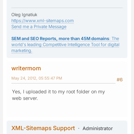
Oleg Ignatiuk
https://www.xml-sitemaps.com
Send me a Private Message
SEM and SEO Reports, more than 45M domains
: The
world's leading Competitive Intelligence Tool for digital
marketing.
writermom
May 24, 2012, 05:55:47 PM
#6
Yes, I uploaded it to my root folder on my
web server.
XML-Sitemaps Support
Administrator