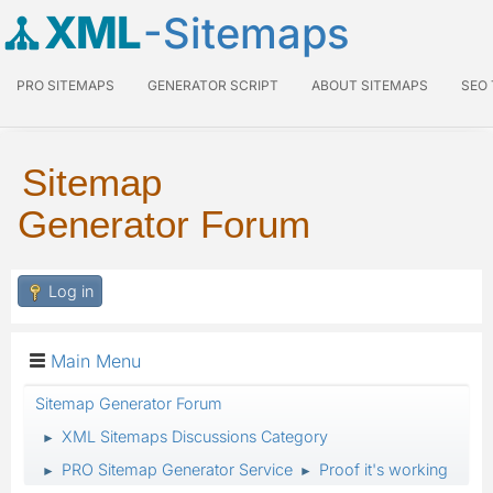
XML
-Sitemaps
PRO SITEMAPS
GENERATOR SCRIPT
ABOUT SITEMAPS
SEO
Sitemap
Generator Forum
Log in
Main Menu
Sitemap Generator Forum
XML Sitemaps Discussions Category
►
PRO Sitemap Generator Service
Proof it's working
►
►