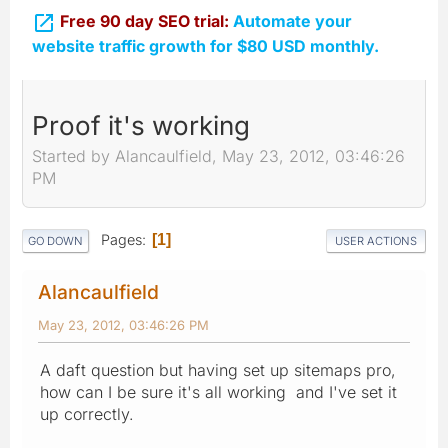

Free 90 day SEO trial:
Automate your
website traffic growth for $80 USD monthly.
Proof it's working
Started by Alancaulfield, May 23, 2012, 03:46:26
PM
Pages
1
GO DOWN
USER ACTIONS
Alancaulfield
May 23, 2012, 03:46:26 PM
A daft question but having set up sitemaps pro,
how can I be sure it's all working and I've set it
up correctly.