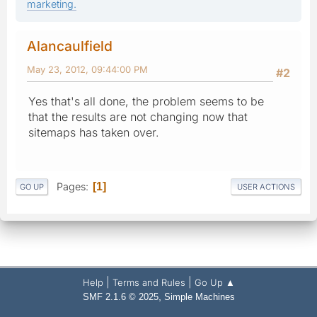
marketing.
Alancaulfield
May 23, 2012, 09:44:00 PM
#2
Yes that's all done, the problem seems to be
that the results are not changing now that
sitemaps has taken over.
Pages
1
GO UP
USER ACTIONS
|
|
Help
Terms and Rules
Go Up ▲
,
SMF 2.1.6 © 2025
Simple Machines