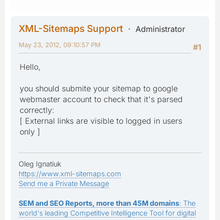
XML-Sitemaps Support
Administrator
May 23, 2012, 09:10:57 PM
#1
Hello,
you should submite your sitemap to google
webmaster account to check that it's parsed
correctly:
[ External links are visible to logged in users
only ]
Oleg Ignatiuk
https://www.xml-sitemaps.com
Send me a Private Message
SEM and SEO Reports, more than 45M domains
: The
world's leading Competitive Intelligence Tool for digital