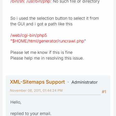
/bin/sh: /usr/bin/php:
No such file or directory
So i used the selection button to select it from
the GUI and i got a path like this
/web/cgi-bin/php5
"$HOME/html/generator/runcrawl.php
"
Please let me know if this is fine
Please help me in resolving this issue.
XML-Sitemaps Support
Administrator
November 08, 2011, 01:44:24 PM
#1
Hello,
replied to your email.