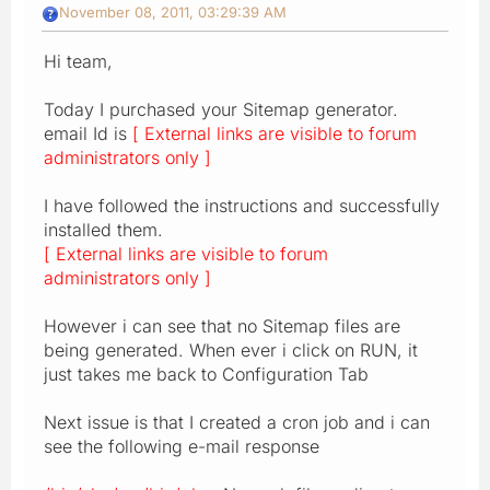
November 08, 2011, 03:29:39 AM
Hi team,
Today I purchased your Sitemap generator.
email Id is
[ External links are visible to forum
administrators only ]
I have followed the instructions and successfully
installed them.
[ External links are visible to forum
administrators only ]
However i can see that no Sitemap files are
being generated. When ever i click on RUN, it
just takes me back to Configuration Tab
Next issue is that I created a cron job and i can
see the following e-mail response