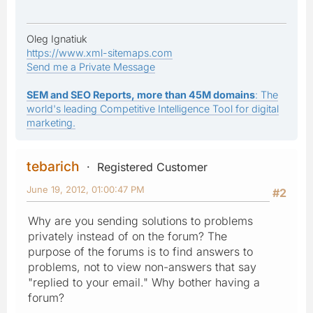
Oleg Ignatiuk
https://www.xml-sitemaps.com
Send me a Private Message
SEM and SEO Reports, more than 45M domains
: The
world's leading Competitive Intelligence Tool for digital
marketing.
tebarich
Registered Customer
June 19, 2012, 01:00:47 PM
#2
Why are you sending solutions to problems
privately instead of on the forum? The
purpose of the forums is to find answers to
problems, not to view non-answers that say
"replied to your email." Why bother having a
forum?