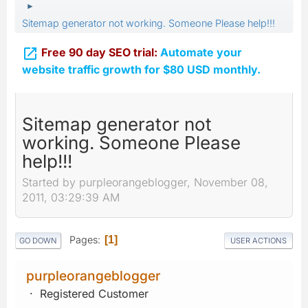
►
Sitemap generator not working. Someone Please help!!!

Free 90 day SEO trial:
Automate your
website traffic growth for $80 USD monthly.
Sitemap generator not
working. Someone Please
help!!!
Started by purpleorangeblogger, November 08,
2011, 03:29:39 AM
Pages
1
GO DOWN
USER ACTIONS
purpleorangeblogger
Registered Customer