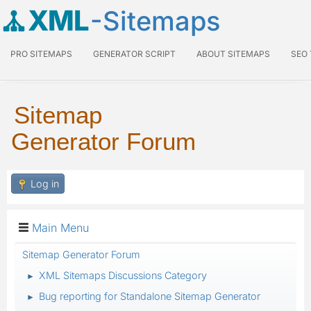
XML
-Sitemaps
PRO SITEMAPS
GENERATOR SCRIPT
ABOUT SITEMAPS
SEO
Sitemap
Generator Forum
Log in
Main Menu
Sitemap Generator Forum
XML Sitemaps Discussions Category
►
Bug reporting for Standalone Sitemap Generator
►