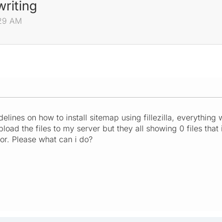
writing
:29 AM
elines on how to install sitemap using fillezilla, everything w
load the files to my server but they all showing 0 files that
ror. Please what can i do?