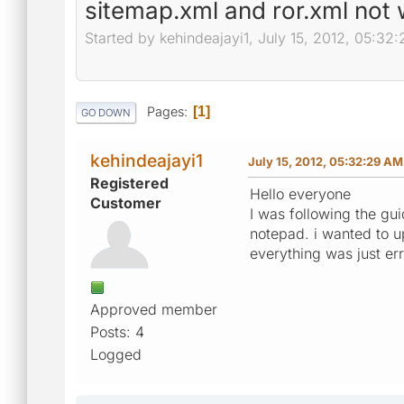
sitemap.xml and ror.xml not 
Started by kehindeajayi1, July 15, 2012, 05:32
Pages
1
GO DOWN
kehindeajayi1
July 15, 2012, 05:32:29 AM
Registered
Hello everyone
Customer
I was following the guid
notepad. i wanted to up
everything was just er
Approved member
Posts: 4
Logged