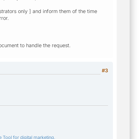
strators only ] and inform them of the time
ror.
ocument to handle the request.
#3
 Tool for digital marketing.