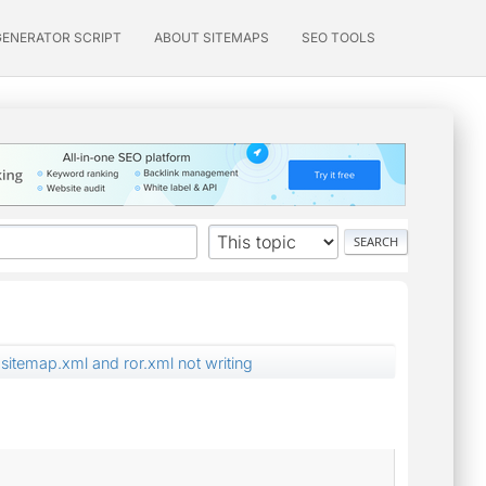
GENERATOR SCRIPT
ABOUT SITEMAPS
SEO TOOLS
sitemap.xml and ror.xml not writing