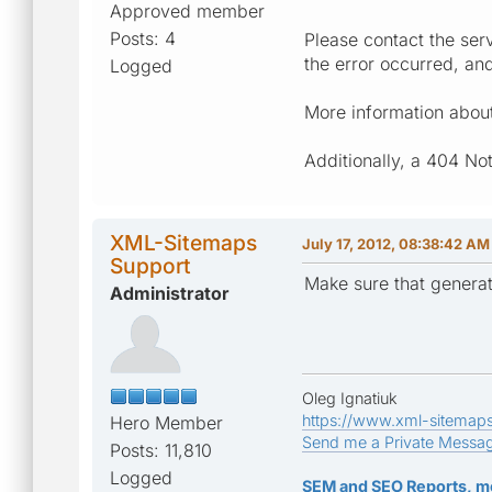
Approved member
Posts: 4
Please contact the serv
the error occurred, an
Logged
More information about 
Additionally, a 404 No
XML-Sitemaps
July 17, 2012, 08:38:42 AM
Support
Make sure that generat
Administrator
Oleg Ignatiuk
https://www.xml-sitemap
Hero Member
Send me a Private Messa
Posts: 11,810
Logged
SEM and SEO Reports, m