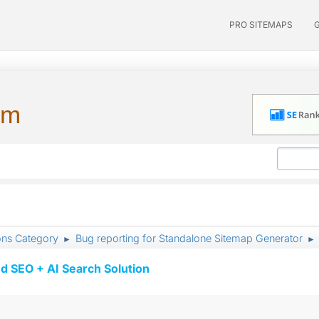
PRO SITEMAPS
um
ons Category
Bug reporting for Standalone Sitemap Generator
►
►
d SEO + AI Search Solution