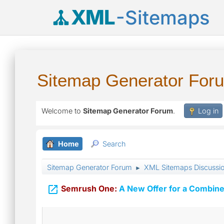
XML
-Sitemaps
Sitemap Generator For
Welcome to
Sitemap Generator Forum
.
Log in
Home
Search
Sitemap Generator Forum
XML Sitemaps Discussi
►

Semrush One:
A New Offer for a Combine