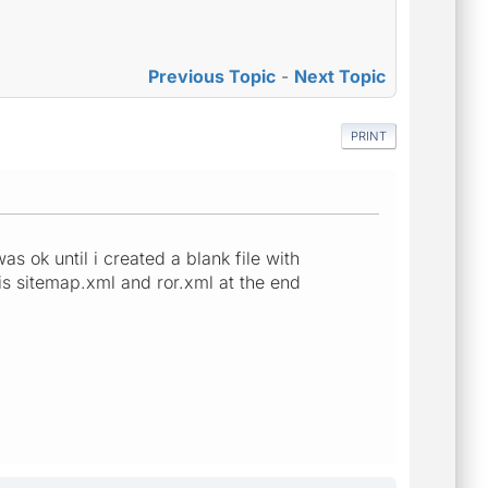
Previous Topic
-
Next Topic
PRINT
as ok until i created a blank file with
 is sitemap.xml and ror.xml at the end