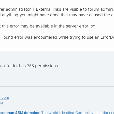
er administrator, [ External links are visible to forum admini
d anything you might have done that may have caused the er
this error may be available in the server error log.
t Found error was encountered while trying to use an ErrorD
or/ folder has 755 permissions.
s.com
ge
ore than 45M domains
: The world's leading Competitive Intelligence