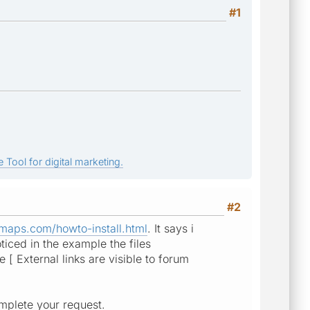
#1
 Tool for digital marketing.
#2
maps.com/howto-install.html
. It says i
ticed in the example the files
 [ External links are visible to forum
mplete your request.