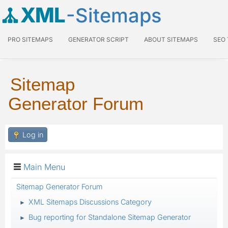
XML
-Sitemaps
PRO SITEMAPS
GENERATOR SCRIPT
ABOUT SITEMAPS
SEO
Sitemap
Generator Forum
Log in
Main Menu
Sitemap Generator Forum
XML Sitemaps Discussions Category
►
Bug reporting for Standalone Sitemap Generator
►