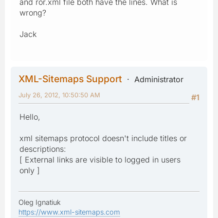
and ror.xml file both have the lines. What is
wrong?
Jack
XML-Sitemaps Support
Administrator
July 26, 2012, 10:50:50 AM
#1
Hello,
xml sitemaps protocol doesn't include titles or
descriptions:
[ External links are visible to logged in users
only ]
Oleg Ignatiuk
https://www.xml-sitemaps.com