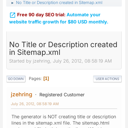
No Title or Description created in Sitemap.xml
►

Free 90 day SEO trial:
Automate your
website traffic growth for $80 USD monthly.
No Title or Description created
in Sitemap.xml
Started by jzehring, July 26, 2012, 08:58:19 AM
Pages
1
GO DOWN
USER ACTIONS
jzehring
Registered Customer
July 26, 2012, 08:58:19 AM
The generator is NOT creating title or description
lines in the sitemap.xml file. The sitemap.html