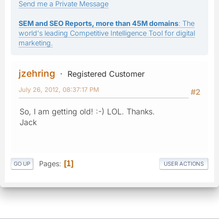
Send me a Private Message
SEM and SEO Reports, more than 45M domains
: The
world's leading Competitive Intelligence Tool for digital
marketing.
jzehring
Registered Customer
July 26, 2012, 08:37:17 PM
#2
So, I am getting old! :-) LOL. Thanks.
Jack
Pages
1
GO UP
USER ACTIONS