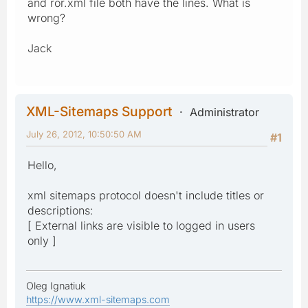
and ror.xml file both have the lines. What is
wrong?
Jack
XML-Sitemaps Support
Administrator
July 26, 2012, 10:50:50 AM
#1
Hello,
xml sitemaps protocol doesn't include titles or
descriptions:
[ External links are visible to logged in users
only ]
Oleg Ignatiuk
https://www.xml-sitemaps.com