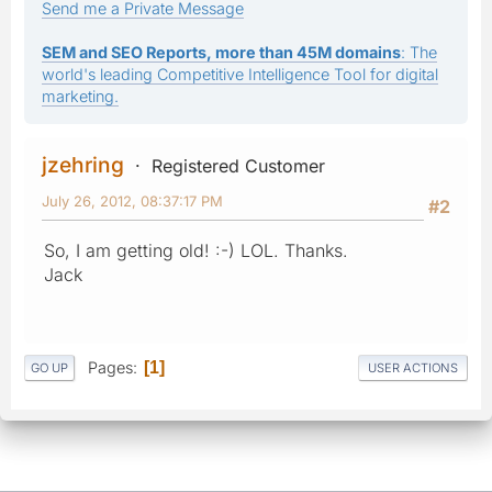
Send me a Private Message
SEM and SEO Reports, more than 45M domains
: The
world's leading Competitive Intelligence Tool for digital
marketing.
jzehring
Registered Customer
July 26, 2012, 08:37:17 PM
#2
So, I am getting old! :-) LOL. Thanks.
Jack
Pages
1
GO UP
USER ACTIONS