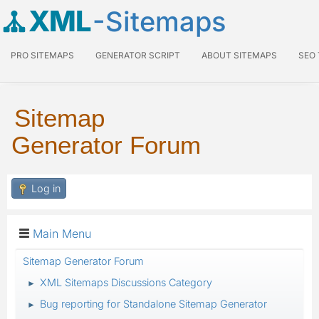
XML
-Sitemaps
PRO SITEMAPS
GENERATOR SCRIPT
ABOUT SITEMAPS
SEO
Sitemap
Generator Forum
Log in
Main Menu
Sitemap Generator Forum
XML Sitemaps Discussions Category
►
Bug reporting for Standalone Sitemap Generator
►