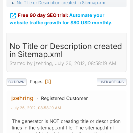
No Title or Description created in Sitemap.xml
►

Free 90 day SEO trial:
Automate your
website traffic growth for $80 USD monthly.
No Title or Description created
in Sitemap.xml
Started by jzehring, July 26, 2012, 08:58:19 AM
Pages
1
GO DOWN
USER ACTIONS
jzehring
Registered Customer
July 26, 2012, 08:58:19 AM
The generator is NOT creating title or description
lines in the sitemap.xml file. The sitemap.html