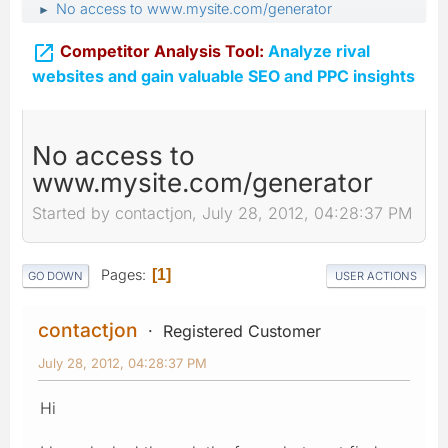
No access to www.mysite.com/generator
►

Competitor Analysis Tool:
Analyze rival
websites and gain valuable SEO and PPC insights
No access to
www.mysite.com/generator
Started by contactjon, July 28, 2012, 04:28:37 PM
Pages
1
GO DOWN
USER ACTIONS
contactjon
Registered Customer
July 28, 2012, 04:28:37 PM
Hi