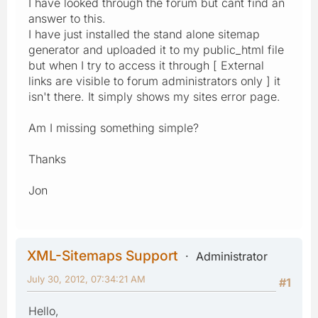
I have looked through the forum but cant find an
answer to this.
I have just installed the stand alone sitemap
generator and uploaded it to my public_html file
but when I try to access it through [ External
links are visible to forum administrators only ] it
isn't there. It simply shows my sites error page.
Am I missing something simple?
Thanks
Jon
XML-Sitemaps Support
Administrator
July 30, 2012, 07:34:21 AM
#1
Hello,