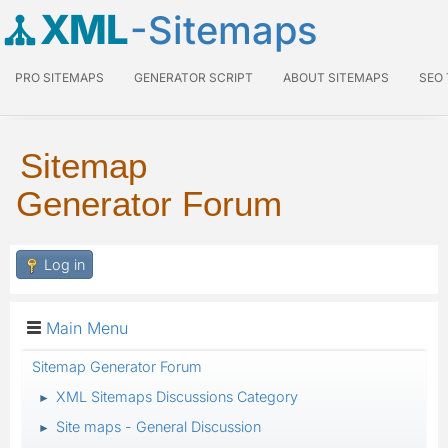
XML
-Sitemaps
PRO SITEMAPS
GENERATOR SCRIPT
ABOUT SITEMAPS
SEO
Sitemap
Generator Forum
Log in
Main Menu
Sitemap Generator Forum
XML Sitemaps Discussions Category
►
Site maps - General Discussion
►