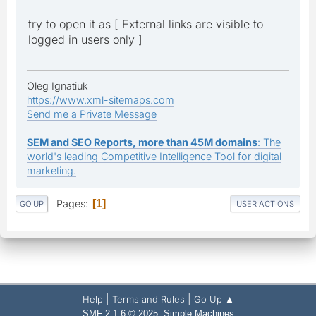
try to open it as [ External links are visible to
logged in users only ]
Oleg Ignatiuk
https://www.xml-sitemaps.com
Send me a Private Message
SEM and SEO Reports, more than 45M domains
: The
world's leading Competitive Intelligence Tool for digital
marketing.
Pages
1
GO UP
USER ACTIONS
|
|
Help
Terms and Rules
Go Up ▲
,
SMF 2.1.6 © 2025
Simple Machines