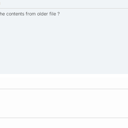
M
he contents from older file ?