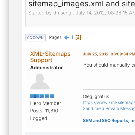
sitemap_images.xml and sit
Started by dh.sengi, July 14, 2012, 08:38:15 A
1
Pages
2
GO DOWN
XML-Sitemaps
July 25, 2012, 03:09:34 P
Support
You should manually cr
Administrator
Oleg Ignatiuk
https://www.xml-sitemap
Hero Member
Send me a Private Messa
Posts: 11,810
Logged
SEM and SEO Reports, m