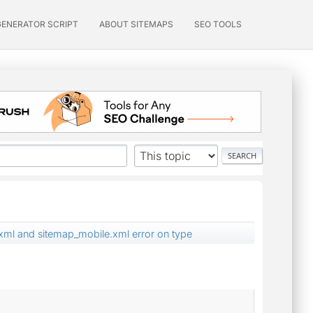
GENERATOR SCRIPT
ABOUT SITEMAPS
SEO TOOLS
ml and sitemap_mobile.xml error on type