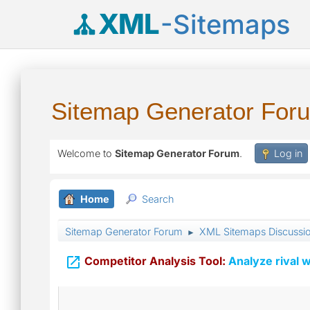
XML
-Sitemaps
Sitemap Generator For
Welcome to
Sitemap Generator Forum
.
Log in
Home
Search
Sitemap Generator Forum
XML Sitemaps Discussi
►

Competitor Analysis Tool:
Analyze rival w