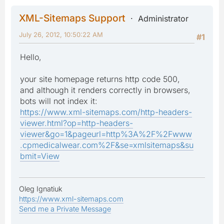
XML-Sitemaps Support
Administrator
July 26, 2012, 10:50:22 AM
#1
Hello,
your site homepage returns http code 500,
and although it renders correctly in browsers,
bots will not index it:
https://www.xml-sitemaps.com/http-headers-
viewer.html?op=http-headers-
viewer&go=1&pageurl=http%3A%2F%2Fwww
.cpmedicalwear.com%2F&se=xmlsitemaps&su
bmit=View
Oleg Ignatiuk
https://www.xml-sitemaps.com
Send me a Private Message