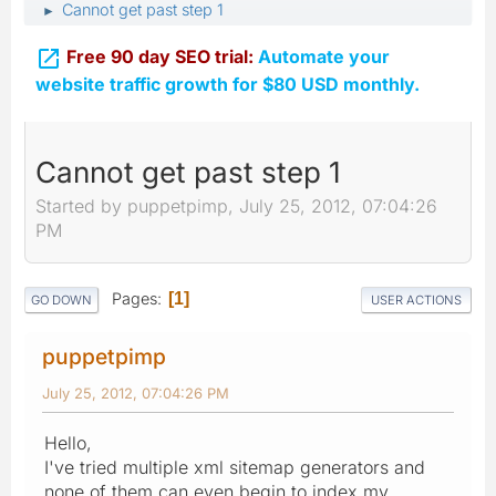
Cannot get past step 1
►

Free 90 day SEO trial:
Automate your
website traffic growth for $80 USD monthly.
Cannot get past step 1
Started by puppetpimp, July 25, 2012, 07:04:26
PM
Pages
1
GO DOWN
USER ACTIONS
puppetpimp
July 25, 2012, 07:04:26 PM
Hello,
I've tried multiple xml sitemap generators and
none of them can even begin to index my