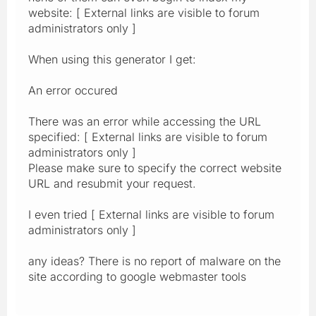
website: [ External links are visible to forum
administrators only ]
When using this generator I get:
An error occured
There was an error while accessing the URL
specified: [ External links are visible to forum
administrators only ]
Please make sure to specify the correct website
URL and resubmit your request.
I even tried [ External links are visible to forum
administrators only ]
any ideas? There is no report of malware on the
site according to google webmaster tools