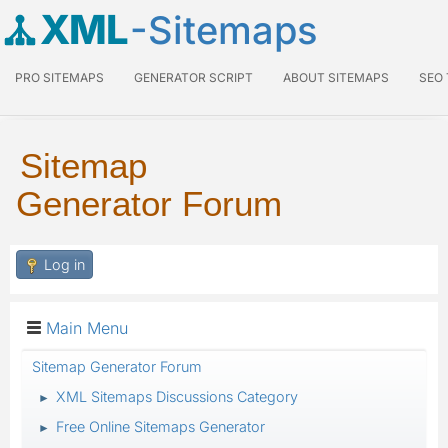
XML
-Sitemaps
PRO SITEMAPS
GENERATOR SCRIPT
ABOUT SITEMAPS
SEO
Sitemap
Generator Forum
Log in
Main Menu
Sitemap Generator Forum
XML Sitemaps Discussions Category
►
Free Online Sitemaps Generator
►