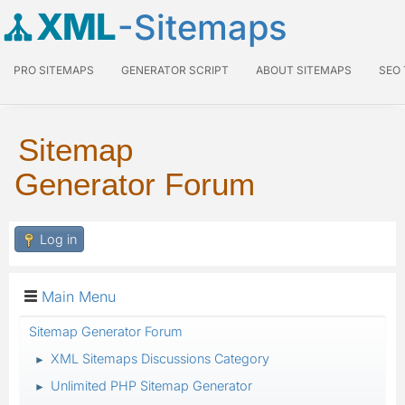
XML
-Sitemaps
PRO SITEMAPS
GENERATOR SCRIPT
ABOUT SITEMAPS
SEO
Sitemap
Generator Forum
Log in
Main Menu
Sitemap Generator Forum
XML Sitemaps Discussions Category
►
Unlimited PHP Sitemap Generator
►