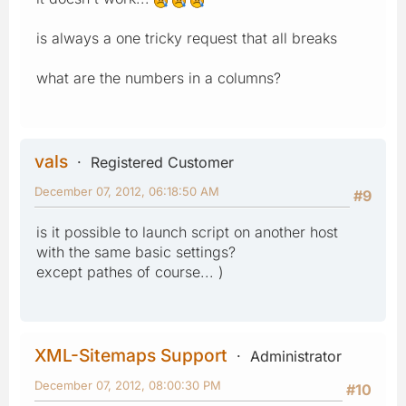
is always a one tricky request that all breaks
what are the numbers in a columns?
vals
Registered Customer
December 07, 2012, 06:18:50 AM
#9
is it possible to launch script on another host
with the same basic settings?
except pathes of course... )
XML-Sitemaps Support
Administrator
December 07, 2012, 08:00:30 PM
#10