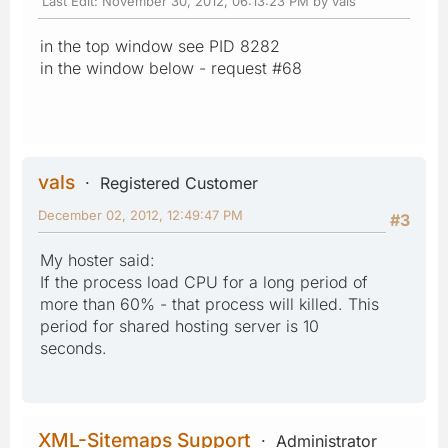
Last Edit
: November 30, 2012, 06:13:23 PM by vals
in the top window see PID 8282
in the window below - request #68
vals
Registered Customer
December 02, 2012, 12:49:47 PM
#3
My hoster said:
If the process load CPU for a long period of
more than 60% - that process will killed. This
period for shared hosting server is 10
seconds.
XML-Sitemaps Support
Administrator