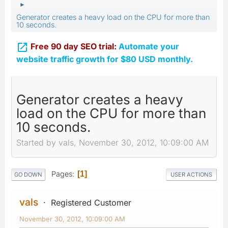
►
Generator creates a heavy load on the CPU for more than
10 seconds.

Free 90 day SEO trial:
Automate your
website traffic growth for $80 USD monthly.
Generator creates a heavy
load on the CPU for more than
10 seconds.
Started by vals, November 30, 2012, 10:09:00 AM
Pages
1
GO DOWN
USER ACTIONS
vals
Registered Customer
November 30, 2012, 10:09:00 AM