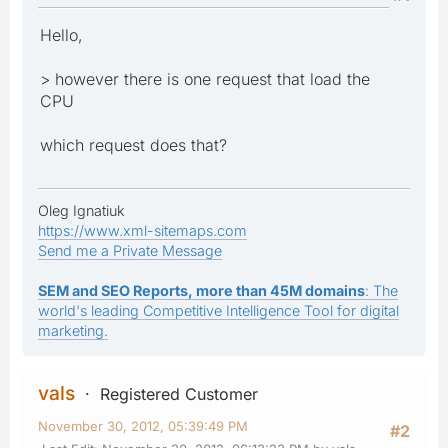
Hello,
> however there is one request that load the
CPU
which request does that?
Oleg Ignatiuk
https://www.xml-sitemaps.com
Send me a Private Message
SEM and SEO Reports, more than 45M domains
: The
world's leading Competitive Intelligence Tool for digital
marketing.
vals
Registered Customer
November 30, 2012, 05:39:49 PM
#2