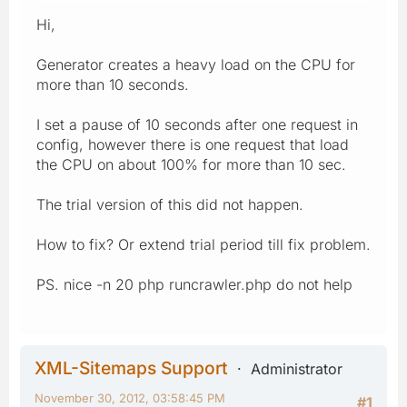
Hi,
Generator creates a heavy load on the CPU for
more than 10 seconds.
I set a pause of 10 seconds after one request in
config, however there is one request that load
the CPU on about 100% for more than 10 sec.
The trial version of this did not happen.
How to fix? Or extend trial period till fix problem.
PS. nice -n 20 php runcrawler.php do not help
XML-Sitemaps Support
Administrator
November 30, 2012, 03:58:45 PM
#1