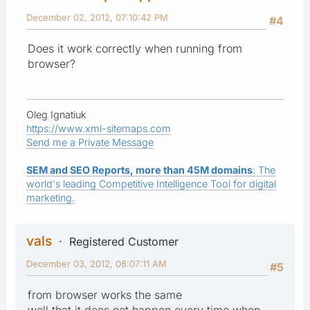
December 02, 2012, 07:10:42 PM
#4
Does it work correctly when running from
browser?
Oleg Ignatiuk
https://www.xml-sitemaps.com
Send me a Private Message
SEM and SEO Reports, more than 45M domains
: The
world's leading Competitive Intelligence Tool for digital
marketing.
vals
Registered Customer
December 03, 2012, 08:07:11 AM
#5
from browser works the same
well that it does not happen every time when