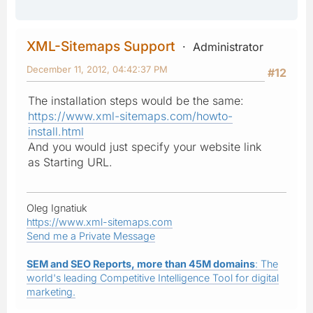
XML-Sitemaps Support
Administrator
December 11, 2012, 04:42:37 PM
#12
The installation steps would be the same:
https://www.xml-sitemaps.com/howto-
install.html
And you would just specify your website link
as Starting URL.
Oleg Ignatiuk
https://www.xml-sitemaps.com
Send me a Private Message
SEM and SEO Reports, more than 45M domains
: The
world's leading Competitive Intelligence Tool for digital
marketing.