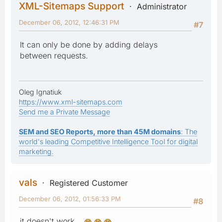
XML-Sitemaps Support
Administrator
December 06, 2012, 12:46:31 PM
#7
It can only be done by adding delays
between requests.
Oleg Ignatiuk
https://www.xml-sitemaps.com
Send me a Private Message
SEM and SEO Reports, more than 45M domains
: The
world's leading Competitive Intelligence Tool for digital
marketing.
vals
Registered Customer
December 06, 2012, 01:56:33 PM
#8
it doesn't work...