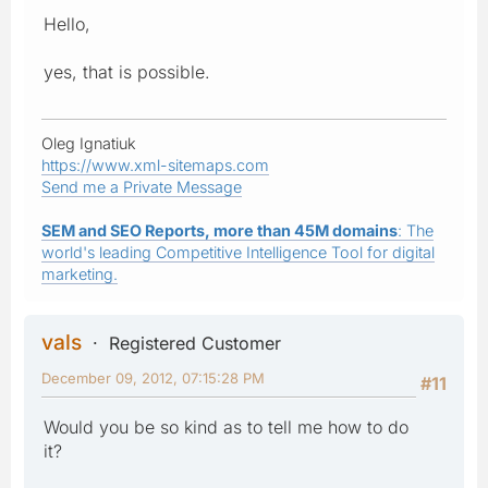
Hello,
yes, that is possible.
Oleg Ignatiuk
https://www.xml-sitemaps.com
Send me a Private Message
SEM and SEO Reports, more than 45M domains
: The
world's leading Competitive Intelligence Tool for digital
marketing.
vals
Registered Customer
December 09, 2012, 07:15:28 PM
#11
Would you be so kind as to tell me how to do
it?