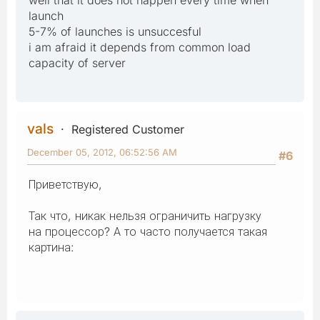
launch
5-7% of launches is unsuccesful
i am afraid it depends from common load
capacity of server
vals
Registered Customer
December 05, 2012, 06:52:56 AM
#6
Приветствую,
Так что, никак нельзя ограничить нагрузку
на процессор? А то часто получается такая
картина: