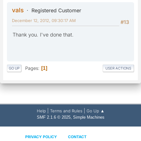
vals
Registered Customer
December 12, 2012, 09:30:17 AM
#13
Thank you. I've done that.
Pages
1
GO UP
USER ACTIONS
|
|
Help
Terms and Rules
Go Up ▲
,
SMF 2.1.6 © 2025
Simple Machines
PRIVACY POLICY
CONTACT