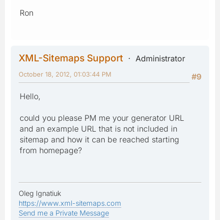
Ron
XML-Sitemaps Support
Administrator
October 18, 2012, 01:03:44 PM
#9
Hello,
could you please PM me your generator URL
and an example URL that is not included in
sitemap and how it can be reached starting
from homepage?
Oleg Ignatiuk
https://www.xml-sitemaps.com
Send me a Private Message