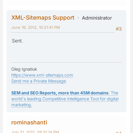
XML-Sitemaps Support
Administrator
June 19, 2012, 10:21:41 PM
#3
Sent.
Oleg Ignatiuk
https://www.xml-sitemaps.com
Send me a Private Message
SEM and SEO Reports, more than 45M domains
: The
world's leading Competitive Intelligence Tool for digital
marketing.
rominashanti
July 31, 2012, 08:10:14 PM