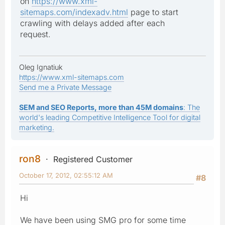
on
https://www.xml-
sitemaps.com/indexadv.html
page to start
crawling with delays added after each
request.
Oleg Ignatiuk
https://www.xml-sitemaps.com
Send me a Private Message
SEM and SEO Reports, more than 45M domains
: The
world's leading Competitive Intelligence Tool for digital
marketing.
ron8
Registered Customer
October 17, 2012, 02:55:12 AM
#8
Hi
We have been using SMG pro for some time