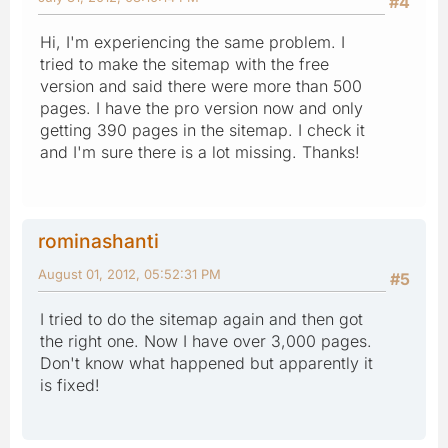
#4
Hi, I'm experiencing the same problem. I
tried to make the sitemap with the free
version and said there were more than 500
pages. I have the pro version now and only
getting 390 pages in the sitemap. I check it
and I'm sure there is a lot missing. Thanks!
rominashanti
August 01, 2012, 05:52:31 PM
#5
I tried to do the sitemap again and then got
the right one. Now I have over 3,000 pages.
Don't know what happened but apparently it
is fixed!