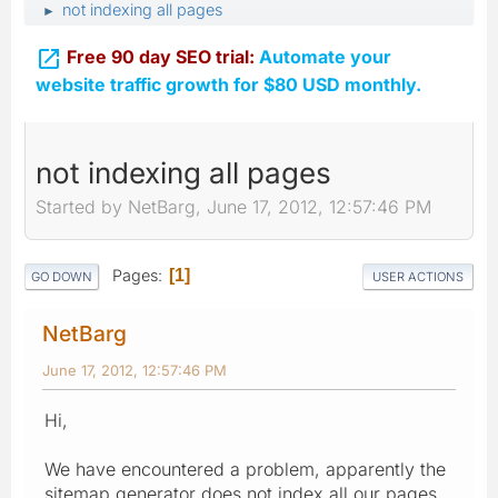
not indexing all pages
►

Free 90 day SEO trial:
Automate your
website traffic growth for $80 USD monthly.
not indexing all pages
Started by NetBarg, June 17, 2012, 12:57:46 PM
Pages
1
GO DOWN
USER ACTIONS
NetBarg
June 17, 2012, 12:57:46 PM
Hi,
We have encountered a problem, apparently the
sitemap generator does not index all our pages