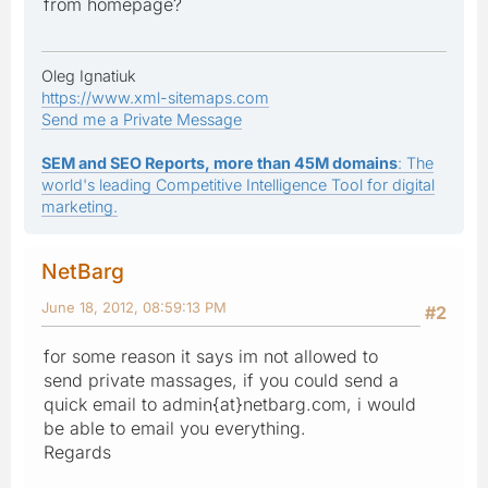
from homepage?
Oleg Ignatiuk
https://www.xml-sitemaps.com
Send me a Private Message
SEM and SEO Reports, more than 45M domains
: The
world's leading Competitive Intelligence Tool for digital
marketing.
NetBarg
June 18, 2012, 08:59:13 PM
#2
for some reason it says im not allowed to
send private massages, if you could send a
quick email to admin{at}netbarg.com, i would
be able to email you everything.
Regards