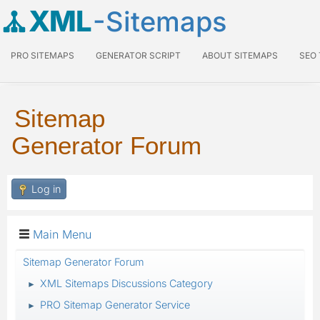
XML
-Sitemaps
PRO SITEMAPS
GENERATOR SCRIPT
ABOUT SITEMAPS
SEO
Sitemap
Generator Forum
Log in
Main Menu
Sitemap Generator Forum
XML Sitemaps Discussions Category
►
PRO Sitemap Generator Service
►