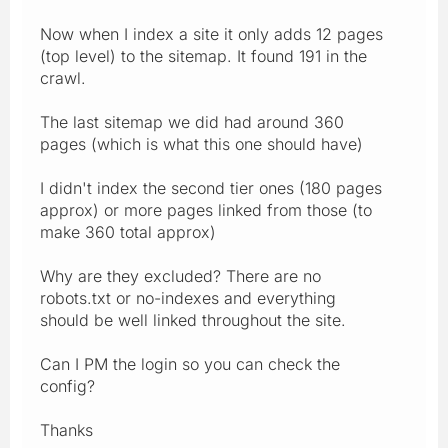
Now when I index a site it only adds 12 pages
(top level) to the sitemap. It found 191 in the
crawl.
The last sitemap we did had around 360
pages (which is what this one should have)
I didn't index the second tier ones (180 pages
approx) or more pages linked from those (to
make 360 total approx)
Why are they excluded? There are no
robots.txt or no-indexes and everything
should be well linked throughout the site.
Can I PM the login so you can check the
config?
Thanks