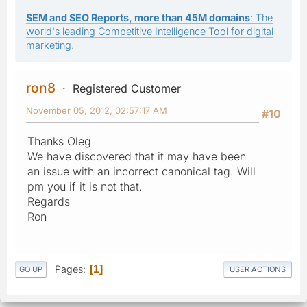
SEM and SEO Reports, more than 45M domains
: The
world's leading Competitive Intelligence Tool for digital
marketing.
ron8
Registered Customer
November 05, 2012, 02:57:17 AM
#10
Thanks Oleg
We have discovered that it may have been
an issue with an incorrect canonical tag. Will
pm you if it is not that.
Regards
Ron
Pages
1
GO UP
USER ACTIONS