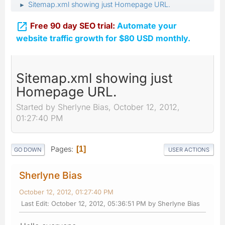
Sitemap.xml showing just Homepage URL.
►

Free 90 day SEO trial:
Automate your
website traffic growth for $80 USD monthly.
Sitemap.xml showing just
Homepage URL.
Started by Sherlyne Bias, October 12, 2012,
01:27:40 PM
Pages
1
GO DOWN
USER ACTIONS
Sherlyne Bias
October 12, 2012, 01:27:40 PM
Last Edit
: October 12, 2012, 05:36:51 PM by Sherlyne Bias