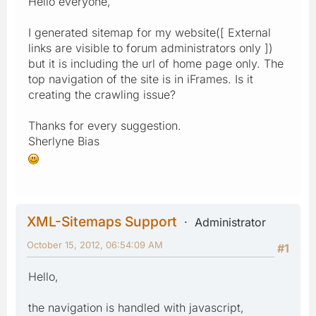
Hello everyone,
I generated sitemap for my website([ External
links are visible to forum administrators only ])
but it is including the url of home page only. The
top navigation of the site is in iFrames. Is it
creating the crawling issue?
Thanks for every suggestion.
Sherlyne Bias
XML-Sitemaps Support
Administrator
October 15, 2012, 06:54:09 AM
#1
Hello,
the navigation is handled with javascript,