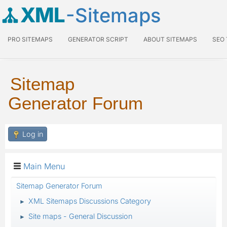
XML
-Sitemaps
PRO SITEMAPS
GENERATOR SCRIPT
ABOUT SITEMAPS
SEO
Sitemap
Generator Forum
Log in
Main Menu
Sitemap Generator Forum
XML Sitemaps Discussions Category
►
Site maps - General Discussion
►