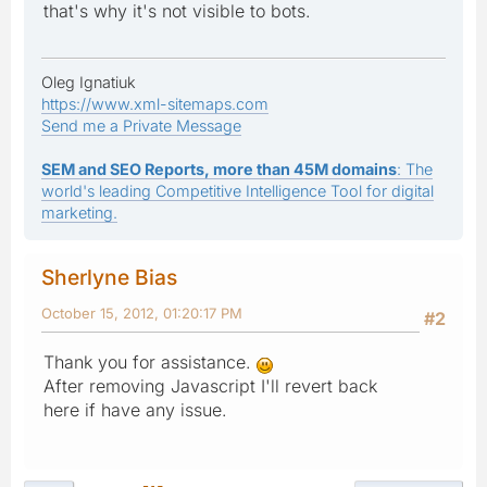
that's why it's not visible to bots.
Oleg Ignatiuk
https://www.xml-sitemaps.com
Send me a Private Message
SEM and SEO Reports, more than 45M domains
: The
world's leading Competitive Intelligence Tool for digital
marketing.
Sherlyne Bias
October 15, 2012, 01:20:17 PM
#2
Thank you for assistance.
After removing Javascript I'll revert back
here if have any issue.