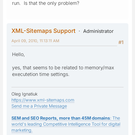
run. Is that the only problem?
XML-Sitemaps Support
Administrator
April 09, 2010, 11:13:11 AM
#1
Hello,
yes, that seems to be related to memory/max
executetion time settings.
Oleg Ignatiuk
https://www.xml-sitemaps.com
Send me a Private Message
SEM and SEO Reports, more than 45M domains
: The
world's leading Competitive Intelligence Tool for digital
marketing.