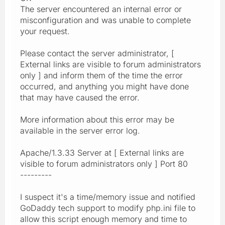
The server encountered an internal error or
misconfiguration and was unable to complete
your request.
Please contact the server administrator, [
External links are visible to forum administrators
only ] and inform them of the time the error
occurred, and anything you might have done
that may have caused the error.
More information about this error may be
available in the server error log.
Apache/1.3.33 Server at [ External links are
visible to forum administrators only ] Port 80
---------
I suspect it's a time/memory issue and notified
GoDaddy tech support to modify php.ini file to
allow this script enough memory and time to