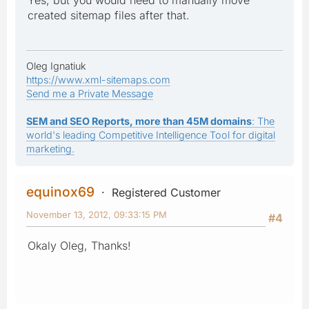
created sitemap files after that.
Oleg Ignatiuk
https://www.xml-sitemaps.com
Send me a Private Message
SEM and SEO Reports, more than 45M domains
: The
world's leading Competitive Intelligence Tool for digital
marketing.
equinox69
Registered Customer
November 13, 2012, 09:33:15 PM
#4
Okaly Oleg, Thanks!