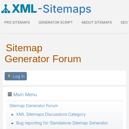
XML
-Sitemaps
PRO SITEMAPS
GENERATOR SCRIPT
ABOUT SITEMAPS
SEO
Sitemap
Generator Forum
Log in
Main Menu
Sitemap Generator Forum
XML Sitemaps Discussions Category
►
Bug reporting for Standalone Sitemap Generator
►