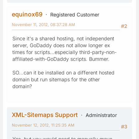
equinox69
Registered Customer
November 11, 2012, 08:37:28 AM
#2
Since it's a shared hosting, not independent
server, GoDaddy does not allow longer ex
times for scripts...especially third-party-non-
affiliated-with-GoDaddy scripts. Bummer.
SO...can it be installed on a different hosted
domain but run sitemaps for the other
domain?
XML-Sitemaps Support
Administrator
November 12, 2012, 11:25:35 AM
#3
Yes, but you would need to manually move