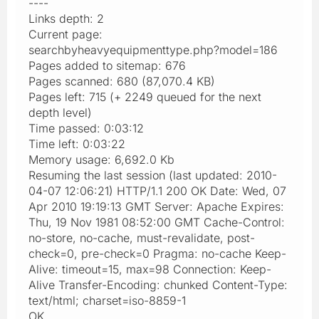
----
Links depth: 2
Current page:
searchbyheavyequipmenttype.php?model=186
Pages added to sitemap: 676
Pages scanned: 680 (87,070.4 KB)
Pages left: 715 (+ 2249 queued for the next
depth level)
Time passed: 0:03:12
Time left: 0:03:22
Memory usage: 6,692.0 Kb
Resuming the last session (last updated: 2010-
04-07 12:06:21) HTTP/1.1 200 OK Date: Wed, 07
Apr 2010 19:19:13 GMT Server: Apache Expires:
Thu, 19 Nov 1981 08:52:00 GMT Cache-Control:
no-store, no-cache, must-revalidate, post-
check=0, pre-check=0 Pragma: no-cache Keep-
Alive: timeout=15, max=98 Connection: Keep-
Alive Transfer-Encoding: chunked Content-Type:
text/html; charset=iso-8859-1
OK