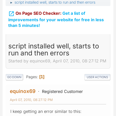
script installed well, starts to run and then errors
►

On Page SEO Checker:
Get a list of
improvements for your website for free in less
than 5 minutes!
script installed well, starts to
run and then errors
Started by equinox69, April 07, 2010, 08:27:12 PM
Pages
1
GO DOWN
USER ACTIONS
equinox69
Registered Customer
April 07, 2010, 08:27:12 PM
I keep getting an error similar to this: