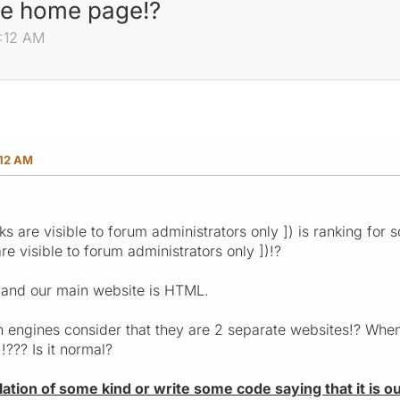
te home page!?
6:12 AM
:12 AM
nks are visible to forum administrators only ]) is ranking f
are visible to forum administrators only ])!?
 and our main website is HTML.
h engines consider that they are 2 separate websites!? When 
!!??? Is it normal?
elation of some kind or write some code saying that it is ou