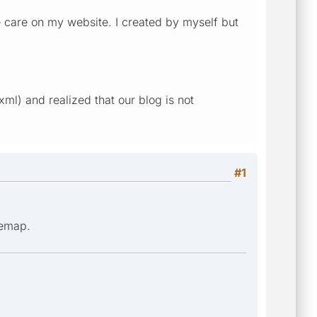
e care on my website. I created by myself but
l) and realized that our blog is not
#1
temap.