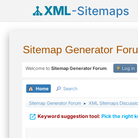
XML
-Sitemaps
Sitemap Generator For
Welcome to
Sitemap Generator Forum
.
Log in
Home
Search
Sitemap Generator Forum
XML Sitemaps Discussi
►

Keyword suggestion tool:
Pick the right 