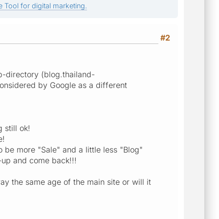
 Tool for digital marketing.
#2
b-directory (blog.thailand-
considered by Google as a different
still ok!
e!
o be more "Sale" and a little less "Blog"
n-up and come back!!!
ay the same age of the main site or will it