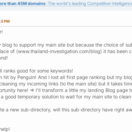
ore than 45M domains
: The world's leading Competitive Intelligence
43 PM
r!
my blog to support my main site but because the choice of su
place of (www.thailand-investigation.com/blog) it has been 
and!
ll ranks good for some keywords!
hit by Penguin! And I lost all first page ranking but my blog 
cleaning my incoming links (to the main site) but it takes tim
tunity here! => I'll transform a little my landing Blog page t
 a good temporary solution to wait for my main site to clea
eate a new sub-directory, will this sub-directory have right aw
help!