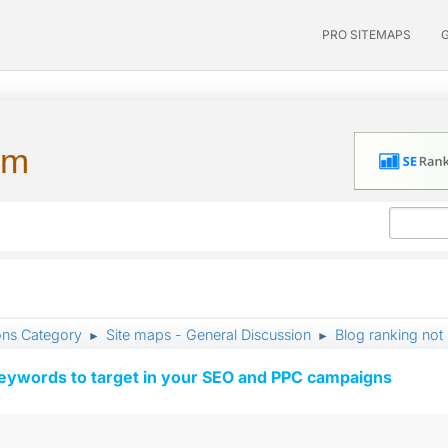
PRO SITEMAPS
um
ons Category
Site maps - General Discussion
Blog ranking no
►
►
keywords to target in your SEO and PPC campaigns