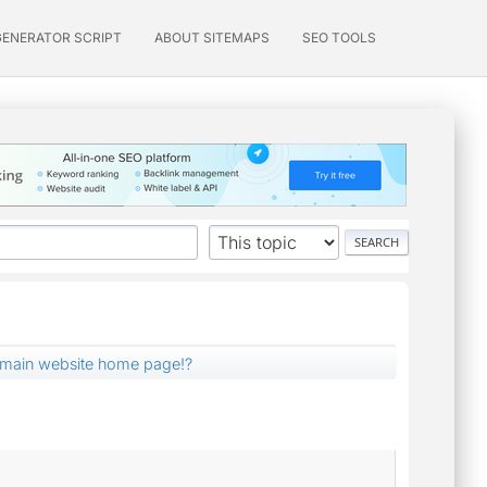
GENERATOR SCRIPT
ABOUT SITEMAPS
SEO TOOLS
t main website home page!?