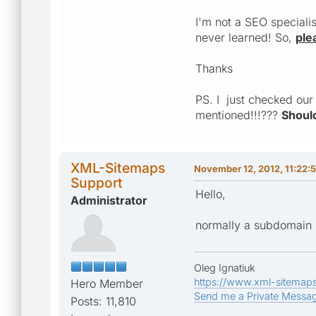
I'm not a SEO speciali
never learned! So,
ple
Thanks
PS. I just checked our
mentioned!!!???
Should
XML-Sitemaps
November 12, 2012, 11:22:
Support
Hello,
Administrator
normally a subdomain 
Oleg Ignatiuk
https://www.xml-sitemap
Hero Member
Send me a Private Messa
Posts: 11,810