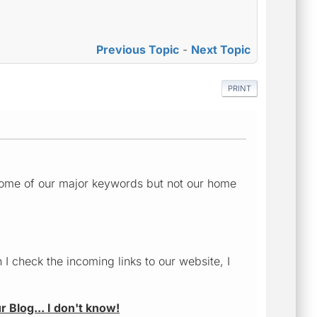
Previous Topic
-
Next Topic
PRINT
or some of our major keywords but not our home
I check the incoming links to our website, I
r Blog... I don't know!