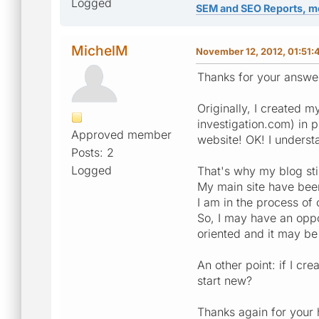
Logged
SEM and SEO Reports, m
MichelM
November 12, 2012, 01:51:
Thanks for your answe
Originally, I created 
investigation.com) in 
Approved member
website! OK! I underst
Posts: 2
Logged
That's why my blog sti
My main site have been 
I am in the process of 
So, I may have an oppor
oriented and it may be
An other point: if I cr
start new?
Thanks again for your 