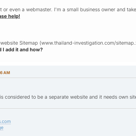
st or even a webmaster. I'm a small business owner and tak
ase help!
 website Sitemap (www.thailand-investigation.com/sitemap.xm
 I add it and how?
56 AM
is considered to be a separate website and it needs own si
s.com
ge