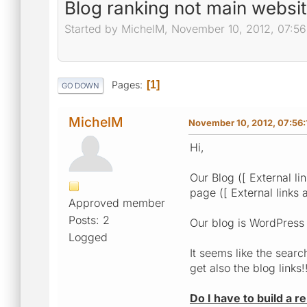
Blog ranking not main websi
Started by MichelM, November 10, 2012, 07:5
Pages
1
GO DOWN
MichelM
November 10, 2012, 07:56
Hi,
Our Blog ([ External li
page ([ External links 
Approved member
Posts: 2
Our blog is WordPress
Logged
It seems like the searc
get also the blog links!
Do I have to build a r