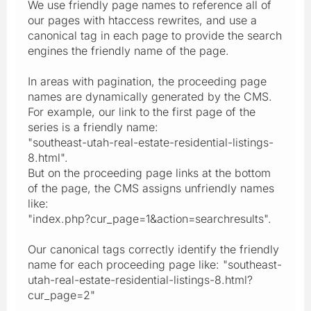
We use friendly page names to reference all of
our pages with htaccess rewrites, and use a
canonical tag in each page to provide the search
engines the friendly name of the page.
In areas with pagination, the proceeding page
names are dynamically generated by the CMS.
For example, our link to the first page of the
series is a friendly name:
"southeast-utah-real-estate-residential-listings-
8.html".
But on the proceeding page links at the bottom
of the page, the CMS assigns unfriendly names
like:
"index.php?cur_page=1&action=searchresults".
Our canonical tags correctly identify the friendly
name for each proceeding page like: "southeast-
utah-real-estate-residential-listings-8.html?
cur_page=2"