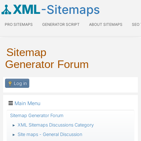
XML
-Sitemaps
PRO SITEMAPS
GENERATOR SCRIPT
ABOUT SITEMAPS
SEO
Sitemap
Generator Forum
Log in
Main Menu
Sitemap Generator Forum
XML Sitemaps Discussions Category
►
Site maps - General Discussion
►