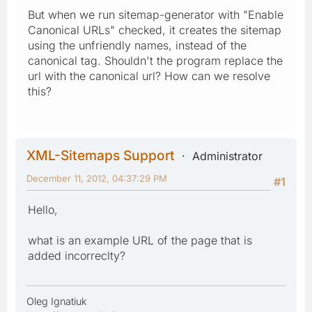
But when we run sitemap-generator with "Enable
Canonical URLs" checked, it creates the sitemap
using the unfriendly names, instead of the
canonical tag. Shouldn't the program replace the
url with the canonical url? How can we resolve
this?
XML-Sitemaps Support
Administrator
December 11, 2012, 04:37:29 PM
#1
Hello,
what is an example URL of the page that is
added incorreclty?
Oleg Ignatiuk