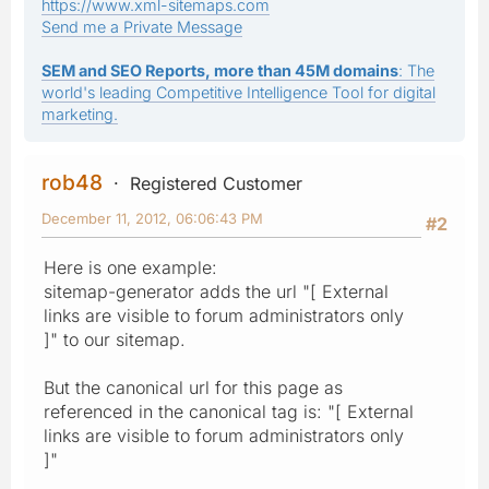
https://www.xml-sitemaps.com
Send me a Private Message
SEM and SEO Reports, more than 45M domains
: The
world's leading Competitive Intelligence Tool for digital
marketing.
rob48
Registered Customer
December 11, 2012, 06:06:43 PM
#2
Here is one example:
sitemap-generator adds the url "[ External
links are visible to forum administrators only
]" to our sitemap.
But the canonical url for this page as
referenced in the canonical tag is: "[ External
links are visible to forum administrators only
]"