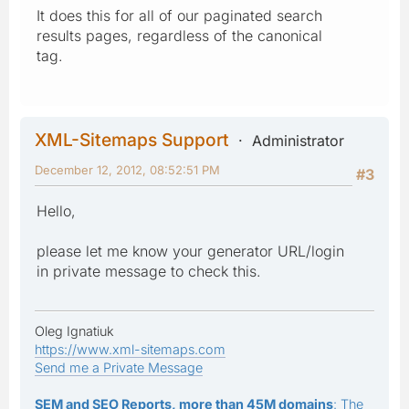
It does this for all of our paginated search
results pages, regardless of the canonical
tag.
XML-Sitemaps Support
Administrator
December 12, 2012, 08:52:51 PM
#3
Hello,
please let me know your generator URL/login
in private message to check this.
Oleg Ignatiuk
https://www.xml-sitemaps.com
Send me a Private Message
SEM and SEO Reports, more than 45M domains
: The