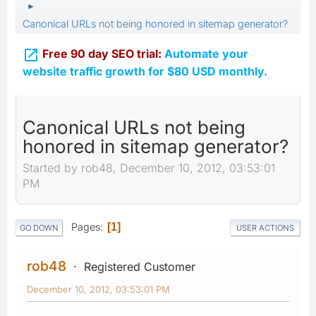
►
Canonical URLs not being honored in sitemap generator?

Free 90 day SEO trial:
Automate your
website traffic growth for $80 USD monthly.
Canonical URLs not being
honored in sitemap generator?
Started by rob48, December 10, 2012, 03:53:01
PM
Pages
1
GO DOWN
USER ACTIONS
rob48
Registered Customer
December 10, 2012, 03:53:01 PM