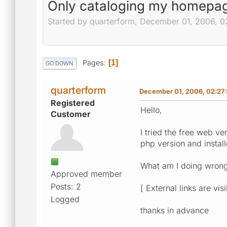
Only cataloging my homepag
Started by quarterform, December 01, 2006, 
Pages
1
GO DOWN
quarterform
December 01, 2006, 02:27
Registered
Hello,
Customer
I tried the free web v
php version and instal
What am I doing wrong? 
Approved member
Posts: 2
[ External links are vis
Logged
thanks in advance