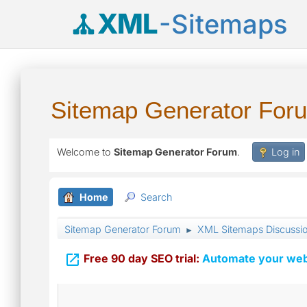
XML
-Sitemaps
Sitemap Generator For
Welcome to
Sitemap Generator Forum
.
Log in
Home
Search
Sitemap Generator Forum
XML Sitemaps Discussi
►

Free 90 day SEO trial:
Automate your webs