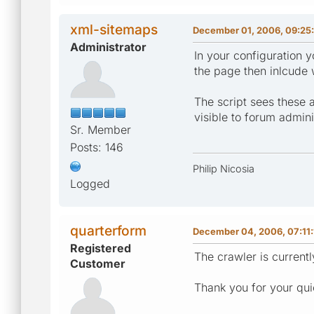
xml-sitemaps
December 01, 2006, 09:25
Administrator
In your configuration y
the page then inlcude 
The script sees these a
visible to forum adminis
Sr. Member
Posts: 146
Philip Nicosia
Logged
quarterform
December 04, 2006, 07:11
Registered
The crawler is currentl
Customer
Thank you for your qui