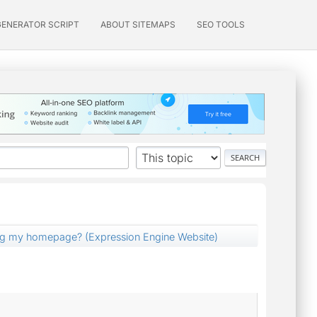
GENERATOR SCRIPT
ABOUT SITEMAPS
SEO TOOLS
ng my homepage? (Expression Engine Website)