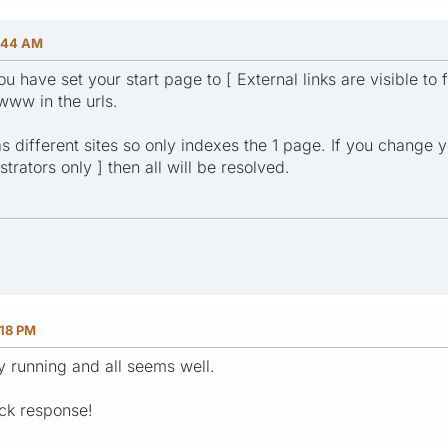
:44 AM
ou have set your start page to [ External links are visible to 
www in the urls.
s different sites so only indexes the 1 page. If you change yo
trators only ] then all will be resolved.
:18 PM
y running and all seems well.
ck response!