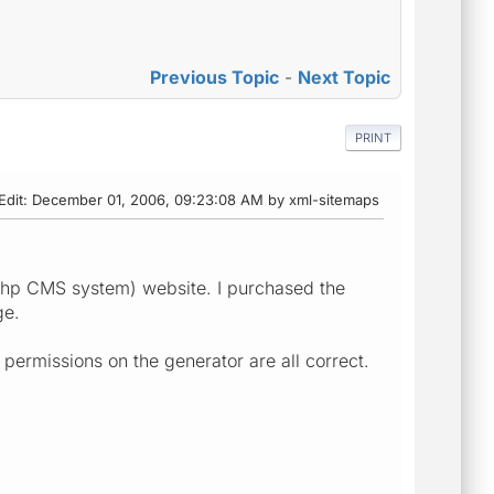
Previous Topic
-
Next Topic
PRINT
Edit
: December 01, 2006, 09:23:08 AM by xml-sitemaps
(php CMS system) website. I purchased the
ge.
 permissions on the generator are all correct.