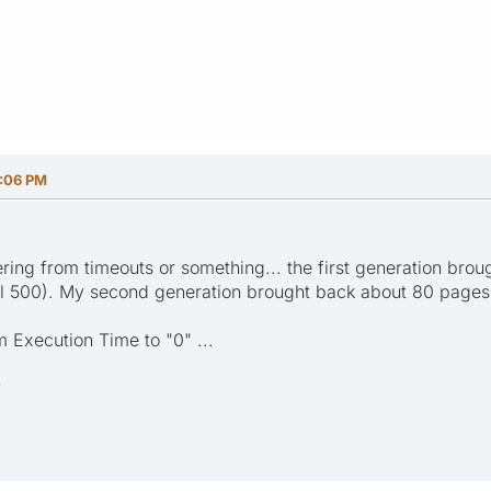
:06 PM
ring from timeouts or something... the first generation bro
ll 500). My second generation brought back about 80 pages.
 Execution Time to "0" ...
?