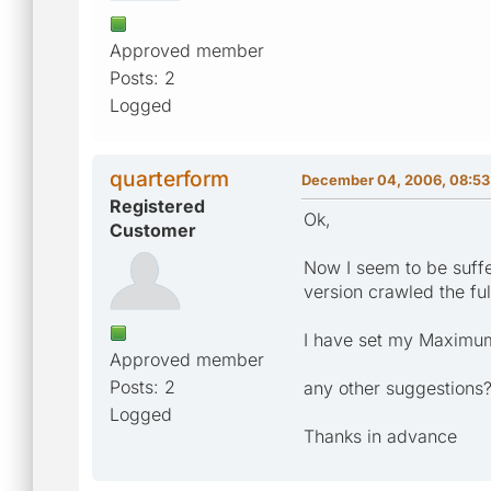
Approved member
Posts: 2
Logged
quarterform
December 04, 2006, 08:53
Registered
Ok,
Customer
Now I seem to be suffe
version crawled the fu
I have set my Maximum
Approved member
Posts: 2
any other suggestions
Logged
Thanks in advance