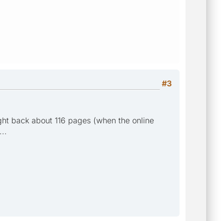
#3
ught back about 116 pages (when the online
..