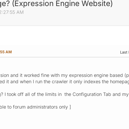
e? (Expression Engine Website)
02:27:55 AM
:55 AM
Last 
ersion and it worked fine with my expression engine based 
led it and when I run the crawler it only indexes the homepa
I took off all of the limits in the Configuration Tab and my
ible to forum administrators only ]