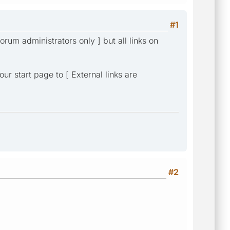
#1
forum administrators only ] but all links on
ur start page to [ External links are
#2