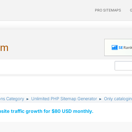
PRO SITEMAPS
um
ons Category
Unlimited PHP Sitemap Generator
Only catalogi
►
►
ite traffic growth for $80 USD monthly.