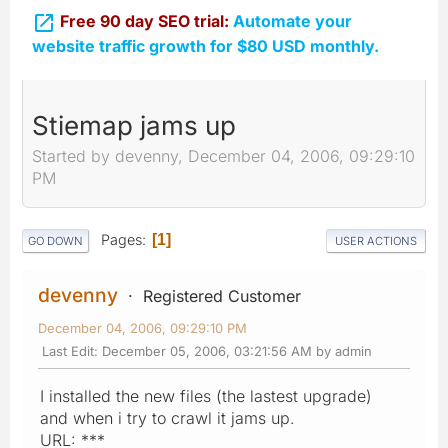

Free 90 day SEO trial:
Automate your
website traffic growth for $80 USD monthly.
Stiemap jams up
Started by devenny, December 04, 2006, 09:29:10
PM
Pages
1
GO DOWN
USER ACTIONS
devenny
Registered Customer
December 04, 2006, 09:29:10 PM
Last Edit
: December 05, 2006, 03:21:56 AM by admin
I installed the new files (the lastest upgrade)
and when i try to crawl it jams up.
URL: ***