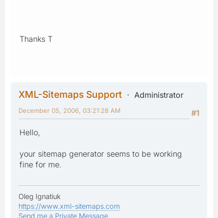
Thanks T
XML-Sitemaps Support
Administrator
December 05, 2006, 03:21:28 AM
#1
Hello,
your sitemap generator seems to be working
fine for me.
Oleg Ignatiuk
https://www.xml-sitemaps.com
Send me a Private Message