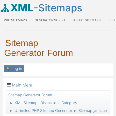
XML
-Sitemaps
PRO SITEMAPS
GENERATOR SCRIPT
ABOUT SITEMAPS
SEO
Sitemap
Generator Forum
Log in
Main Menu
Sitemap Generator Forum
XML Sitemaps Discussions Category
►
Unlimited PHP Sitemap Generator
Stiemap jams up
►
►