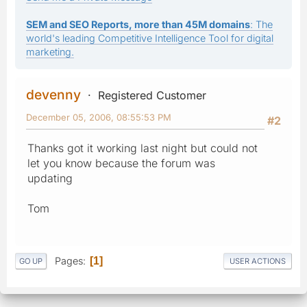
SEM and SEO Reports, more than 45M domains
: The
world's leading Competitive Intelligence Tool for digital
marketing.
devenny
Registered Customer
December 05, 2006, 08:55:53 PM
#2
Thanks got it working last night but could not
let you know because the forum was
updating
Tom
Pages
1
GO UP
USER ACTIONS