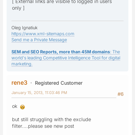
[ External links are visible to logged in users
only ]
Oleg Ignatiuk
https://www.xml-sitemaps.com
Send me a Private Message
SEM and SEO Reports, more than 45M domains
: The
world's leading Competitive Intelligence Tool for digital
marketing.
rene3
Registered Customer
January 15, 2013, 11:03:46 PM
#6
ok
but still struggling with the exclude
filter....please see new post