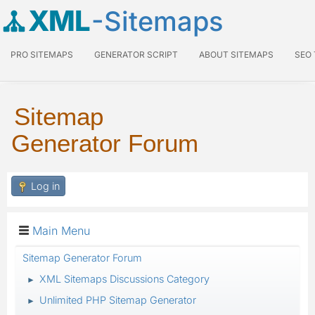
XML
-Sitemaps
PRO SITEMAPS
GENERATOR SCRIPT
ABOUT SITEMAPS
SEO
Sitemap
Generator Forum
Log in
Main Menu
Sitemap Generator Forum
XML Sitemaps Discussions Category
►
Unlimited PHP Sitemap Generator
►