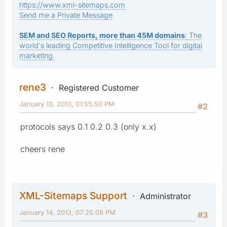
https://www.xml-sitemaps.com
Send me a Private Message
SEM and SEO Reports, more than 45M domains
: The
world's leading Competitive Intelligence Tool for digital
marketing.
rene3
Registered Customer
January 13, 2013, 01:55:50 PM
#2
protocols says 0.1 0.2 0.3 (only x.x)
cheers rene
XML-Sitemaps Support
Administrator
January 14, 2013, 07:25:08 PM
#3