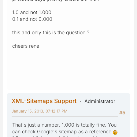
1.0 and not 1.000
0.1 and not 0.000
this and only this is the question ?
cheers rene
XML-Sitemaps Support
Administrator
January 15, 2013, 07:12:17 PM
#5
That's just a number, 1.000 is totally fine. You
can check Google's sitemap as a reference