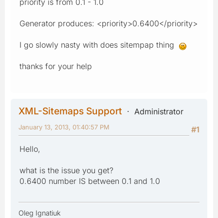
priority is from 0.1 - 1.0
Generator produces: <priority>0.6400</priority>
I go slowly nasty with does sitempap thing
thanks for your help
XML-Sitemaps Support
Administrator
January 13, 2013, 01:40:57 PM
#1
Hello,
what is the issue you get?
0.6400 number IS between 0.1 and 1.0
Oleg Ignatiuk