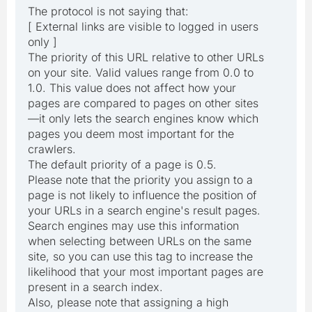
The protocol is not saying that:
[ External links are visible to logged in users
only ]
The priority of this URL relative to other URLs
on your site. Valid values range from 0.0 to
1.0. This value does not affect how your
pages are compared to pages on other sites
—it only lets the search engines know which
pages you deem most important for the
crawlers.
The default priority of a page is 0.5.
Please note that the priority you assign to a
page is not likely to influence the position of
your URLs in a search engine's result pages.
Search engines may use this information
when selecting between URLs on the same
site, so you can use this tag to increase the
likelihood that your most important pages are
present in a search index.
Also, please note that assigning a high