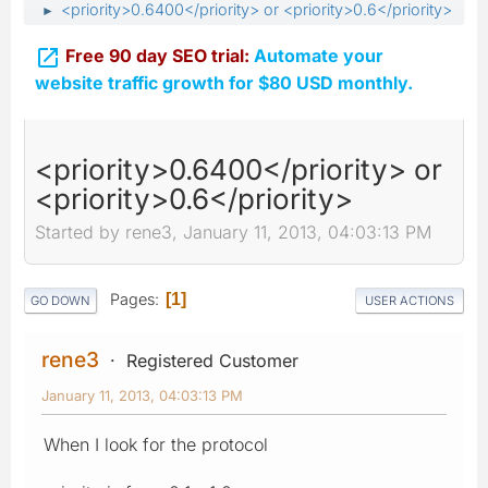
<priority>0.6400</priority> or <priority>0.6</priority>
►

Free 90 day SEO trial:
Automate your
website traffic growth for $80 USD monthly.
<priority>0.6400</priority> or
<priority>0.6</priority>
Started by rene3, January 11, 2013, 04:03:13 PM
Pages
1
GO DOWN
USER ACTIONS
rene3
Registered Customer
January 11, 2013, 04:03:13 PM
When I look for the protocol