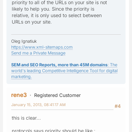
priority to all of the URLs on your site is not
likely to help you. Since the priority is
relative, it is only used to select between
URLs on your site.
Oleg Ignatiuk
https://www.xml-sitemaps.com
Send me a Private Message
SEM and SEO Reports, more than 45M domains
: The
world's leading Competitive Intelligence Tool for digital
marketing.
rene3
Registered Customer
January 15, 2013, 08:41:17 AM
#4
this is clear...
protocols says priority should be like :