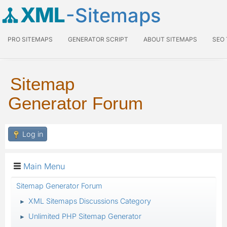
XML
-Sitemaps
PRO SITEMAPS
GENERATOR SCRIPT
ABOUT SITEMAPS
SEO
Sitemap
Generator Forum
Log in
Main Menu
Sitemap Generator Forum
XML Sitemaps Discussions Category
►
Unlimited PHP Sitemap Generator
►