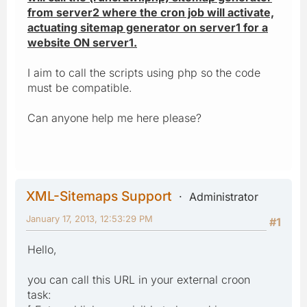
from server2 where the cron job will activate,
actuating sitemap generator on server1 for a
website ON server1.
I aim to call the scripts using php so the code
must be compatible.
Can anyone help me here please?
XML-Sitemaps Support
Administrator
January 17, 2013, 12:53:29 PM
#1
Hello,
you can call this URL in your external croon
task: