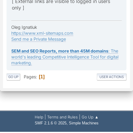
[ External links are visible to logged in users
only ]
Oleg Ignatiuk
https://www.xml-sitemaps.com
Send me a Private Message
SEM and SEO Reports, more than 45M domains
: The
world's leading Competitive Intelligence Tool for digital
marketing.
Pages
1
GO UP
USER ACTIONS
|
|
Help
Terms and Rules
Go Up ▲
,
SMF 2.1.6 © 2025
Simple Machines