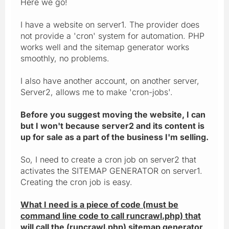
Here we go!
I have a website on server1. The provider does
not provide a 'cron' system for automation. PHP
works well and the sitemap generator works
smoothly, no problems.
I also have another account, on another server,
Server2, allows me to make 'cron-jobs'.
Before you suggest moving the website, I can
but I won't because server2 and its content is
up for sale as a part of the business I'm selling.
So, I need to create a cron job on server2 that
activates the SITEMAP GENERATOR on server1.
Creating the cron job is easy.
What I need is a piece of code (must be
command line code to call runcrawl.php) that
will call the (runcrawl.php) sitemap generator