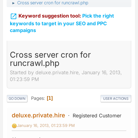
Cross server cron for runcrawl.php
►

Keyword suggestion tool:
Pick the right
keywords to target in your SEO and PPC
campaigns
Cross server cron for
runcrawl.php
Started by deluxe.private.hire, January 16, 2013,
01:23:59 PM
Pages
1
GO DOWN
USER ACTIONS
deluxe.private.hire
Registered Customer
January 16, 2013, 01:23:59 PM