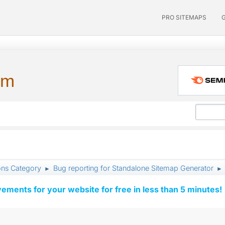
PRO SITEMAPS
um
ons Category
Bug reporting for Standalone Sitemap Generator
►
►
vements for your website for free in less than 5 minutes!