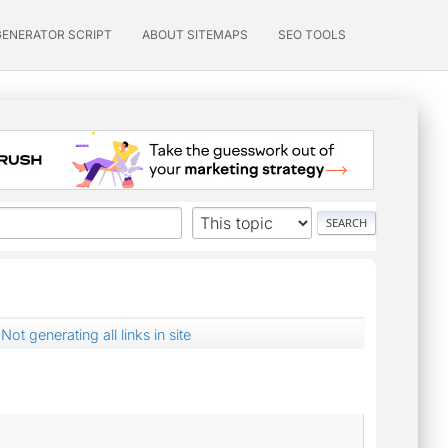
GENERATOR SCRIPT
ABOUT SITEMAPS
SEO TOOLS
Not generating all links in site