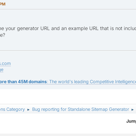
 PM
e your generator URL and an example URL that is not inclu
ge?
s.com
ge
ore than 45M domains
: The world's leading Competitive Intelligence
ons Category
Bug reporting for Standalone Sitemap Generator
►
►
Jump