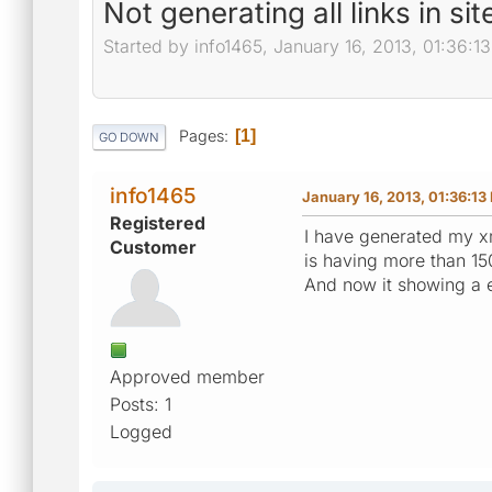
Not generating all links in sit
Started by info1465, January 16, 2013, 01:36:1
Pages
1
GO DOWN
info1465
January 16, 2013, 01:36:13
Registered
I have generated my xml
Customer
is having more than 150
And now it showing a e
Approved member
Posts: 1
Logged