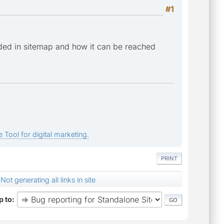
#1
ded in sitemap and how it can be reached
 Tool for digital marketing.
PRINT
Not generating all links in site
 to