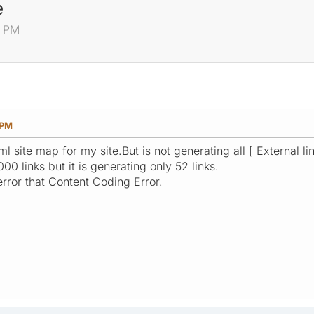
e
3 PM
 PM
 site map for my site.But is not generating all [ External lin
00 links but it is generating only 52 links.
rror that Content Coding Error.