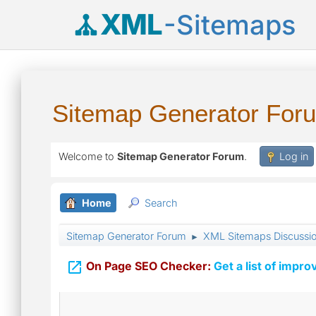
XML
-Sitemaps
Sitemap Generator For
Welcome to
Sitemap Generator Forum
.
Log in
Home
Search
Sitemap Generator Forum
XML Sitemaps Discussi
►

On Page SEO Checker:
Get a list of impro