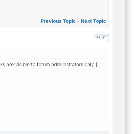
Previous Topic
-
Next Topic
PRINT
ks are visible to forum administrators only ]