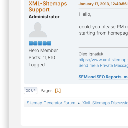
XML-Sitemaps
January 17, 2013, 12:49:56
Support
Hello,
Administrator
could you please PM m
starting from homepa
Hero Member
Oleg Ignatiuk
Posts: 11,810
https://www.xml-sitemap
Logged
Send me a Private Messa
SEM and SEO Reports, m
Pages
1
GO UP
Sitemap Generator Forum
XML Sitemaps Discussi
►