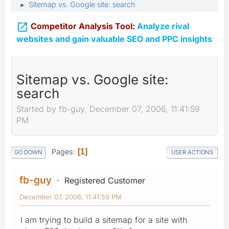
Sitemap vs. Google site: search
►

Competitor Analysis Tool:
Analyze rival
websites and gain valuable SEO and PPC insights
Sitemap vs. Google site:
search
Started by fb-guy, December 07, 2006, 11:41:59
PM
Pages
1
GO DOWN
USER ACTIONS
fb-guy
Registered Customer
December 07, 2006, 11:41:59 PM
I am trying to build a sitemap for a site with