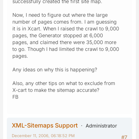
successfully created the first site map.
Now, I need to figure out where the large
number of pages comes from. I am guessing
it is in Xcart. When I raised the crawl to 9,000
pages, the Generator stopped at 6,000
pages, and claimed there were 35,000 more
to go. Though I had limited the crawl to 9,000
pages.
Any ideas on why this is happening?
Also, any other tips on what to exclude from
X-cart to make the sitemap accurate?
FB
XML-Sitemaps Support
Administrator
December 11, 2006, 06:18:52 PM
#7