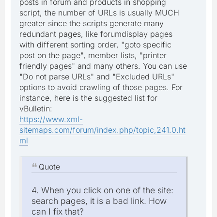
posts in forum and products in shopping
script, the number of URLs is usually MUCH
greater since the scripts generate many
redundant pages, like forumdisplay pages
with different sorting order, "goto specific
post on the page", member lists, "printer
friendly pages" and many others. You can use
"Do not parse URLs" and "Excluded URLs"
options to avoid crawling of those pages. For
instance, here is the suggested list for
vBulletin:
https://www.xml-
sitemaps.com/forum/index.php/topic,241.0.ht
ml
Quote
4. When you click on one of the site:
search pages, it is a bad link. How
can I fix that?