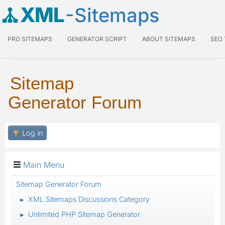
XML
-Sitemaps
PRO SITEMAPS
GENERATOR SCRIPT
ABOUT SITEMAPS
SEO
Sitemap
Generator Forum
Log in
Main Menu
Sitemap Generator Forum
XML Sitemaps Discussions Category
►
Unlimited PHP Sitemap Generator
►