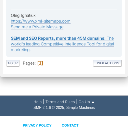
Oleg Ignatiuk
https://www.xml-sitemaps.com
Send me a Private Message
SEM and SEO Reports, more than 45M domains
: The
world's leading Competitive Intelligence Tool for digital
marketing.
Pages
1
GO UP
USER ACTIONS
|
|
Help
Terms and Rules
Go Up ▲
,
SMF 2.1.6 © 2025
Simple Machines
PRIVACY POLICY
CONTACT