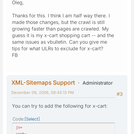
Oleg,
Thanks for this. I think I am half way there. I
made those changes, but the crawl is still
growing faster than pages are crawled. My
guess it is my x-cart shopping cart -- and the
same issues as vbulletin. Can you give me
tips for what ULRs to exclude for x-cart?
FB
XML-Sitemaps Support
Administrator
December 09, 2006, 09:43:13 PM
#3
You can try to add the following for x-cart:
Code
Select
js=
sort=