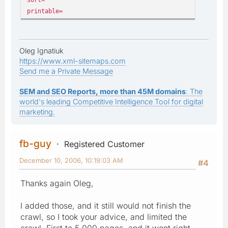
printable=
Oleg Ignatiuk
https://www.xml-sitemaps.com
Send me a Private Message
SEM and SEO Reports, more than 45M domains
: The
world's leading Competitive Intelligence Tool for digital
marketing.
fb-guy
Registered Customer
December 10, 2006, 10:19:03 AM
#4
Thanks again Oleg,
I added those, and it still would not finish the
crawl, so I took your advice, and limited the