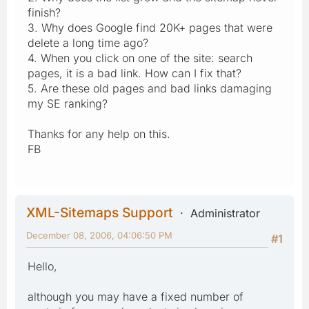
finish?
3. Why does Google find 20K+ pages that were
delete a long time ago?
4. When you click on one of the site: search
pages, it is a bad link. How can I fix that?
5. Are these old pages and bad links damaging
my SE ranking?
Thanks for any help on this.
FB
XML-Sitemaps Support
Administrator
December 08, 2006, 04:06:50 PM
#1
Hello,
although you may have a fixed number of