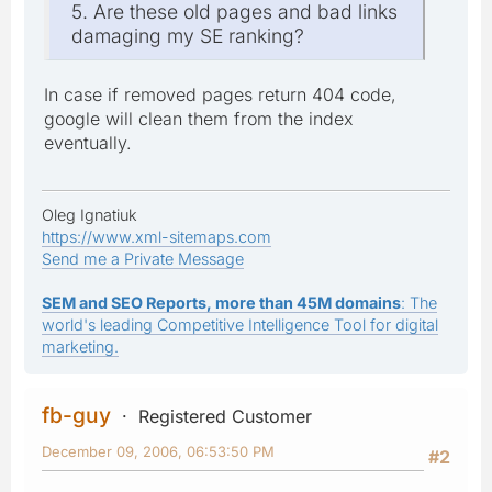
5. Are these old pages and bad links
damaging my SE ranking?
In case if removed pages return 404 code,
google will clean them from the index
eventually.
Oleg Ignatiuk
https://www.xml-sitemaps.com
Send me a Private Message
SEM and SEO Reports, more than 45M domains
: The
world's leading Competitive Intelligence Tool for digital
marketing.
fb-guy
Registered Customer
December 09, 2006, 06:53:50 PM
#2