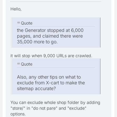
Hello,
Quote
the Generator stopped at 6,000
pages, and claimed there were
35,000 more to go.
it will stop when 9,000 URLs are crawled.
Quote
Also, any other tips on what to
exclude from X-cart to make the
sitemap accurate?
You can exclude whole shop folder by adding
"store/" in "do not pare" and "exclude"
options.