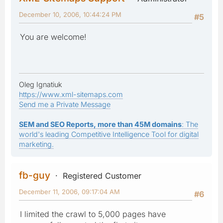
December 10, 2006, 10:44:24 PM
#5
You are welcome!
Oleg Ignatiuk
https://www.xml-sitemaps.com
Send me a Private Message
SEM and SEO Reports, more than 45M domains
: The
world's leading Competitive Intelligence Tool for digital
marketing.
fb-guy
Registered Customer
December 11, 2006, 09:17:04 AM
#6
I limited the crawl to 5,000 pages have