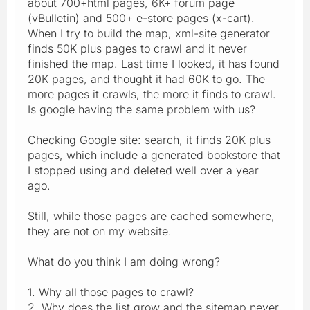
about 700+html pages, 6K+ forum page
(vBulletin) and 500+ e-store pages (x-cart).
When I try to build the map, xml-site generator
finds 50K plus pages to crawl and it never
finished the map. Last time I looked, it has found
20K pages, and thought it had 60K to go. The
more pages it crawls, the more it finds to crawl.
Is google having the same problem with us?
Checking Google site: search, it finds 20K plus
pages, which include a generated bookstore that
I stopped using and deleted well over a year
ago.
Still, while those pages are cached somewhere,
they are not on my website.
What do you think I am doing wrong?
1. Why all those pages to crawl?
2. Why does the list grow and the sitemap never