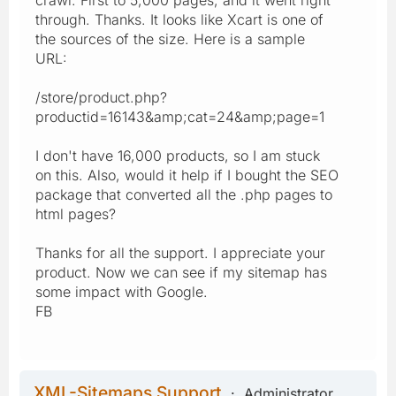
crawl. First to 5,000 pages, and it went right
through. Thanks. It looks like Xcart is one of
the sources of the size. Here is a sample
URL:
/store/product.php?
productid=16143&amp;cat=24&amp;page=1
I don't have 16,000 products, so I am stuck
on this. Also, would it help if I bought the SEO
package that converted all the .php pages to
html pages?
Thanks for all the support. I appreciate your
product. Now we can see if my sitemap has
some impact with Google.
FB
XML-Sitemaps Support
Administrator