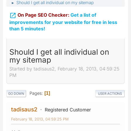
Should I get all individual on my sitemap
►

On Page SEO Checker:
Get a list of
improvements for your website for free in less
than 5 minutes!
Should I get all individual on
my sitemap
Started by tadisaus2, February 18, 2013, 04:59:25
PM
Pages
1
GO DOWN
USER ACTIONS
tadisaus2
Registered Customer
February 18, 2013, 04:59:25 PM