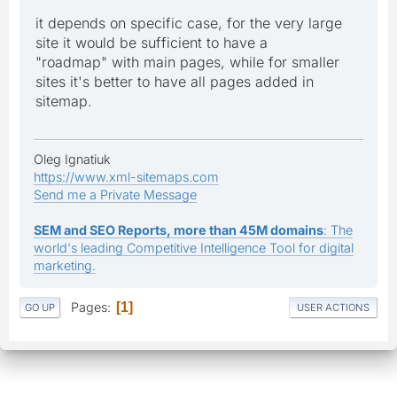
it depends on specific case, for the very large
site it would be sufficient to have a
"roadmap" with main pages, while for smaller
sites it's better to have all pages added in
sitemap.
Oleg Ignatiuk
https://www.xml-sitemaps.com
Send me a Private Message
SEM and SEO Reports, more than 45M domains
: The
world's leading Competitive Intelligence Tool for digital
marketing.
Pages
1
GO UP
USER ACTIONS