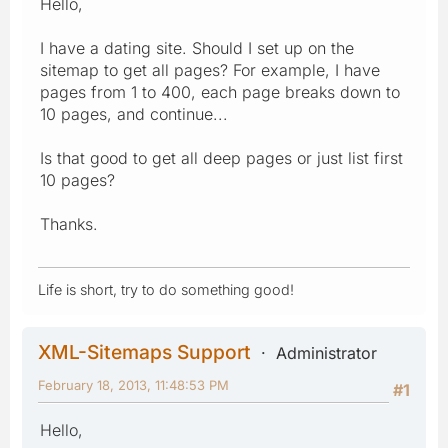
Hello,
I have a dating site. Should I set up on the
sitemap to get all pages? For example, I have
pages from 1 to 400, each page breaks down to
10 pages, and continue...
Is that good to get all deep pages or just list first
10 pages?
Thanks.
Life is short, try to do something good!
XML-Sitemaps Support
Administrator
February 18, 2013, 11:48:53 PM
#1
Hello,