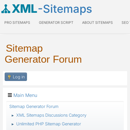
XML
-Sitemaps
PRO SITEMAPS
GENERATOR SCRIPT
ABOUT SITEMAPS
SEO
Sitemap
Generator Forum
Log in
Main Menu
Sitemap Generator Forum
XML Sitemaps Discussions Category
►
Unlimited PHP Sitemap Generator
►