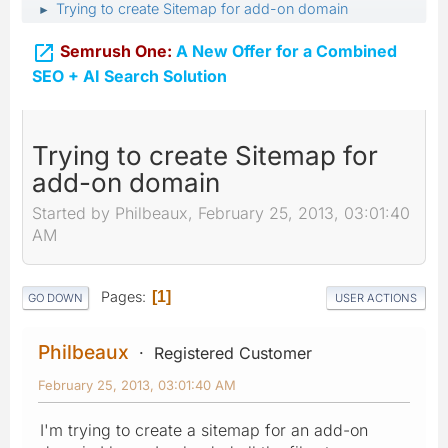
Trying to create Sitemap for add-on domain
►

Semrush One:
A New Offer for a Combined
SEO + AI Search Solution
Trying to create Sitemap for
add-on domain
Started by Philbeaux, February 25, 2013, 03:01:40
AM
Pages
1
GO DOWN
USER ACTIONS
Philbeaux
Registered Customer
February 25, 2013, 03:01:40 AM
I'm trying to create a sitemap for an add-on