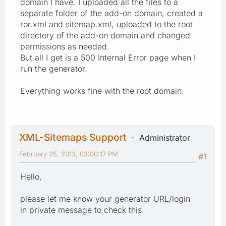
domain I have. I uploaded all the files to a
separate folder of the add-on domain, created a
ror.xml and sitemap.xml, uploaded to the root
directory of the add-on domain and changed
permissions as needed.
But all I get is a 500 Internal Error page when I
run the generator.
Everything works fine with the root domain.
XML-Sitemaps Support
Administrator
February 25, 2013, 03:00:17 PM
#1
Hello,
please let me know your generator URL/login
in private message to check this.