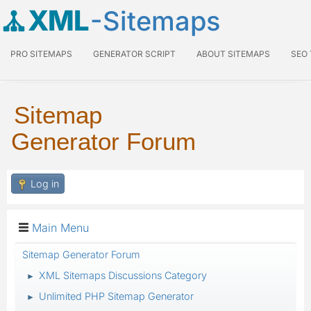
XML
-Sitemaps
PRO SITEMAPS
GENERATOR SCRIPT
ABOUT SITEMAPS
SEO
Sitemap
Generator Forum
Log in
Main Menu
Sitemap Generator Forum
XML Sitemaps Discussions Category
►
Unlimited PHP Sitemap Generator
►