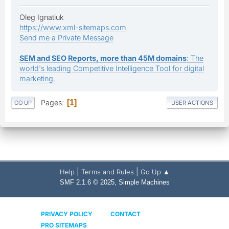
Oleg Ignatiuk
https://www.xml-sitemaps.com
Send me a Private Message
SEM and SEO Reports, more than 45M domains
: The
world's leading Competitive Intelligence Tool for digital
marketing.
Pages
1
GO UP
USER ACTIONS
|
|
Help
Terms and Rules
Go Up ▲
,
SMF 2.1.6 © 2025
Simple Machines
PRIVACY POLICY
CONTACT
PRO SITEMAPS