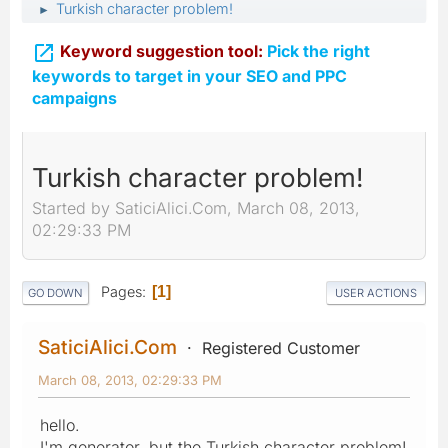
Turkish character problem!
►

Keyword suggestion tool:
Pick the right
keywords to target in your SEO and PPC
campaigns
Turkish character problem!
Started by SaticiAlici.Com, March 08, 2013,
02:29:33 PM
Pages
1
GO DOWN
USER ACTIONS
SaticiAlici.Com
Registered Customer
March 08, 2013, 02:29:33 PM
hello.
I'm generator, but the Turkish character problem!