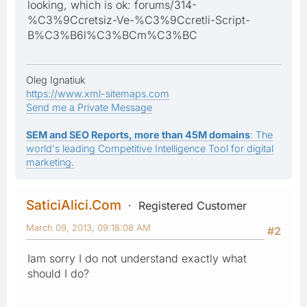
looking, which is ok: forums/314-
%C3%9Ccretsiz-Ve-%C3%9Ccretli-Script-
B%C3%B6l%C3%BCm%C3%BC
Oleg Ignatiuk
https://www.xml-sitemaps.com
Send me a Private Message
SEM and SEO Reports, more than 45M domains
: The
world's leading Competitive Intelligence Tool for digital
marketing.
SaticiAlici.Com
Registered Customer
March 09, 2013, 09:18:08 AM
#2
Iam sorry I do not understand exactly what
should I do?