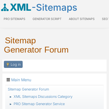
XML
-Sitemaps
PRO SITEMAPS
GENERATOR SCRIPT
ABOUT SITEMAPS
SEO
Sitemap
Generator Forum
Log in
Main Menu
Sitemap Generator Forum
XML Sitemaps Discussions Category
►
PRO Sitemap Generator Service
►