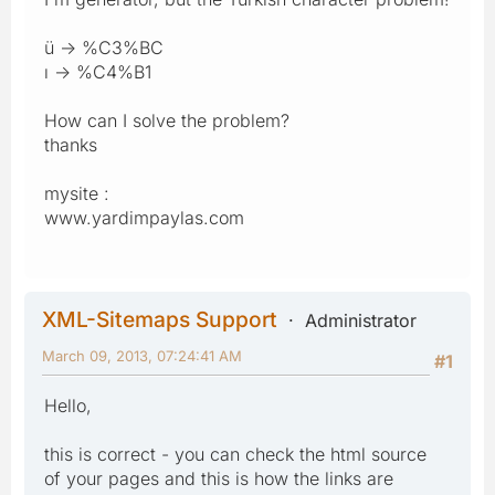
ü -> %C3%BC
ı -> %C4%B1
How can I solve the problem?
thanks
mysite :
www.yardimpaylas.com
XML-Sitemaps Support
Administrator
March 09, 2013, 07:24:41 AM
#1
Hello,
this is correct - you can check the html source
of your pages and this is how the links are