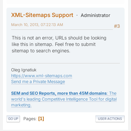
XML-Sitemaps Support
Administrator
March 10, 2013, 07:22:13 AM
#3
This is not an error, URLs should be looking
like this in sitemap. Feel free to submit
sitemap to search engines.
Oleg Ignatiuk
https://www.xml-sitemaps.com
Send me a Private Message
SEM and SEO Reports, more than 45M domains
: The
world's leading Competitive Intelligence Tool for digital
marketing.
Pages
1
GO UP
USER ACTIONS