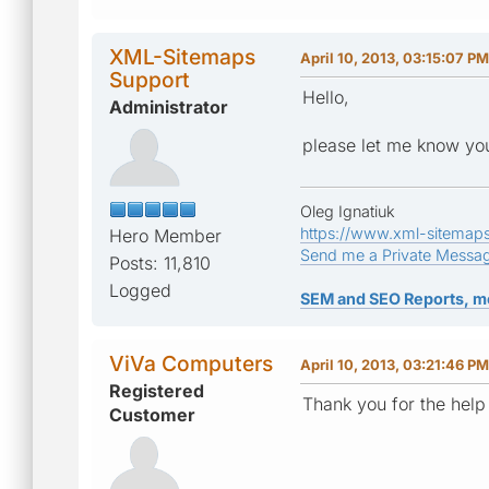
XML-Sitemaps
April 10, 2013, 03:15:07 PM
Support
Hello,
Administrator
please let me know you
Oleg Ignatiuk
https://www.xml-sitemap
Hero Member
Send me a Private Messa
Posts: 11,810
Logged
SEM and SEO Reports, m
ViVa Computers
April 10, 2013, 03:21:46 PM
Registered
Thank you for the help
Customer