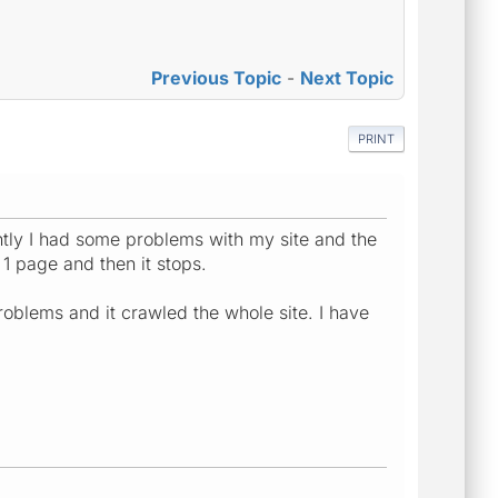
Previous Topic
-
Next Topic
PRINT
ntly I had some problems with my site and the
1 page and then it stops.
problems and it crawled the whole site. I have