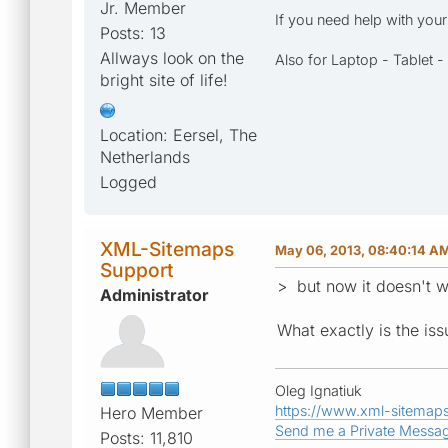
Jr. Member
If you need help with you
Posts: 13
Allways look on the
Also for Laptop - Tablet 
bright site of life!
Location: Eersel, The
Netherlands
Logged
XML-Sitemaps
May 06, 2013, 08:40:14 A
Support
> but now it doesn't 
Administrator
What exactly is the is
Oleg Ignatiuk
https://www.xml-sitemap
Hero Member
Send me a Private Messa
Posts: 11,810