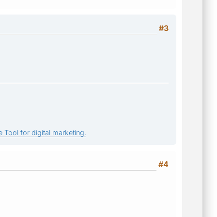
#3
 Tool for digital marketing.
#4