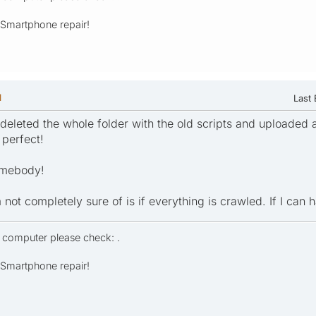
- Smartphone repair!
M
Last 
deleted the whole folder with the old scripts and uploaded a
perfect!
somebody!
 not completely sure of is if everything is crawled. If I can h
r computer please check: .
- Smartphone repair!