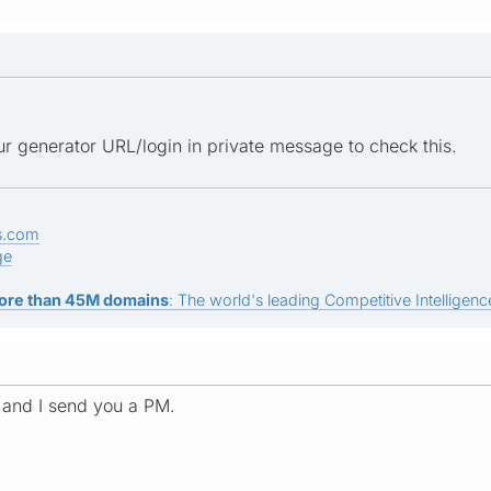
r generator URL/login in private message to check this.
s.com
ge
ore than 45M domains
: The world's leading Competitive Intelligence
 and I send you a PM.