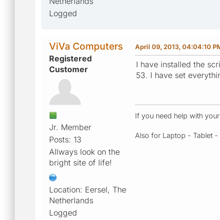
Netherlands
Logged
ViVa Computers
April 09, 2013, 04:04:10 P
Registered
I have installed the sc
Customer
53. I have set everyth
If you need help with you
Jr. Member
Also for Laptop - Tablet 
Posts: 13
Allways look on the
bright site of life!
Location: Eersel, The
Netherlands
Logged