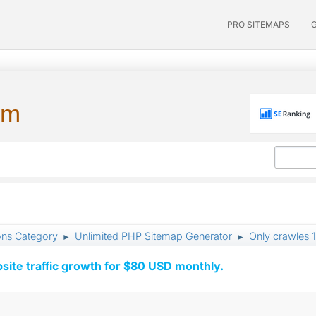
PRO SITEMAPS
um
ons Category
Unlimited PHP Sitemap Generator
Only crawles 
►
►
ite traffic growth for $80 USD monthly.