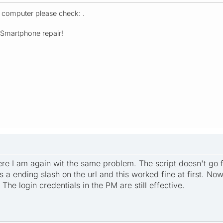
r computer please check: .
- Smartphone repair!
here I am again wit the same problem. The script doesn't go
s a ending slash on the url and this worked fine at first. No
he login credentials in the PM are still effective.