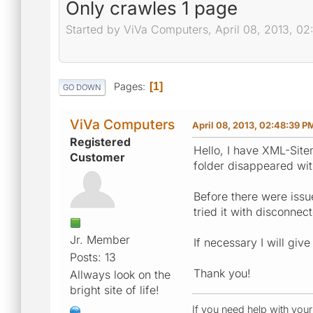
Only crawles 1 page
Started by ViVa Computers, April 08, 2013, 0
Pages
1
GO DOWN
ViVa Computers
April 08, 2013, 02:48:39 P
Registered
Hello, I have XML-Site
Customer
folder disappeared wit
Before there were issue
tried it with disconne
Jr. Member
If necessary I will giv
Posts: 13
Thank you!
Allways look on the
bright site of life!
If you need help with you