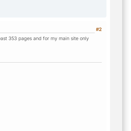
#2
 least 353 pages and for my main site only