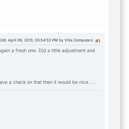
Edit
: April 09, 2013, 03:54:53 PM by ViVa Computers
#1
gain a fresh one. Did a little adjustment and
ave a check on that then it would be nice.....