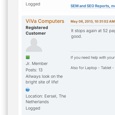
Logged
SEM and SEO Reports, m
ViVa Computers
May 06, 2013, 10:31:02 AM
Registered
It stops again at 52 pa
Customer
good.
If you need help with you
Jr. Member
Also for Laptop - Tablet 
Posts: 13
Allways look on the
bright site of life!
Location: Eersel, The
Netherlands
Logged