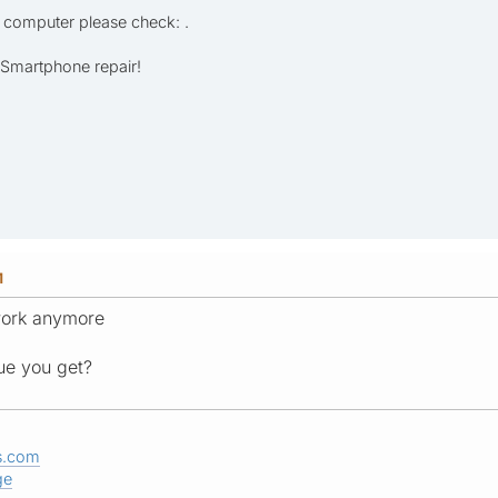
r computer please check: .
- Smartphone repair!
M
work anymore
sue you get?
s.com
ge