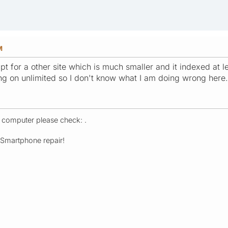
M
ript for a other site which is much smaller and it indexed at
ing on unlimited so I don't know what I am doing wrong here.
r computer please check: .
- Smartphone repair!