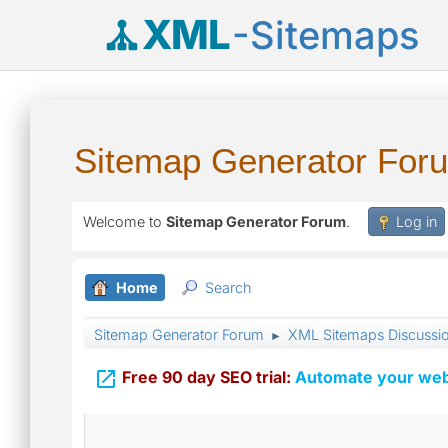
XML
-Sitemaps
Sitemap Generator For
Welcome to
Sitemap Generator Forum
.
Log in
Home
Search
Sitemap Generator Forum
XML Sitemaps Discussi
►

Free 90 day SEO trial:
Automate your webs