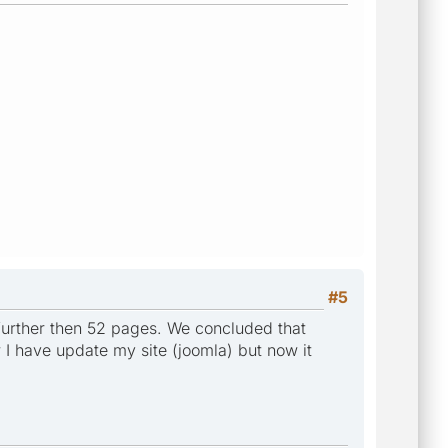
#5
 further then 52 pages. We concluded that
w I have update my site (joomla) but now it