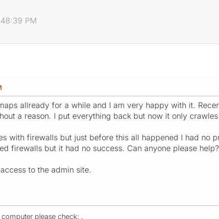
2:48:39 PM
M
maps allready for a while and I am very happy with it. Rece
hout a reason. I put everything back but now it only crawles 
s with firewalls but just before this all happened I had no 
cted firewalls but it had no success. Can anyone please help?
e access to the admin site.
r computer please check: .