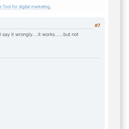
 Tool for digital marketing.
#7
ay it wrongly....it works......but not