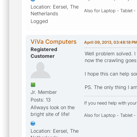
Location: Eersel, The
Also for Laptop - Tablet 
Netherlands
Logged
ViVa Computers
April 09, 2013, 03:48:18 P
Registered
Well problem solved. I 
Customer
now the crawling goes 
I hope this can help 
PS. The only thing I am
Jr. Member
Posts: 13
If you need help with you
Allways look on the
bright site of life!
Also for Laptop - Tablet 
Location: Eersel, The