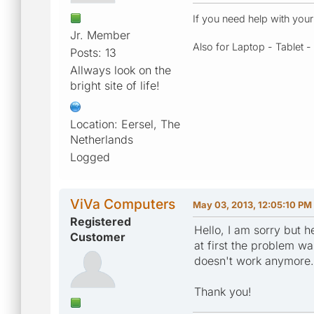
If you need help with you
Jr. Member
Also for Laptop - Tablet 
Posts: 13
Allways look on the
bright site of life!
Location: Eersel, The
Netherlands
Logged
ViVa Computers
May 03, 2013, 12:05:10 PM
Registered
Hello, I am sorry but 
Customer
at first the problem wa
doesn't work anymore. T
Thank you!