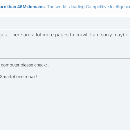
ore than 45M domains
: The world's leading Competitive Intelligence
ges. There are a lot more pages to crawl. I am sorry maybe I s
r computer please check: .
- Smartphone repair!