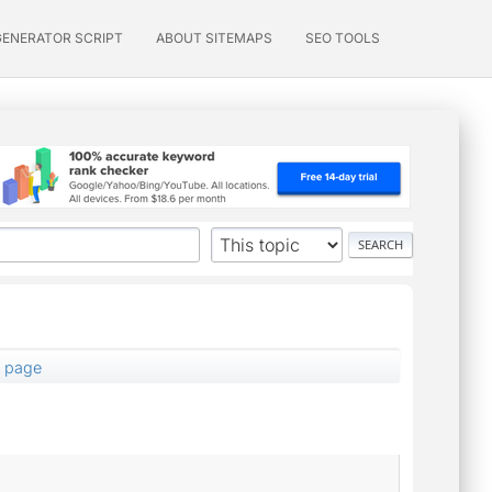
GENERATOR SCRIPT
ABOUT SITEMAPS
SEO TOOLS
1 page