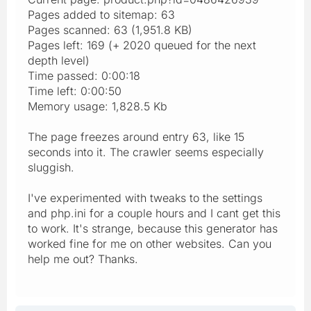
Pages added to sitemap: 63
Pages scanned: 63 (1,951.8 KB)
Pages left: 169 (+ 2020 queued for the next
depth level)
Time passed: 0:00:18
Time left: 0:00:50
Memory usage: 1,828.5 Kb
The page freezes around entry 63, like 15
seconds into it. The crawler seems especially
sluggish.
I've experimented with tweaks to the settings
and php.ini for a couple hours and I cant get this
to work. It's strange, because this generator has
worked fine for me on other websites. Can you
help me out? Thanks.