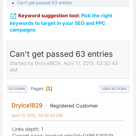
Can't get passed 63 entries
►

Keyword suggestion tool:
Pick the right
keywords to target in your SEO and PPC
campaigns
Can't get passed 63 entries
Started by DryIce1829, April 17, 2013, 03:32:43
AM
Pages
1
GO DOWN
USER ACTIONS
DryIce1829
Registered Customer
April 17, 2013, 03:32:43 AM
Links depth: 1
Current page: product.php?id=0486426939