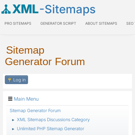
XML
-Sitemaps
PRO SITEMAPS
GENERATOR SCRIPT
ABOUT SITEMAPS
SEO
Sitemap
Generator Forum
Log in
Main Menu
Sitemap Generator Forum
XML Sitemaps Discussions Category
►
Unlimited PHP Sitemap Generator
►