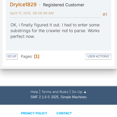
DryIce1829
Registered Customer
April 17, 2013, 08:26:49 AM
#1
OK, i finally figured it out. I had to enter some
substrings for the crawler not to parse. Works
perfect now.
Pages
1
GO UP
USER ACTIONS
|
|
Help
Terms and Rules
Go Up ▲
,
SMF 2.1.6 © 2025
Simple Machines
PRIVACY POLICY
CONTACT