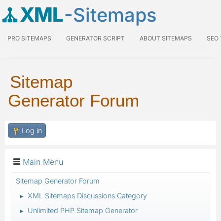
XML
-Sitemaps
PRO SITEMAPS
GENERATOR SCRIPT
ABOUT SITEMAPS
SEO
Sitemap
Generator Forum
Log in
Main Menu
Sitemap Generator Forum
XML Sitemaps Discussions Category
►
Unlimited PHP Sitemap Generator
►