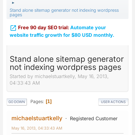
►
Stand alone sitemap generator not indexing wordpress
pages

Free 90 day SEO trial:
Automate your
website traffic growth for $80 USD monthly.
Stand alone sitemap generator
not indexing wordpress pages
Started by michaelstuartkelly, May 16, 2013,
04:33:43 AM
Pages
1
GO DOWN
USER ACTIONS
michaelstuartkelly
Registered Customer
May 16, 2013, 04:33:43 AM