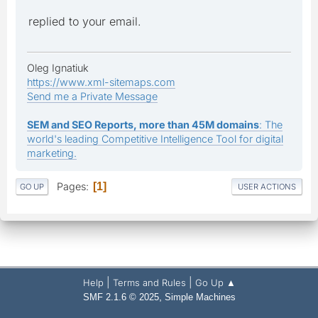
replied to your email.
Oleg Ignatiuk
https://www.xml-sitemaps.com
Send me a Private Message
SEM and SEO Reports, more than 45M domains
: The
world's leading Competitive Intelligence Tool for digital
marketing.
Pages
1
GO UP
USER ACTIONS
|
|
Help
Terms and Rules
Go Up ▲
,
SMF 2.1.6 © 2025
Simple Machines