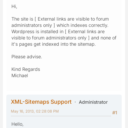
Hi,
The site is [ External links are visible to forum
administrators only ] which indexes correctly.
Wordpress is installed in [ External links are
visible to forum administrators only ] and none of
it's pages get indexed into the sitemap.
Please advise.
Kind Regards
Michael
XML-Sitemaps Support
Administrator
May 16, 2013, 02:28:08 PM
#1
Hello,