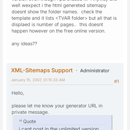
well wexpect i the html genereted sitemapy
doesnt show the folder names. check the
template and it lists <TVAR folder> but all that is
displaed is number of pages.. this doesnt
happen however on the free online version.
any ideas??
XML-Sitemaps Support
Administrator
January 15, 2007, 01:15:33 AM
#1
Hello,
please let me know your generator URL in
private message.
Quote
i cant post in the unlimited version