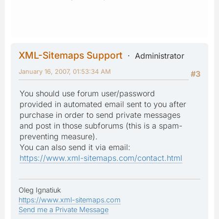
XML-Sitemaps Support
Administrator
January 16, 2007, 01:53:34 AM
#3
You should use forum user/password
provided in automated email sent to you after
purchase in order to send private messages
and post in those subforums (this is a spam-
preventing measure).
You can also send it via email:
https://www.xml-sitemaps.com/contact.html
Oleg Ignatiuk
https://www.xml-sitemaps.com
Send me a Private Message