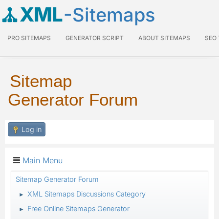
XML
-Sitemaps
PRO SITEMAPS
GENERATOR SCRIPT
ABOUT SITEMAPS
SEO
Sitemap
Generator Forum
Log in
Main Menu
Sitemap Generator Forum
XML Sitemaps Discussions Category
►
Free Online Sitemaps Generator
►