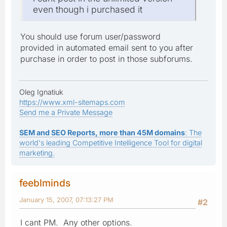
even though i purchased it
You should use forum user/password
provided in automated email sent to you after
purchase in order to post in those subforums.
Oleg Ignatiuk
https://www.xml-sitemaps.com
Send me a Private Message
SEM and SEO Reports, more than 45M domains
: The
world's leading Competitive Intelligence Tool for digital
marketing.
feeblminds
January 15, 2007, 07:13:27 PM
#2
I cant PM. Any other options.