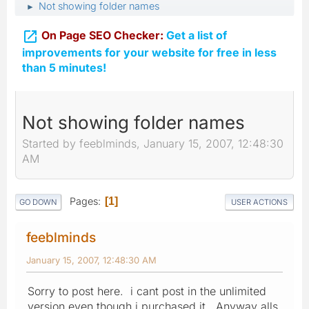
Not showing folder names
►

On Page SEO Checker:
Get a list of
improvements for your website for free in less
than 5 minutes!
Not showing folder names
Started by feeblminds, January 15, 2007, 12:48:30
AM
Pages
1
GO DOWN
USER ACTIONS
feeblminds
January 15, 2007, 12:48:30 AM
Sorry to post here. i cant post in the unlimited
version even though i purchased it. Anyway alls