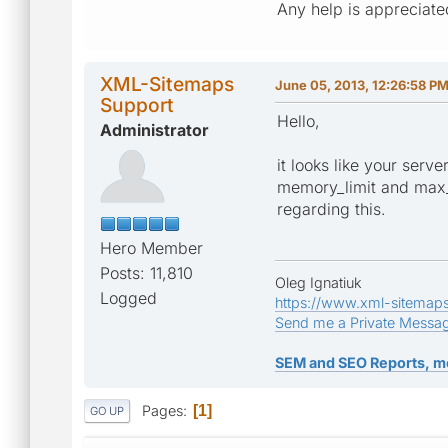
Any help is appreciate
XML-Sitemaps
June 05, 2013, 12:26:58 P
Support
Hello,
Administrator
it looks like your serv
memory_limit and max_e
regarding this.
Hero Member
Posts: 11,810
Oleg Ignatiuk
Logged
https://www.xml-sitemap
Send me a Private Messa
SEM and SEO Reports, m
Pages
1
GO UP