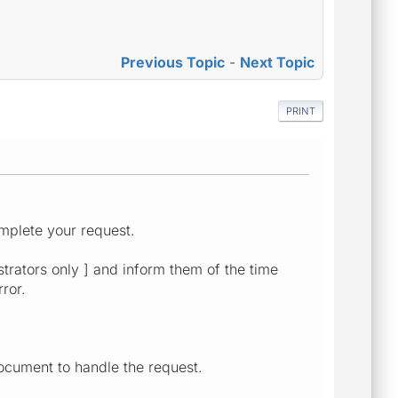
Previous Topic
-
Next Topic
PRINT
mplete your request.
strators only ] and inform them of the time
ror.
ocument to handle the request.