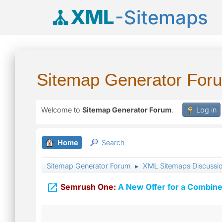
XML
-Sitemaps
Sitemap Generator For
Welcome to
Sitemap Generator Forum
.
Log in
Home
Search
Sitemap Generator Forum
XML Sitemaps Discussi
►

Semrush One:
A New Offer for a Combine