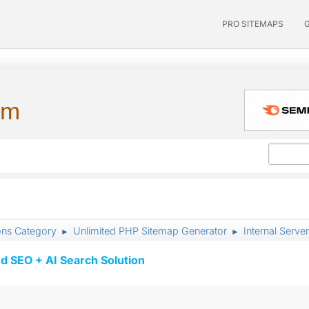
PRO SITEMAPS
um
ons Category
Unlimited PHP Sitemap Generator
Internal Server
►
►
d SEO + AI Search Solution