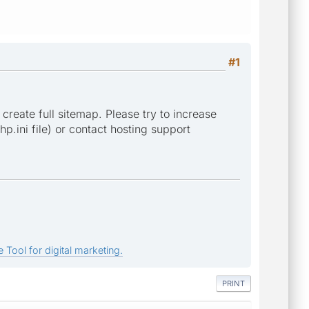
#1
 create full sitemap. Please try to increase
p.ini file) or contact hosting support
 Tool for digital marketing.
PRINT