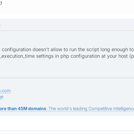
d
M
er configuration doesn't allow to run the script long enough to
xecution_time settings in php configuration at your host (ph
s.com
ge
ore than 45M domains
: The world's leading Competitive Intelligence