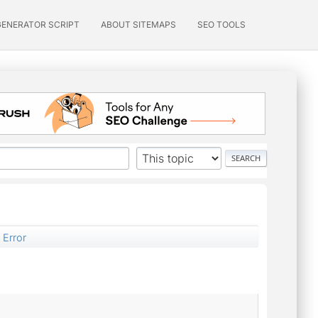
GENERATOR SCRIPT
ABOUT SITEMAPS
SEO TOOLS
 Error