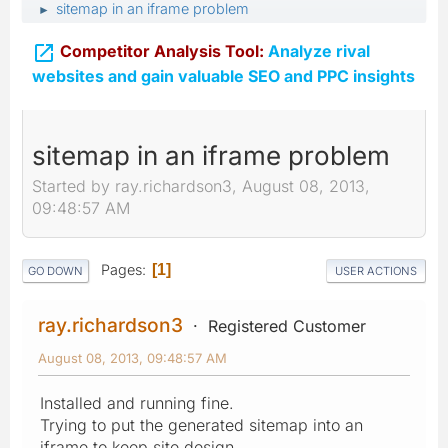
sitemap in an iframe problem
►

Competitor Analysis Tool:
Analyze rival
websites and gain valuable SEO and PPC insights
sitemap in an iframe problem
Started by ray.richardson3, August 08, 2013,
09:48:57 AM
Pages
1
GO DOWN
USER ACTIONS
ray.richardson3
Registered Customer
August 08, 2013, 09:48:57 AM
Installed and running fine.
Trying to put the generated sitemap into an
iframe to keep site design.