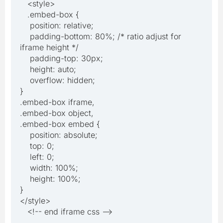
<style>
.embed-box {
position: relative;
padding-bottom: 80%; /* ratio adjust for
iframe height */
padding-top: 30px;
height: auto;
overflow: hidden;
}
.embed-box iframe,
.embed-box object,
.embed-box embed {
position: absolute;
top: 0;
left: 0;
width: 100%;
height: 100%;
}
</style>
<!-- end iframe css -->