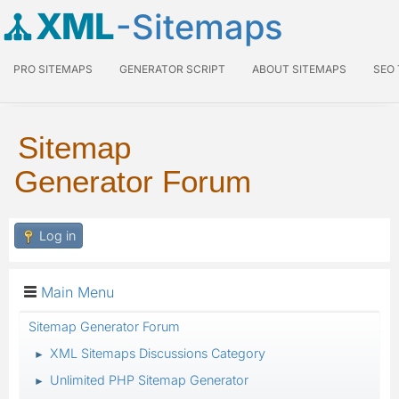
XML
-Sitemaps
PRO SITEMAPS
GENERATOR SCRIPT
ABOUT SITEMAPS
SEO
Sitemap
Generator Forum
Log in
Main Menu
Sitemap Generator Forum
XML Sitemaps Discussions Category
►
Unlimited PHP Sitemap Generator
►