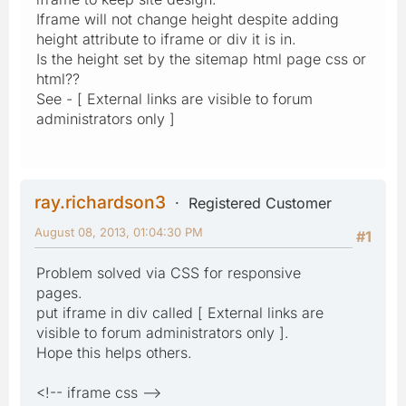
Iframe will not change height despite adding
height attribute to iframe or div it is in.
Is the height set by the sitemap html page css or
html??
See - [ External links are visible to forum
administrators only ]
ray.richardson3
Registered Customer
August 08, 2013, 01:04:30 PM
#1
Problem solved via CSS for responsive
pages.
put iframe in div called [ External links are
visible to forum administrators only ].
Hope this helps others.
<!-- iframe css -->