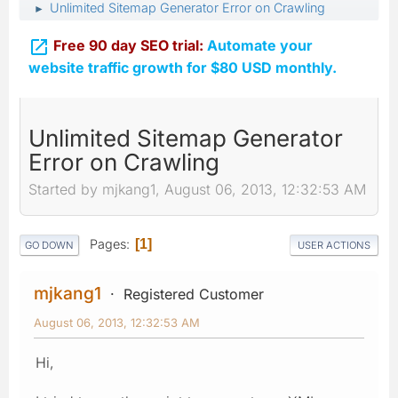
Unlimited Sitemap Generator Error on Crawling
►

Free 90 day SEO trial:
Automate your
website traffic growth for $80 USD monthly.
Unlimited Sitemap Generator
Error on Crawling
Started by mjkang1, August 06, 2013, 12:32:53 AM
Pages
1
GO DOWN
USER ACTIONS
mjkang1
Registered Customer
August 06, 2013, 12:32:53 AM
Hi,