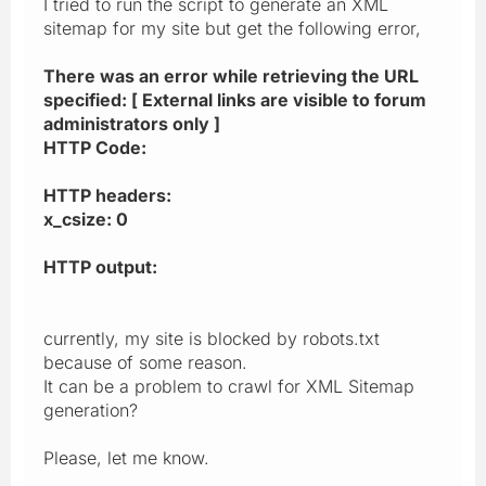
I tried to run the script to generate an XML
sitemap for my site but get the following error,
There was an error while retrieving the URL
specified: [ External links are visible to forum
administrators only ]
HTTP Code:
HTTP headers:
x_csize: 0
HTTP output:
currently, my site is blocked by robots.txt
because of some reason.
It can be a problem to crawl for XML Sitemap
generation?
Please, let me know.