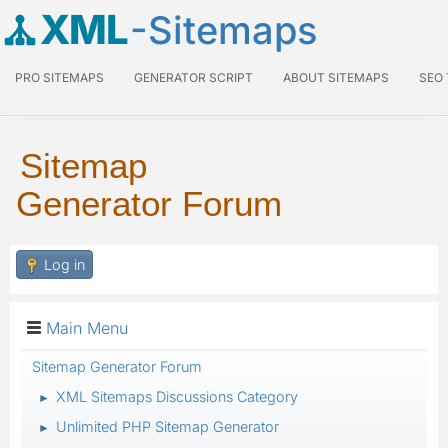
XML
-Sitemaps
PRO SITEMAPS
GENERATOR SCRIPT
ABOUT SITEMAPS
SEO
Sitemap
Generator Forum
Log in
Main Menu
Sitemap Generator Forum
XML Sitemaps Discussions Category
►
Unlimited PHP Sitemap Generator
►