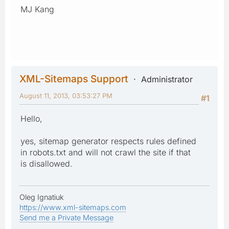
MJ Kang
XML-Sitemaps Support
Administrator
August 11, 2013, 03:53:27 PM
#1
Hello,
yes, sitemap generator respects rules defined
in robots.txt and will not crawl the site if that
is disallowed.
Oleg Ignatiuk
https://www.xml-sitemaps.com
Send me a Private Message