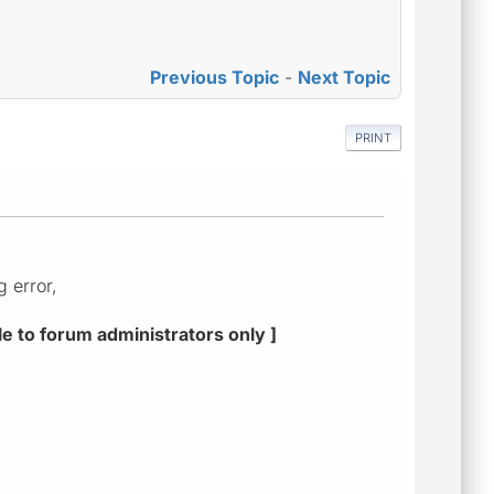
Previous Topic
-
Next Topic
PRINT
g error,
le to forum administrators only ]