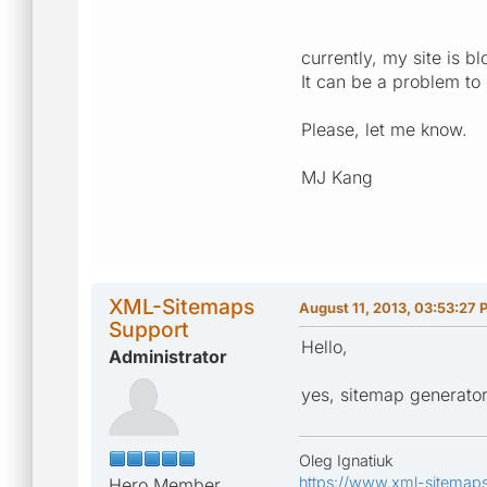
currently, my site is 
It can be a problem to
Please, let me know.
MJ Kang
XML-Sitemaps
August 11, 2013, 03:53:27 
Support
Hello,
Administrator
yes, sitemap generator 
Oleg Ignatiuk
https://www.xml-sitemap
Hero Member