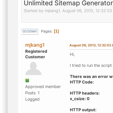
Unlimited Sitemap Generator
Started by mjkang1, August 06, 2013, 12:32:5
Pages
1
GO DOWN
mjkang1
August 06, 2013, 12:32:53
Registered
Hi,
Customer
I tried to run the scri
There was an error whi
HTTP Code:
Approved member
Posts: 1
HTTP headers:
x_csize: 0
Logged
HTTP output: