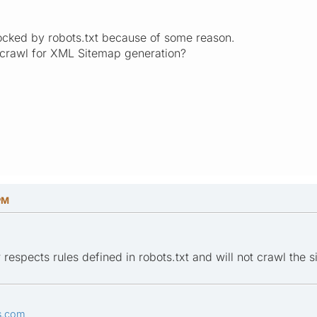
blocked by robots.txt because of some reason.
 crawl for XML Sitemap generation?
PM
respects rules defined in robots.txt and will not crawl the sit
s.com