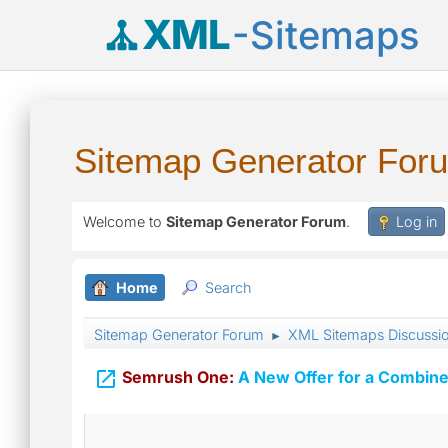
XML
-Sitemaps
Sitemap Generator For
Welcome to
Sitemap Generator Forum
.
Log in
Home
Search
Sitemap Generator Forum
XML Sitemaps Discussi
►

Semrush One:
A New Offer for a Combine