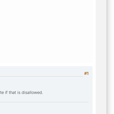
#1
e if that is disallowed.