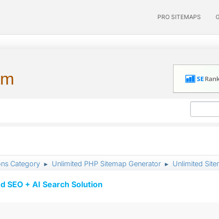
PRO SITEMAPS
um
ons Category
Unlimited PHP Sitemap Generator
Unlimited Sit
►
►
d SEO + AI Search Solution