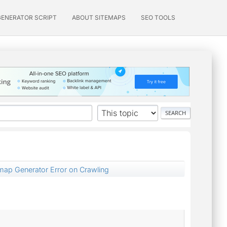
GENERATOR SCRIPT
ABOUT SITEMAPS
SEO TOOLS
emap Generator Error on Crawling