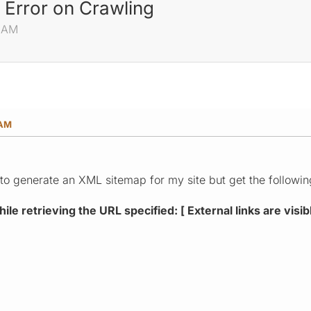
 Error on Crawling
3 AM
 AM
pt to generate an XML sitemap for my site but get the followin
le retrieving the URL specified: [ External links are visib