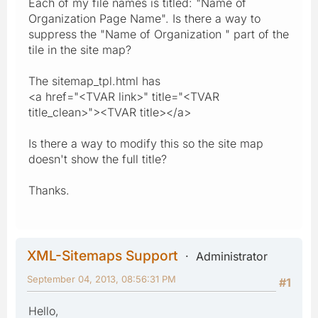
Each of my file names is titled: "Name of
Organization Page Name". Is there a way to
suppress the "Name of Organization " part of the
tile in the site map?
The sitemap_tpl.html has
<a href="<TVAR link>" title="<TVAR
title_clean>"><TVAR title></a>
Is there a way to modify this so the site map
doesn't show the full title?
Thanks.
XML-Sitemaps Support
Administrator
September 04, 2013, 08:56:31 PM
#1
Hello,