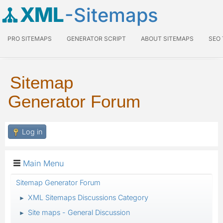
XML
-Sitemaps
PRO SITEMAPS
GENERATOR SCRIPT
ABOUT SITEMAPS
SEO
Sitemap
Generator Forum
Log in
Main Menu
Sitemap Generator Forum
XML Sitemaps Discussions Category
►
Site maps - General Discussion
►