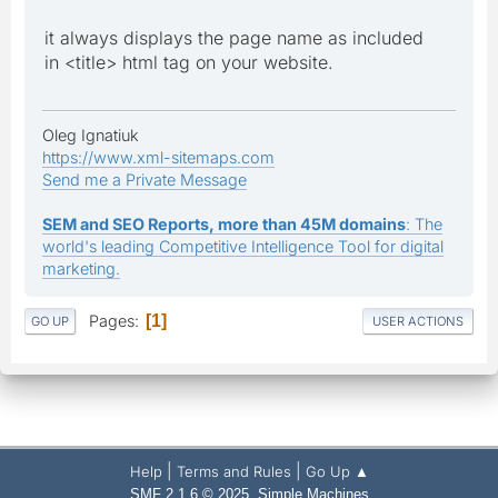
it always displays the page name as included
in <title> html tag on your website.
Oleg Ignatiuk
https://www.xml-sitemaps.com
Send me a Private Message
SEM and SEO Reports, more than 45M domains
: The
world's leading Competitive Intelligence Tool for digital
marketing.
Pages
1
GO UP
USER ACTIONS
|
|
Help
Terms and Rules
Go Up ▲
,
SMF 2.1.6 © 2025
Simple Machines