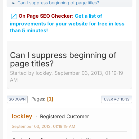
Can I suppress beginning of page titles?
►

On Page SEO Checker:
Get a list of
improvements for your website for free in less
than 5 minutes!
Can I suppress beginning of
page titles?
Started by lockley, September 03, 2013, 01:19:19
AM
Pages
1
GO DOWN
USER ACTIONS
lockley
Registered Customer
September 03, 2013, 01:19:19 AM