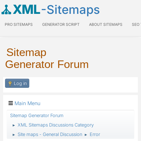
XML
-Sitemaps
PRO SITEMAPS
GENERATOR SCRIPT
ABOUT SITEMAPS
SEO
Sitemap
Generator Forum
Log in
Main Menu
Sitemap Generator Forum
XML Sitemaps Discussions Category
►
Site maps - General Discussion
Error
►
►