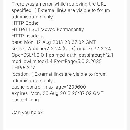
There was an error while retrieving the URL
specified: [ External links are visible to forum
administrators only ]
HTTP Code:
HTTP/1.1 301 Moved Permanently
HTTP headers:
date: Mon, 12 Aug 2013 20:37:02 GMT
server: Apache/2.2.24 (Unix) mod_ssl/2.2.24
OpenSSL/1.0.0-fips mod_auth_passthrough/2.1
mod_bwlimited/1.4 FrontPage/5.0.2.2635
PHP/5.2.17
location: [ External links are visible to forum
administrators only ]
cache-control: max-age=1209600
expires: Mon, 26 Aug 2013 20:37:02 GMT
content-leng
Can you help?