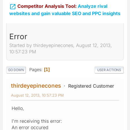

Competitor Analysis Tool:
Analyze rival
websites and gain valuable SEO and PPC insights
Error
Started by thirdeyepinecones, August 12, 2013,
10:57:23 PM
Pages
1
GO DOWN
USER ACTIONS
thirdeyepinecones
Registered Customer
August 12, 2013, 10:57:23 PM
Hello,
I'm receiving this error:
An error occured