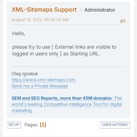
XML-Sitemaps Support
Administrator
August 13, 2013, 08:55:32 AM
#1
Hello,
please try to use [ External links are visible to
logged in users only ] as Starting URL.
Oleg Ignatiuk
https://www.xml-sitemaps.com
Send me a Private Message
SEM and SEO Reports, more than 45M domains
: The
world's leading Competitive Intelligence Tool for digital
marketing.
Pages
1
GO UP
USER ACTIONS