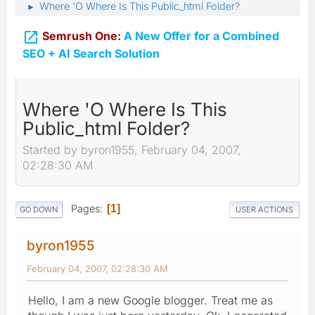
Where 'O Where Is This Public_html Folder?
►

Semrush One:
A New Offer for a Combined
SEO + AI Search Solution
Where 'O Where Is This
Public_html Folder?
Started by byron1955, February 04, 2007,
02:28:30 AM
Pages
1
GO DOWN
USER ACTIONS
byron1955
February 04, 2007, 02:28:30 AM
Hello, I am a new Google blogger. Treat me as