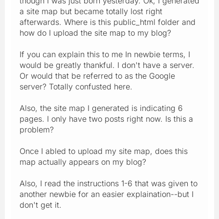
though I was just born yesterday. Ok, I generated
a site map but became totally lost right
afterwards. Where is this public_html folder and
how do I upload the site map to my blog?
If you can explain this to me In newbie terms, I
would be greatly thankful. I don't have a server.
Or would that be referred to as the Google
server? Totally confusted here.
Also, the site map I generated is indicating 6
pages. I only have two posts right now. Is this a
problem?
Once I abled to upload my site map, does this
map actually appears on my blog?
Also, I read the instructions 1-6 that was given to
another newbie for an easier explaination--but I
don't get it.