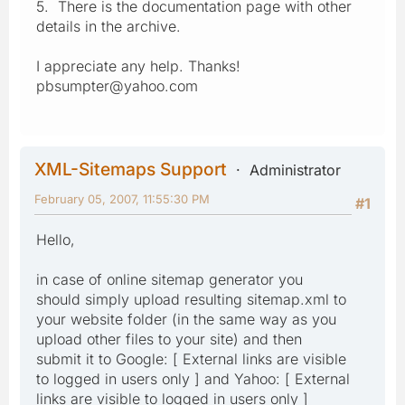
5. There is the documentation page with other
details in the archive.
I appreciate any help. Thanks!
pbsumpter@yahoo.com
XML-Sitemaps Support
Administrator
February 05, 2007, 11:55:30 PM
#1
Hello,
in case of online sitemap generator you
should simply upload resulting sitemap.xml to
your website folder (in the same way as you
upload other files to your site) and then
submit it to Google: [ External links are visible
to logged in users only ] and Yahoo: [ External
links are visible to logged in users only ]