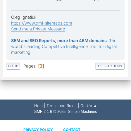
Oleg Ignatiuk
https://www.xml-sitemaps.com
Send me a Private Message
SEM and SEO Reports, more than 45M domains
: The
world's leading Competitive Intelligence Tool for digital
marketing.
Pages
1
GO UP
USER ACTIONS
|
|
Help
Terms and Rules
Go Up ▲
,
SMF 2.1.6 © 2025
Simple Machines
PRIVACY POLICY
CONTACT