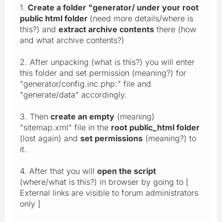
1.
Create a folder "generator/ under your root
public html folder
(need more details/where is
this?) and
extract archive contents
there (how
and what archive contents?)
2. After unpacking (what is this?) you will enter
this folder and set permission (meaning?) for
"generator/config.inc.php:" file and
"generate/data" accordingly.
3. Then
create an empty
(meaning)
"sitemap.xml" file in the
root public_html folder
(lost again) and
set permissions
(meaning?) to
it.
4. After that you will
open the script
(where/what is this?) in browser by going to [
External links are visible to forum administrators
only ]