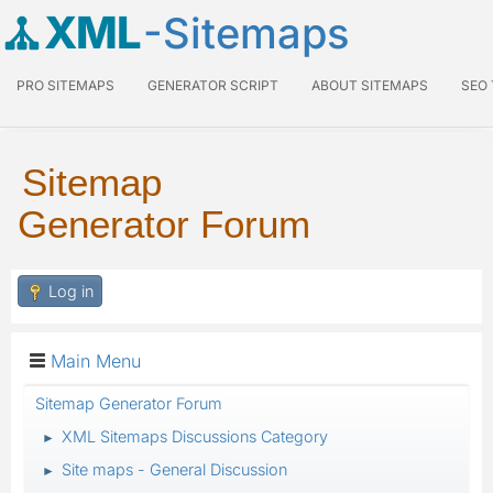
XML
-Sitemaps
PRO SITEMAPS
GENERATOR SCRIPT
ABOUT SITEMAPS
SEO
Sitemap
Generator Forum
Log in
Main Menu
Sitemap Generator Forum
XML Sitemaps Discussions Category
►
Site maps - General Discussion
►