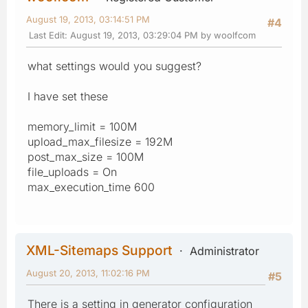
August 19, 2013, 03:14:51 PM
#4
Last Edit
: August 19, 2013, 03:29:04 PM by woolfcom
what settings would you suggest?
I have set these
memory_limit = 100M
upload_max_filesize = 192M
post_max_size = 100M
file_uploads = On
max_execution_time 600
XML-Sitemaps Support
Administrator
August 20, 2013, 11:02:16 PM
#5
There is a setting in generator configuration