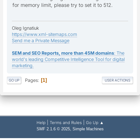
for memory limit, please try to set it to 512.
Oleg Ignatiuk
https://www.xml-sitemaps.com
Send me a Private Message
SEM and SEO Reports, more than 45M domains
: The
world's leading Competitive Intelligence Tool for digital
marketing.
Pages
1
GO UP
USER ACTIONS
|
|
Help
Terms and Rules
Go Up ▲
,
SMF 2.1.6 © 2025
Simple Machines