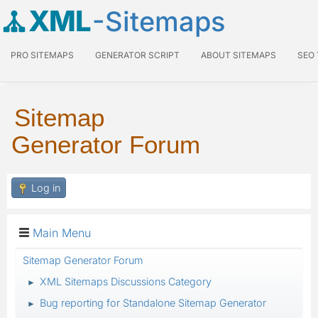
XML
-Sitemaps
PRO SITEMAPS
GENERATOR SCRIPT
ABOUT SITEMAPS
SEO
Sitemap
Generator Forum
Log in
Main Menu
Sitemap Generator Forum
XML Sitemaps Discussions Category
►
Bug reporting for Standalone Sitemap Generator
►