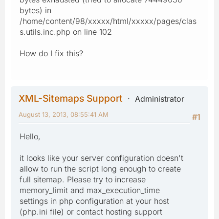
bytes) in
/home/content/98/xxxxx/html/xxxxx/pages/clas
s.utils.inc.php on line 102
How do I fix this?
XML-Sitemaps Support
Administrator
August 13, 2013, 08:55:41 AM
#1
Hello,
it looks like your server configuration doesn't
allow to run the script long enough to create
full sitemap. Please try to increase
memory_limit and max_execution_time
settings in php configuration at your host
(php.ini file) or contact hosting support