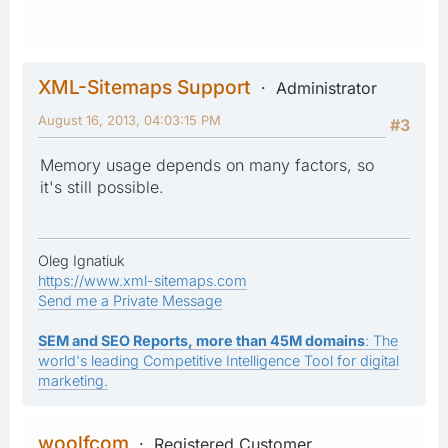
XML-Sitemaps Support
Administrator
August 16, 2013, 04:03:15 PM
#3
Memory usage depends on many factors, so
it's still possible.
Oleg Ignatiuk
https://www.xml-sitemaps.com
Send me a Private Message
SEM and SEO Reports, more than 45M domains
: The
world's leading Competitive Intelligence Tool for digital
marketing.
woolfcom
Registered Customer