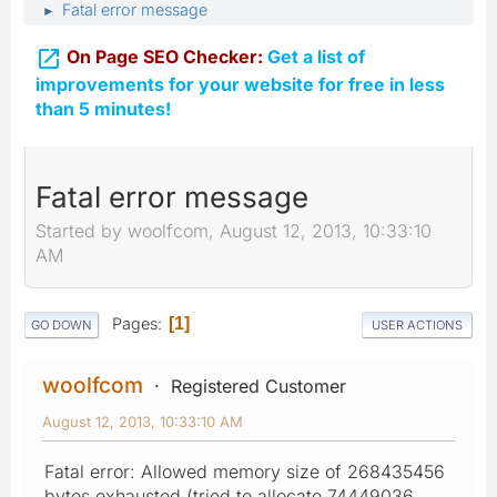
Fatal error message
►

On Page SEO Checker:
Get a list of
improvements for your website for free in less
than 5 minutes!
Fatal error message
Started by woolfcom, August 12, 2013, 10:33:10
AM
Pages
1
GO DOWN
USER ACTIONS
woolfcom
Registered Customer
August 12, 2013, 10:33:10 AM
Fatal error: Allowed memory size of 268435456
bytes exhausted (tried to allocate 74449036