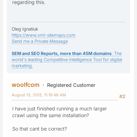
regarding this.
Oleg Ignatiuk
https://www.xml-sitemaps.com
Send me a Private Message
SEM and SEO Reports, more than 45M domains
: The
world's leading Competitive Intelligence Tool for digital
marketing.
woolfcom
Registered Customer
August 13, 2013, 11:19:48 AM
#2
I have just finished running a much larger
crawl using the same installation?
So that cant be correct?