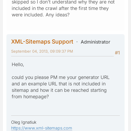
skipped so I don't understand why they are not
included in the crawl after the first time they
were included. Any ideas?
XML-Sitemaps Support
Administrator
September 04, 2013, 09:09:37 PM
#1
Hello,
could you please PM me your generator URL
and an example URL that is not included in
sitemap and how it can be reached starting
from homepage?
Oleg Ignatiuk
https://www.xml-sitemaps.com