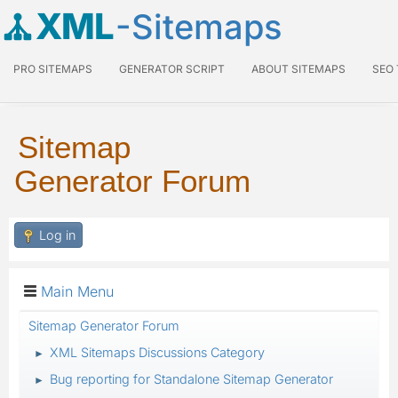
XML
-Sitemaps
PRO SITEMAPS
GENERATOR SCRIPT
ABOUT SITEMAPS
SEO
Sitemap
Generator Forum
Log in
Main Menu
Sitemap Generator Forum
XML Sitemaps Discussions Category
►
Bug reporting for Standalone Sitemap Generator
►