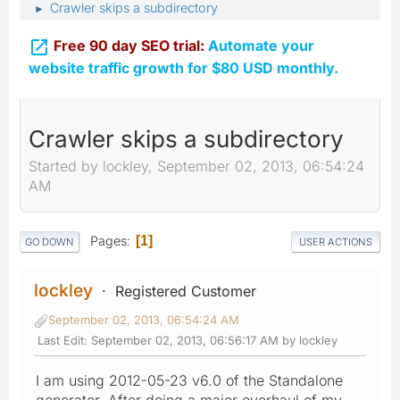
Crawler skips a subdirectory
►

Free 90 day SEO trial:
Automate your
website traffic growth for $80 USD monthly.
Crawler skips a subdirectory
Started by lockley, September 02, 2013, 06:54:24
AM
Pages
1
GO DOWN
USER ACTIONS
lockley
Registered Customer
September 02, 2013, 06:54:24 AM
Last Edit
: September 02, 2013, 06:56:17 AM by lockley
I am using 2012-05-23 v6.0 of the Standalone
generator. After doing a major overhaul of my