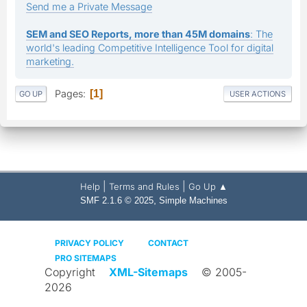
Send me a Private Message
SEM and SEO Reports, more than 45M domains
: The
world's leading Competitive Intelligence Tool for digital
marketing.
Pages
1
GO UP
USER ACTIONS
|
|
Help
Terms and Rules
Go Up ▲
,
SMF 2.1.6 © 2025
Simple Machines
PRIVACY POLICY
CONTACT
PRO SITEMAPS
Copyright
XML-Sitemaps
© 2005-
2026