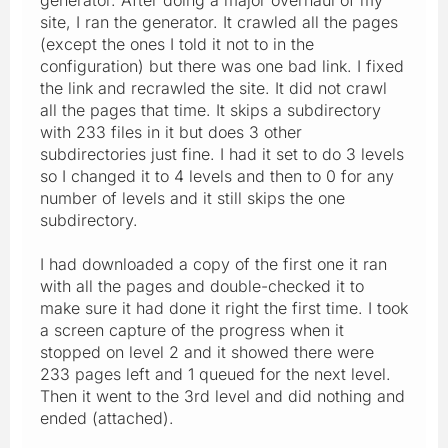
site, I ran the generator. It crawled all the pages
(except the ones I told it not to in the
configuration) but there was one bad link. I fixed
the link and recrawled the site. It did not crawl
all the pages that time. It skips a subdirectory
with 233 files in it but does 3 other
subdirectories just fine. I had it set to do 3 levels
so I changed it to 4 levels and then to 0 for any
number of levels and it still skips the one
subdirectory.
I had downloaded a copy of the first one it ran
with all the pages and double-checked it to
make sure it had done it right the first time. I took
a screen capture of the progress when it
stopped on level 2 and it showed there were
233 pages left and 1 queued for the next level.
Then it went to the 3rd level and did nothing and
ended (attached).