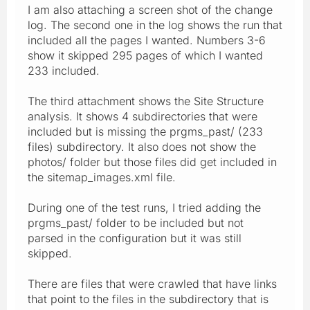
I am also attaching a screen shot of the change
log. The second one in the log shows the run that
included all the pages I wanted. Numbers 3-6
show it skipped 295 pages of which I wanted
233 included.
The third attachment shows the Site Structure
analysis. It shows 4 subdirectories that were
included but is missing the prgms_past/ (233
files) subdirectory. It also does not show the
photos/ folder but those files did get included in
the sitemap_images.xml file.
During one of the test runs, I tried adding the
prgms_past/ folder to be included but not
parsed in the configuration but it was still
skipped.
There are files that were crawled that have links
that point to the files in the subdirectory that is