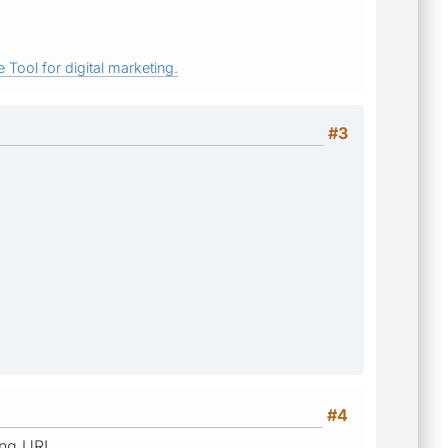
 Tool for digital marketing.
#3
#4
ing URL.