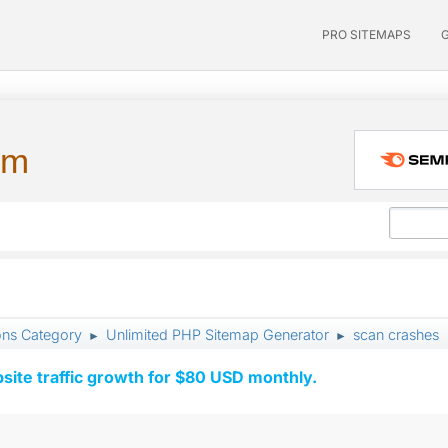
PRO SITEMAPS
um
ons Category
Unlimited PHP Sitemap Generator
scan crashes
►
►
ite traffic growth for $80 USD monthly.