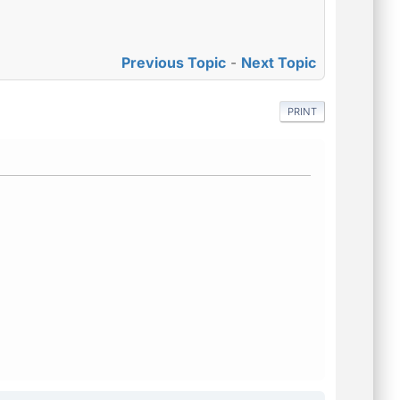
Previous Topic
-
Next Topic
PRINT