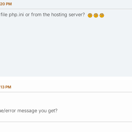
:20 PM
file php.ini or from the hosting server?
:13 PM
sue/error message you get?