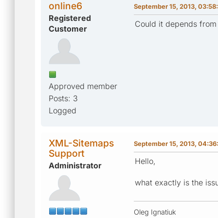
online6
September 15, 2013, 03:58
Registered
Could it depends from 
Customer
Approved member
Posts: 3
Logged
XML-Sitemaps
September 15, 2013, 04:36
Support
Hello,
Administrator
what exactly is the is
Oleg Ignatiuk