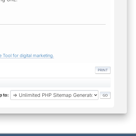
 Tool for digital marketing.
PRINT
 to