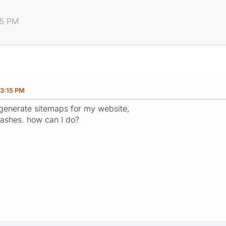
15 PM
23:15 PM
 generate sitemaps for my website,
ashes. how can I do?