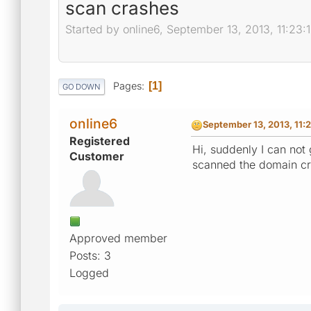
scan crashes
Started by online6, September 13, 2013, 11:23:
Pages
1
GO DOWN
online6
September 13, 2013, 11:
Registered
Hi, suddenly I can not
Customer
scanned the domain cr
Approved member
Posts: 3
Logged