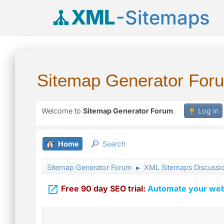
XML
-Sitemaps
Sitemap Generator For
Welcome to
Sitemap Generator Forum
.
Log in
Home
Search
Sitemap Generator Forum
XML Sitemaps Discussi
►

Free 90 day SEO trial:
Automate your webs