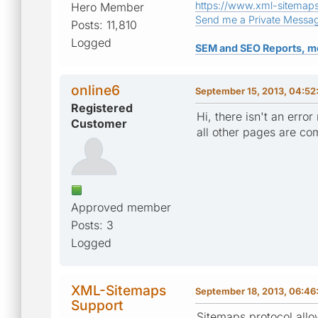
https://www.xml-sitemap
Hero Member
Send me a Private Messa
Posts: 11,810
Logged
SEM and SEO Reports, m
online6
September 15, 2013, 04:52
Registered
Hi, there isn't an erro
Customer
all other pages are com
Approved member
Posts: 3
Logged
XML-Sitemaps
September 18, 2013, 06:4
Support
Sitemaps protocol allo