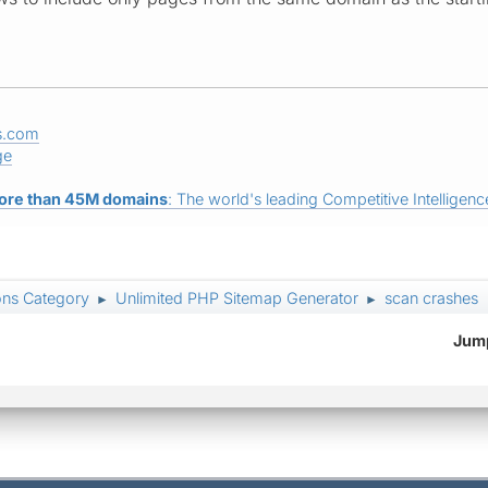
s.com
ge
ore than 45M domains
: The world's leading Competitive Intelligence
ons Category
Unlimited PHP Sitemap Generator
scan crashes
►
►
Jump