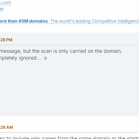
s.com
ge
ore than 45M domains
: The world's leading Competitive Intelligence
:28 PM
r message, but the scan is only carried on the domain.
pletely ignored... :s
6:28 AM
ws to include only pages from the same domain as the start