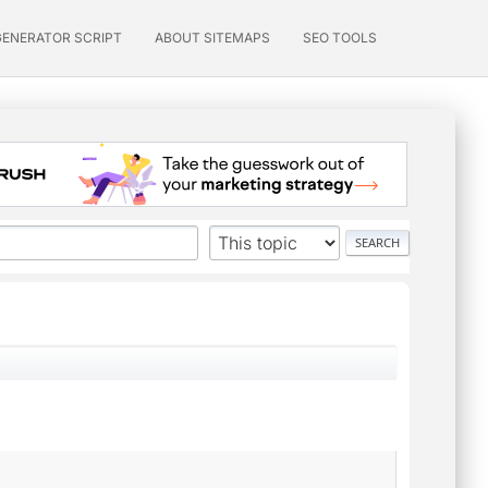
GENERATOR SCRIPT
ABOUT SITEMAPS
SEO TOOLS