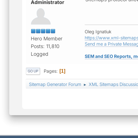
Administrator
Oleg Ignatiuk
https://www.xml-sitemap
Hero Member
Send me a Private Messa
Posts: 11,810
Logged
SEM and SEO Reports, m
Pages
1
GO UP
Sitemap Generator Forum
XML Sitemaps Discussi
►