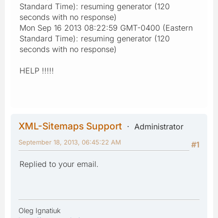
Standard Time): resuming generator (120
seconds with no response)
Mon Sep 16 2013 08:22:59 GMT-0400 (Eastern
Standard Time): resuming generator (120
seconds with no response)
HELP !!!!!
XML-Sitemaps Support
Administrator
September 18, 2013, 06:45:22 AM
#1
Replied to your email.
Oleg Ignatiuk