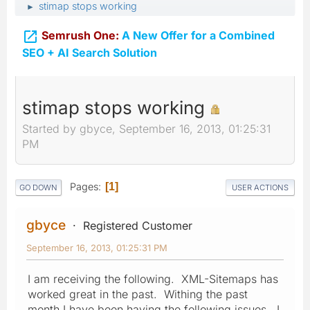
stimap stops working
►

Semrush One:
A New Offer for a Combined
SEO + AI Search Solution
stimap stops working
Started by gbyce, September 16, 2013, 01:25:31
PM
Pages
1
GO DOWN
USER ACTIONS
gbyce
Registered Customer
September 16, 2013, 01:25:31 PM
I am receiving the following. XML-Sitemaps has
worked great in the past. Withing the past
month I have been having the following issues. I