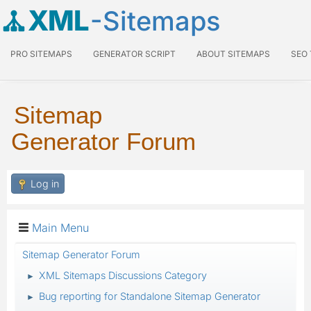
XML
-Sitemaps
PRO SITEMAPS
GENERATOR SCRIPT
ABOUT SITEMAPS
SEO
Sitemap
Generator Forum
Log in
Main Menu
Sitemap Generator Forum
XML Sitemaps Discussions Category
►
Bug reporting for Standalone Sitemap Generator
►