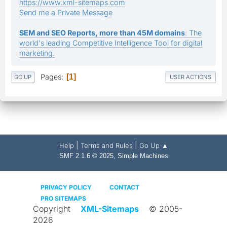
https://www.xml-sitemaps.com
Send me a Private Message
SEM and SEO Reports, more than 45M domains
: The
world's leading Competitive Intelligence Tool for digital
marketing.
Pages
1
GO UP
USER ACTIONS
|
|
Help
Terms and Rules
Go Up ▲
,
SMF 2.1.6 © 2025
Simple Machines
PRIVACY POLICY
CONTACT
PRO SITEMAPS
Copyright
XML-Sitemaps
© 2005-
2026