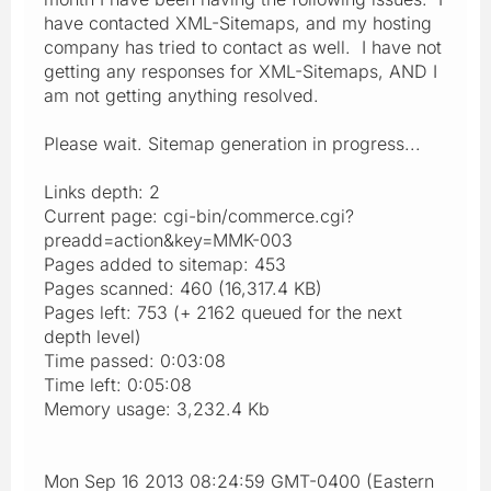
have contacted XML-Sitemaps, and my hosting
company has tried to contact as well. I have not
getting any responses for XML-Sitemaps, AND I
am not getting anything resolved.
Please wait. Sitemap generation in progress...
Links depth: 2
Current page: cgi-bin/commerce.cgi?
preadd=action&key=MMK-003
Pages added to sitemap: 453
Pages scanned: 460 (16,317.4 KB)
Pages left: 753 (+ 2162 queued for the next
depth level)
Time passed: 0:03:08
Time left: 0:05:08
Memory usage: 3,232.4 Kb
Mon Sep 16 2013 08:24:59 GMT-0400 (Eastern