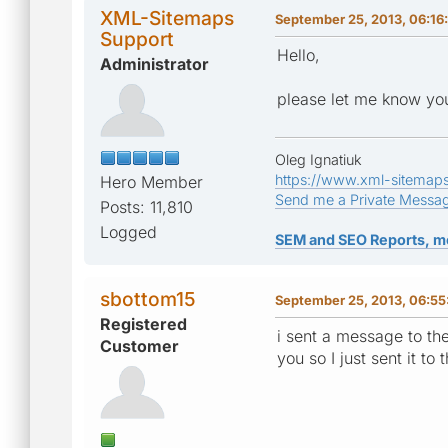
XML-Sitemaps
September 25, 2013, 06:16
Support
Hello,
Administrator
please let me know you
Oleg Ignatiuk
https://www.xml-sitemap
Hero Member
Send me a Private Messa
Posts: 11,810
Logged
SEM and SEO Reports, m
sbottom15
September 25, 2013, 06:5
Registered
i sent a message to th
Customer
you so I just sent it t