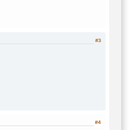
#3
#4