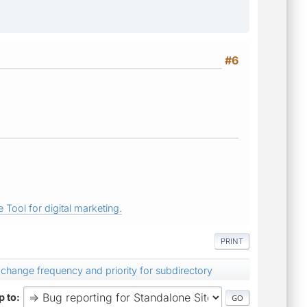
#6
 Tool for digital marketing.
PRINT
change frequency and priority for subdirectory
 to