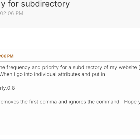
y for subdirectory
6:02:06 PM
2:06 PM
he frequency and priority for a subdirectory of my website [ 
When I go into individual attributes and put in
ly,0.8
it removes the first comma and ignores the command. Hope 