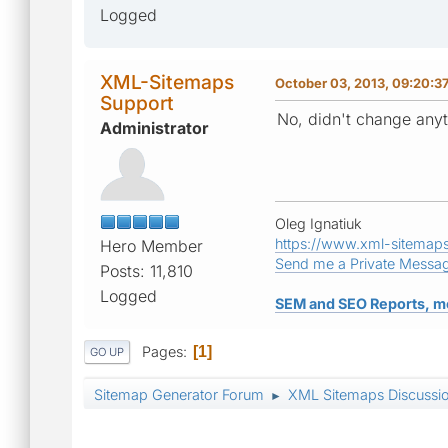
Logged
XML-Sitemaps
October 03, 2013, 09:20:3
Support
No, didn't change anyt
Administrator
Oleg Ignatiuk
https://www.xml-sitemap
Hero Member
Send me a Private Messa
Posts: 11,810
Logged
SEM and SEO Reports, m
Pages
1
GO UP
Sitemap Generator Forum
XML Sitemaps Discussi
►