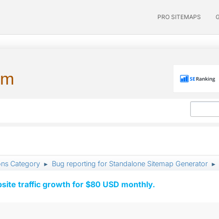
PRO SITEMAPS
um
ons Category
Bug reporting for Standalone Sitemap Generator
►
►
ite traffic growth for $80 USD monthly.