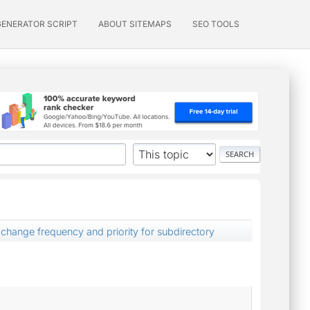
GENERATOR SCRIPT
ABOUT SITEMAPS
SEO TOOLS
change frequency and priority for subdirectory