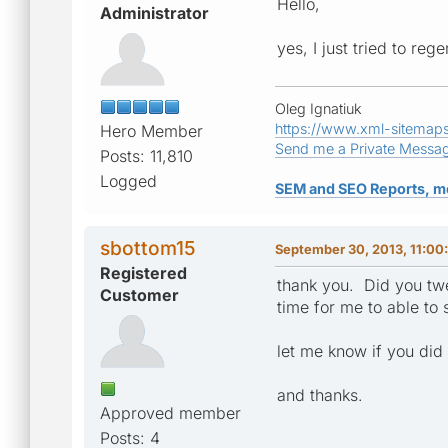
Hello,
Administrator
yes, I just tried to re
Oleg Ignatiuk
https://www.xml-sitemap
Hero Member
Send me a Private Messa
Posts: 11,810
Logged
SEM and SEO Reports, m
sbottom15
September 30, 2013, 11:00
Registered
thank you. Did you twee
Customer
time for me to able to
let me know if you did
and thanks.
Approved member
Posts: 4