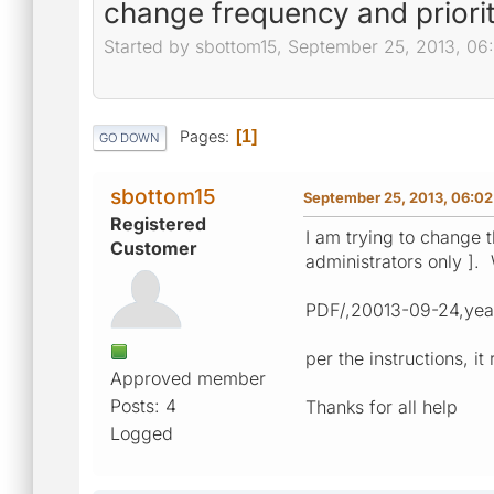
change frequency and priorit
Started by sbottom15, September 25, 2013, 0
Pages
1
GO DOWN
sbottom15
September 25, 2013, 06:0
Registered
I am trying to change t
Customer
administrators only ]. 
PDF/,20013-09-24,year
per the instructions, 
Approved member
Posts: 4
Thanks for all help
Logged