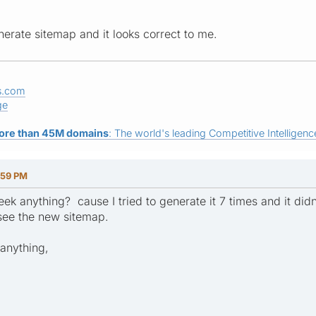
generate sitemap and it looks correct to me.
s.com
ge
ore than 45M domains
: The world's leading Competitive Intelligence
:59 PM
k anything? cause I tried to generate it 7 times and it didn
 see the new sitemap.
 anything,