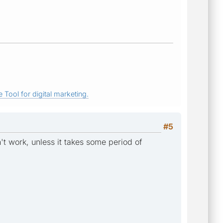
 Tool for digital marketing.
#5
't work, unless it takes some period of