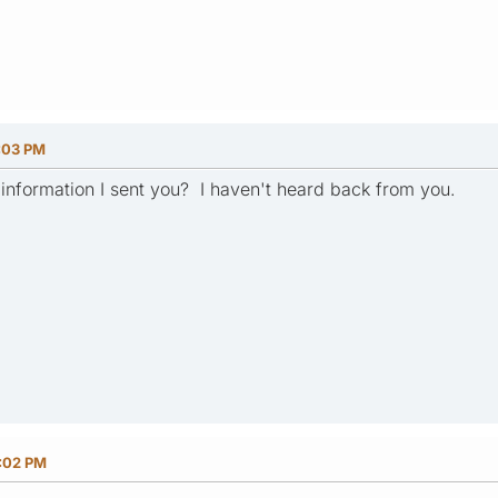
:03 PM
n information I sent you? I haven't heard back from you.
0:02 PM