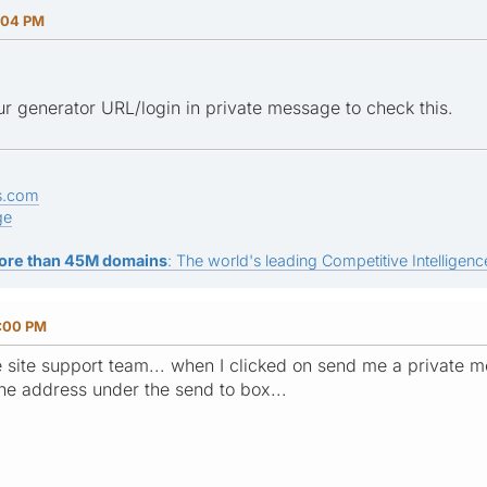
:04 PM
r generator URL/login in private message to check this.
s.com
ge
ore than 45M domains
: The world's leading Competitive Intelligence
5:00 PM
e site support team... when I clicked on send me a private m
o the address under the send to box...