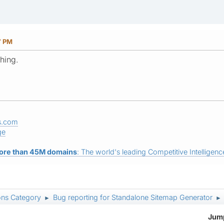
7 PM
hing.
s.com
ge
ore than 45M domains
: The world's leading Competitive Intelligence
ons Category
Bug reporting for Standalone Sitemap Generator
►
►
Jump