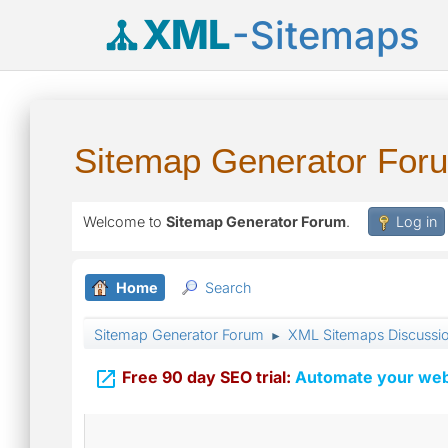
XML
-Sitemaps
Sitemap Generator For
Welcome to
Sitemap Generator Forum
.
Log in
Home
Search
Sitemap Generator Forum
XML Sitemaps Discussi
►

Free 90 day SEO trial:
Automate your webs