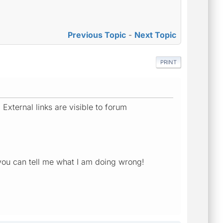
Previous Topic
-
Next Topic
PRINT
External links are visible to forum
you can tell me what I am doing wrong!