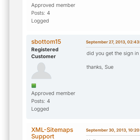
Approved member
Posts: 4
Logged
sbottom15
September 27, 2013, 02:43
Registered
did you get the sign i
Customer
thanks, Sue
Approved member
Posts: 4
Logged
XML-Sitemaps
September 30, 2013, 10:2
Support