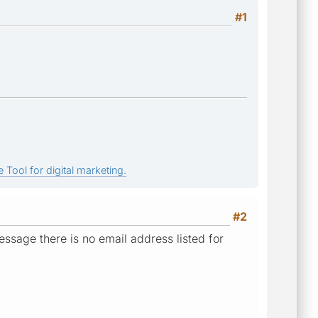
#1
 Tool for digital marketing.
#2
essage there is no email address listed for