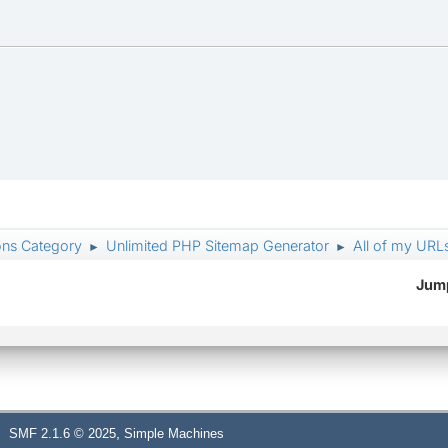
ons Category
Unlimited PHP Sitemap Generator
All of my URL
►
►
Jump
,
SMF 2.1.6 © 2025
Simple Machines