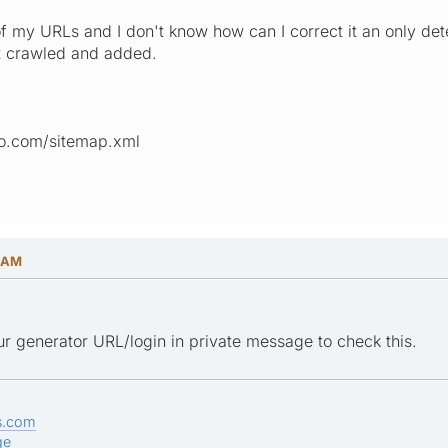
of my URLs and I don't know how can I correct it an only det
ot crawled and added.
io.com/sitemap.xml
8 AM
r generator URL/login in private message to check this.
s.com
ge