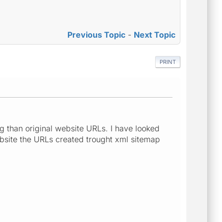
Previous Topic
-
Next Topic
PRINT
g than original website URLs. I have looked
ebsite the URLs created trought xml sitemap