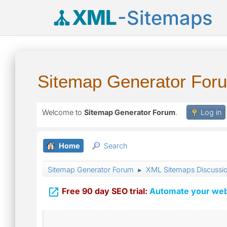
XML
-Sitemaps
Sitemap Generator For
Welcome to
Sitemap Generator Forum
.
Log in
Home
Search
Sitemap Generator Forum
XML Sitemaps Discussi
►

Free 90 day SEO trial:
Automate your webs