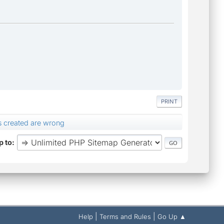
PRINT
s created are wrong
 to
|
|
Help
Terms and Rules
Go Up ▲