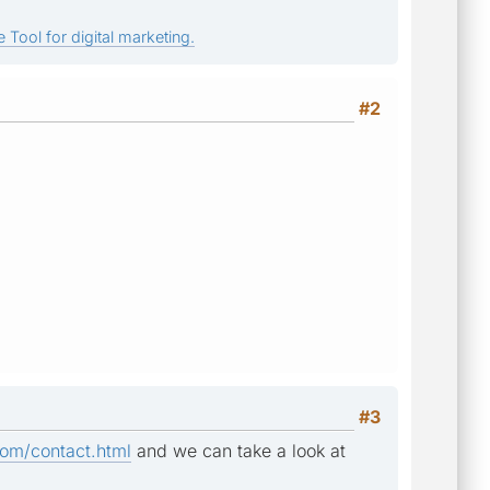
 Tool for digital marketing.
#2
#3
om/contact.html
and we can take a look at