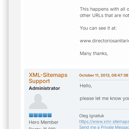
This happens with all 
other URLs that are n
You can see it at:
www.directoriosanitar
Many thanks,
XML-Sitemaps
October 11, 2013, 08:47:3
Support
Hello,
Administrator
please let me know you
Oleg Ignatiuk
https://www.xml-sitemap
Hero Member
Send me a Private Messa