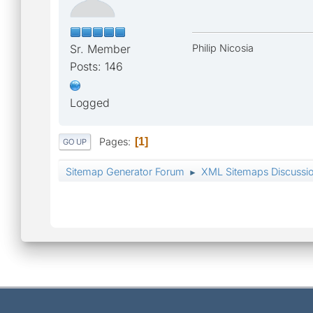
Sr. Member
Philip Nicosia
Posts: 146
Logged
Pages
1
GO UP
Sitemap Generator Forum
XML Sitemaps Discussi
►