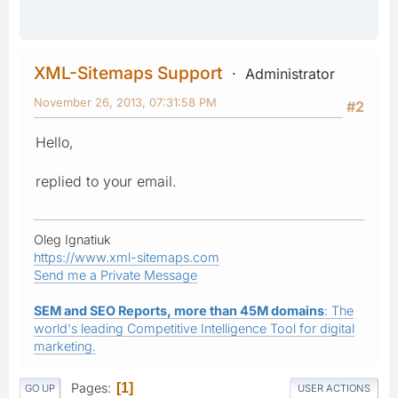
XML-Sitemaps Support
Administrator
November 26, 2013, 07:31:58 PM
#2
Hello,
replied to your email.
Oleg Ignatiuk
https://www.xml-sitemaps.com
Send me a Private Message
SEM and SEO Reports, more than 45M domains
: The
world's leading Competitive Intelligence Tool for digital
marketing.
Pages
1
GO UP
USER ACTIONS