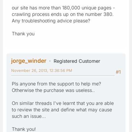
our site has more than 180,000 unique pages -
crawling process ends up on the number 380.
Any troubleshooting advice please?
Thank you
jorge_winder
Registered Customer
November 26, 2013, 12:36:56 PM
#1
Pls anyone from the support to help me?
Otherwise the purchase was useless..
On similar threads I've learnt that you are able
to review the site and define what may cause
such an issue...
Thank you!