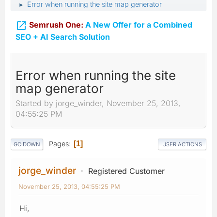
Error when running the site map generator
►

Semrush One:
A New Offer for a Combined
SEO + AI Search Solution
Error when running the site
map generator
Started by jorge_winder, November 25, 2013,
04:55:25 PM
Pages
1
GO DOWN
USER ACTIONS
jorge_winder
Registered Customer
November 25, 2013, 04:55:25 PM
Hi,