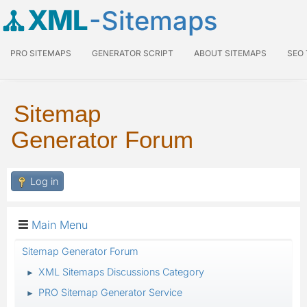
XML
-Sitemaps
PRO SITEMAPS
GENERATOR SCRIPT
ABOUT SITEMAPS
SEO
Sitemap
Generator Forum
Log in
Main Menu
Sitemap Generator Forum
XML Sitemaps Discussions Category
►
PRO Sitemap Generator Service
►