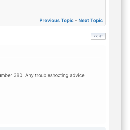
Previous Topic
-
Next Topic
PRINT
number 380. Any troubleshooting advice