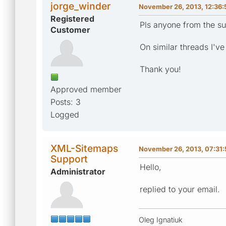
jorge_winder
November 26, 2013, 12:36
Registered
Pls anyone from the su
Customer
On similar threads I've
Thank you!
Approved member
Posts: 3
Logged
XML-Sitemaps
November 26, 2013, 07:31
Support
Hello,
Administrator
replied to your email.
Oleg Ignatiuk