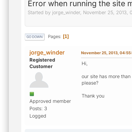
Error when running the site
Started by jorge_winder, November 25, 2013, 
Pages
1
GO DOWN
jorge_winder
November 25, 2013, 04:55
Registered
Hi,
Customer
our site has more tha
please?
Thank you
Approved member
Posts: 3
Logged