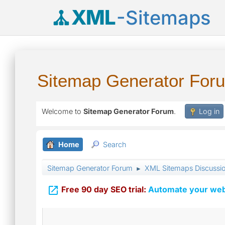
XML
-Sitemaps
Sitemap Generator For
Welcome to
Sitemap Generator Forum
.
Log in
Home
Search
Sitemap Generator Forum
XML Sitemaps Discussi
►

Free 90 day SEO trial:
Automate your webs