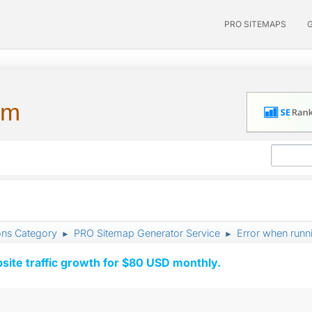
PRO SITEMAPS
um
ons Category
PRO Sitemap Generator Service
Error when runn
►
►
ite traffic growth for $80 USD monthly.