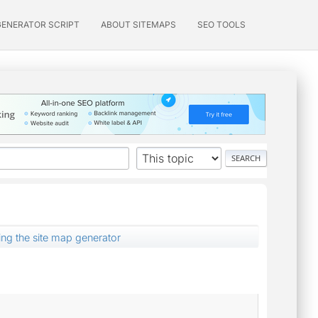
GENERATOR SCRIPT
ABOUT SITEMAPS
SEO TOOLS
ing the site map generator