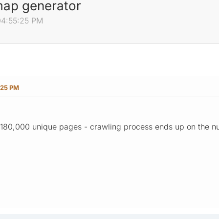
 map generator
04:55:25 PM
:25 PM
n 180,000 unique pages - crawling process ends up on the 