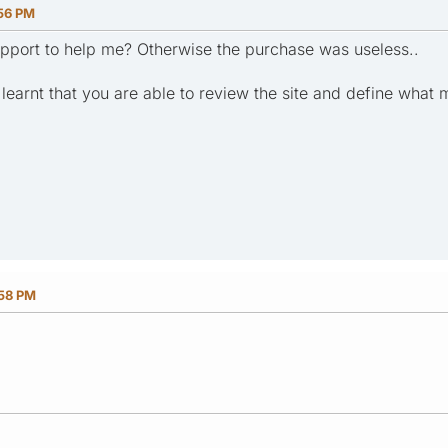
:56 PM
pport to help me? Otherwise the purchase was useless..
 learnt that you are able to review the site and define what
:58 PM