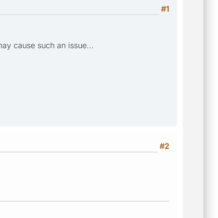
#1
 may cause such an issue...
#2