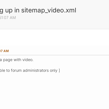
 up in sitemap_video.xml
:51:07 AM
:07 AM
a page with video.
ible to forum administrators only ]