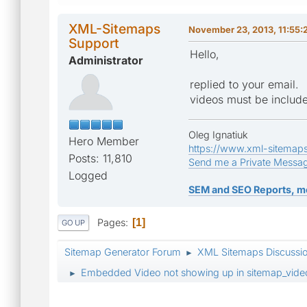
XML-Sitemaps
November 23, 2013, 11:55
Support
Hello,
Administrator
replied to your email.
videos must be includ
Oleg Ignatiuk
Hero Member
https://www.xml-sitemap
Posts: 11,810
Send me a Private Messa
Logged
SEM and SEO Reports, m
Pages
1
GO UP
Sitemap Generator Forum
XML Sitemaps Discussi
►
Embedded Video not showing up in sitemap_vide
►