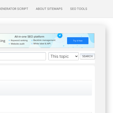
GENERATOR SCRIPT
ABOUT SITEMAPS
SEO TOOLS