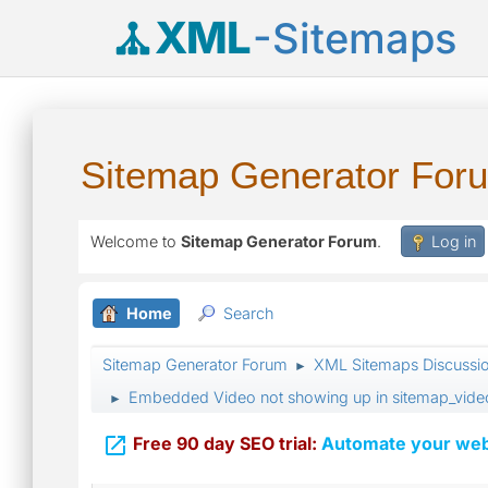
XML
-Sitemaps
Sitemap Generator For
Welcome to
Sitemap Generator Forum
.
Log in
Home
Search
Sitemap Generator Forum
XML Sitemaps Discussi
►
Embedded Video not showing up in sitemap_vide
►

Free 90 day SEO trial:
Automate your webs