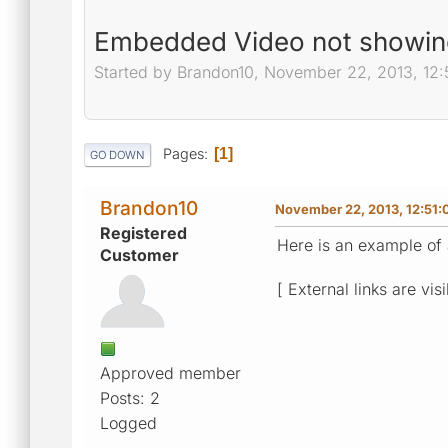
Embedded Video not showing
Started by Brandon10, November 22, 2013, 12
Pages
1
GO DOWN
Brandon10
November 22, 2013, 12:51
Registered
Here is an example of 
Customer
[ External links are vis
Approved member
Posts: 2
Logged