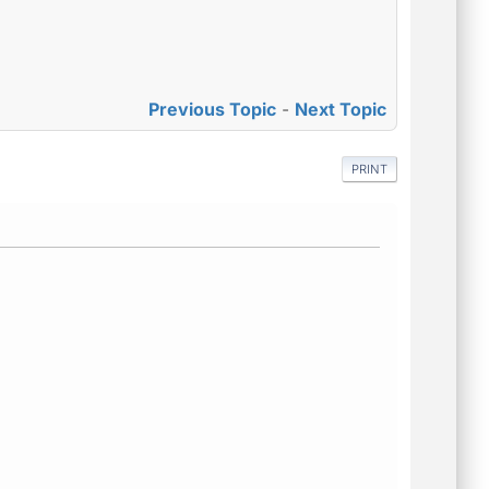
Previous Topic
-
Next Topic
PRINT