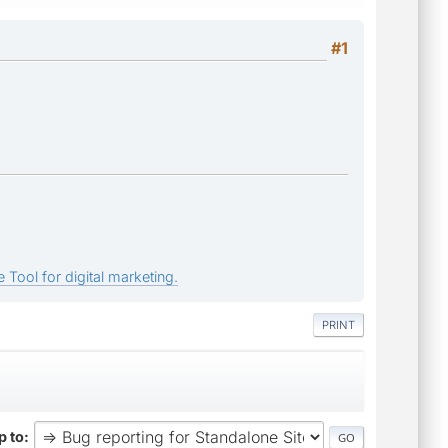
#1
 Tool for digital marketing.
PRINT
 to