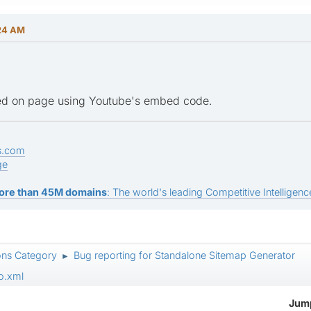
:24 AM
ed on page using Youtube's embed code.
s.com
ge
ore than 45M domains
: The world's leading Competitive Intelligence
ons Category
Bug reporting for Standalone Sitemap Generator
►
o.xml
Jump