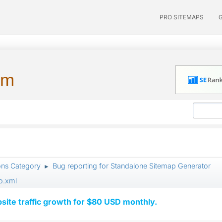
PRO SITEMAPS
um
ons Category
Bug reporting for Standalone Sitemap Generator
►
o.xml
ite traffic growth for $80 USD monthly.