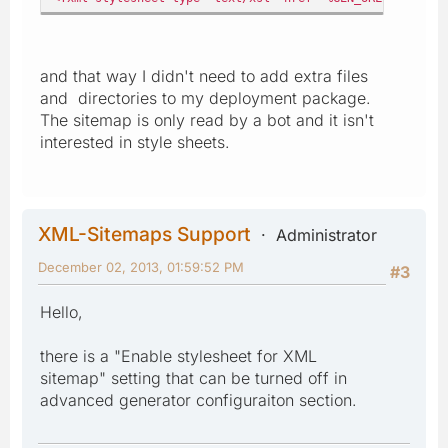
and that way I didn't need to add extra files
and directories to my deployment package.
The sitemap is only read by a bot and it isn't
interested in style sheets.
XML-Sitemaps Support
Administrator
December 02, 2013, 01:59:52 PM
#3
Hello,
there is a "Enable stylesheet for XML
sitemap" setting that can be turned off in
advanced generator configuraiton section.