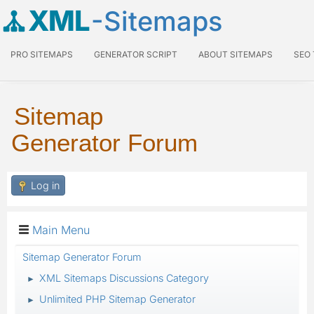
XML
-Sitemaps
PRO SITEMAPS
GENERATOR SCRIPT
ABOUT SITEMAPS
SEO
Sitemap
Generator Forum
Log in
Main Menu
Sitemap Generator Forum
XML Sitemaps Discussions Category
►
Unlimited PHP Sitemap Generator
►