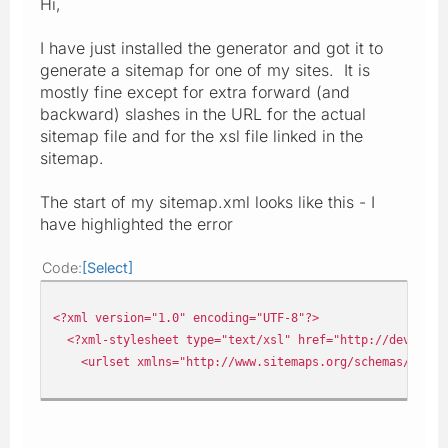
Hi,
I have just installed the generator and got it to
generate a sitemap for one of my sites. It is
mostly fine except for extra forward (and
backward) slashes in the URL for the actual
sitemap file and for the xsl file linked in the
sitemap.
The start of my sitemap.xml looks like this - I
have highlighted the error
Code
Select
<?xml version="1.0" encoding="UTF-8"?>
<?xml-stylesheet type="text/xsl" href="http://devui03.c
<urlset xmlns="http://www.sitemaps.org/schemas/sitem