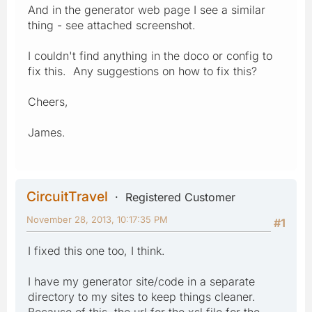
And in the generator web page I see a similar
thing - see attached screenshot.
I couldn't find anything in the doco or config to
fix this. Any suggestions on how to fix this?
Cheers,
James.
CircuitTravel
Registered Customer
November 28, 2013, 10:17:35 PM
#1
I fixed this one too, I think.
I have my generator site/code in a separate
directory to my sites to keep things cleaner.
Because of this, the url for the xsl file for the