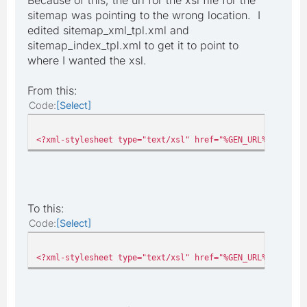
sitemap was pointing to the wrong location. I
edited sitemap_xml_tpl.xml and
sitemap_index_tpl.xml to get it to point to
where I wanted the xsl.
From this:
Code
Select
<?xml-stylesheet type="text/xsl" href="%GEN_URL%pages/mo
To this:
Code
Select
<?xml-stylesheet type="text/xsl" href="%GEN_URL%sitemap.