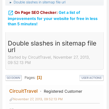
Double slashes in sitemap file url
►

On Page SEO Checker:
Get a list of
improvements for your website for free in less
than 5 minutes!
Double slashes in sitemap file
url
Started by CircuitTravel, November 27, 2013,
09:52:13 PM
Pages
1
GO DOWN
USER ACTIONS
CircuitTravel
Registered Customer
November 27, 2013, 09:52:13 PM