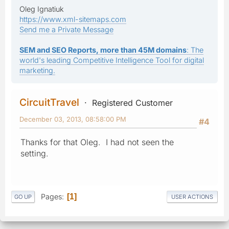
Oleg Ignatiuk
https://www.xml-sitemaps.com
Send me a Private Message
SEM and SEO Reports, more than 45M domains
: The
world's leading Competitive Intelligence Tool for digital
marketing.
CircuitTravel
Registered Customer
December 03, 2013, 08:58:00 PM
#4
Thanks for that Oleg. I had not seen the
setting.
Pages
1
GO UP
USER ACTIONS