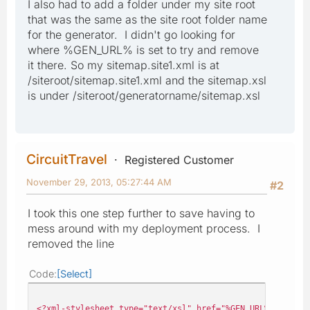
I also had to add a folder under my site root
that was the same as the site root folder name
for the generator. I didn't go looking for
where %GEN_URL% is set to try and remove
it there. So my sitemap.site1.xml is at
/siteroot/sitemap.site1.xml and the sitemap.xsl
is under /siteroot/generatorname/sitemap.xsl
CircuitTravel
Registered Customer
November 29, 2013, 05:27:44 AM
#2
I took this one step further to save having to
mess around with my deployment process. I
removed the line
Code
Select
<?xml-stylesheet type="text/xsl" href="%GEN_URL%pages/mo