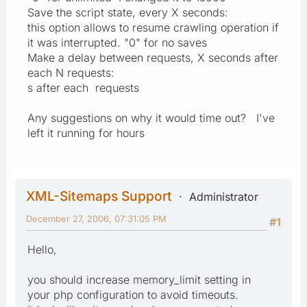
Save the script state, every X seconds:
this option allows to resume crawling operation if
it was interrupted. "0" for no saves
Make a delay between requests, X seconds after
each N requests:
s after each requests
Any suggestions on why it would time out? I've
left it running for hours
XML-Sitemaps Support
Administrator
December 27, 2006, 07:31:05 PM
#1
Hello,
you should increase memory_limit setting in
your php configuration to avoid timeouts.