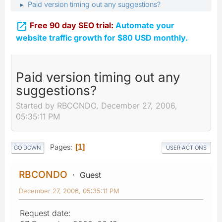
Paid version timing out any suggestions?
►

Free 90 day SEO trial:
Automate your
website traffic growth for $80 USD monthly.
Paid version timing out any
suggestions?
Started by RBCONDO, December 27, 2006,
05:35:11 PM
Pages
1
GO DOWN
USER ACTIONS
RBCONDO
Guest
December 27, 2006, 05:35:11 PM
Request date: