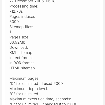
27 December 2006, 06:18
Processing time:
712.76s
Pages indexed:
6000
Sitemap files:
1
Pages size:
66.92Mb
Download:
XML sitemap
In text format
In ROR format
HTML sitemap
Maximum pages:
"0" for unlimited I used 6000
Maximum depth level:
"0" for unlimited
Maximum execution time, seconds:
"0" for unlimited I changed it to 15000