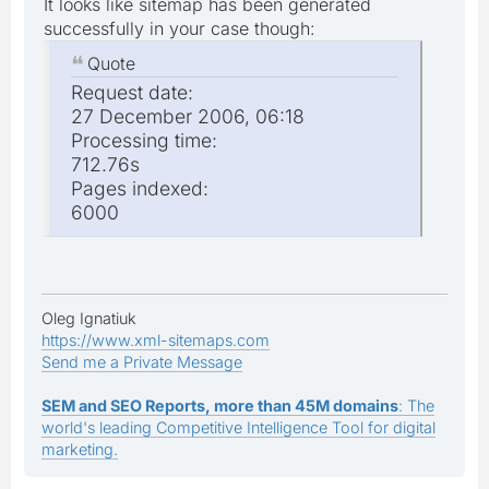
It looks like sitemap has been generated
successfully in your case though:
Quote
Request date:
27 December 2006, 06:18
Processing time:
712.76s
Pages indexed:
6000
Oleg Ignatiuk
https://www.xml-sitemaps.com
Send me a Private Message
SEM and SEO Reports, more than 45M domains
: The
world's leading Competitive Intelligence Tool for digital
marketing.