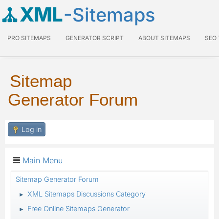
XML
-Sitemaps
PRO SITEMAPS
GENERATOR SCRIPT
ABOUT SITEMAPS
SEO
Sitemap
Generator Forum
Log in
Main Menu
Sitemap Generator Forum
XML Sitemaps Discussions Category
►
Free Online Sitemaps Generator
►