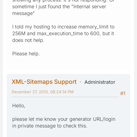
sometime I just found the "Internal server
message"
I told my hosting to increase memory_limit to
256M and max_execution_time to 600, but it
does not help.
Please help.
XML-Sitemaps Support
Administrator
December 27, 2013, 08:24:14 PM
#1
Hello,
please let me know your generator URL/login
in private message to check this.