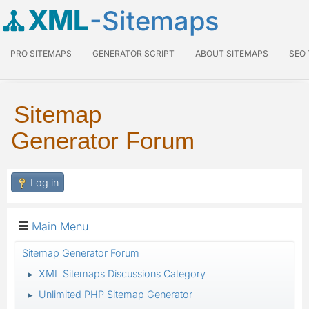
XML
-Sitemaps
PRO SITEMAPS
GENERATOR SCRIPT
ABOUT SITEMAPS
SEO
Sitemap
Generator Forum
Log in
Main Menu
Sitemap Generator Forum
XML Sitemaps Discussions Category
►
Unlimited PHP Sitemap Generator
►