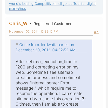
world's leading Competitive Intelligence Tool for digital
marketing.
Chris_W
Registered Customer
November 02, 2014, 12:39:16 PM
#4
Quote from: lerdwattanarukt on
December 30, 2013, 04:32:52 AM
After set max_execution_time to
1200 and correcting error on my
web. Sometime I see sitemap
creation process and sometime it
shows "internal server Error
message." which require me to
resume the operation. I can create
sitemap by resume this operation 3-
6 times, then I am able to create