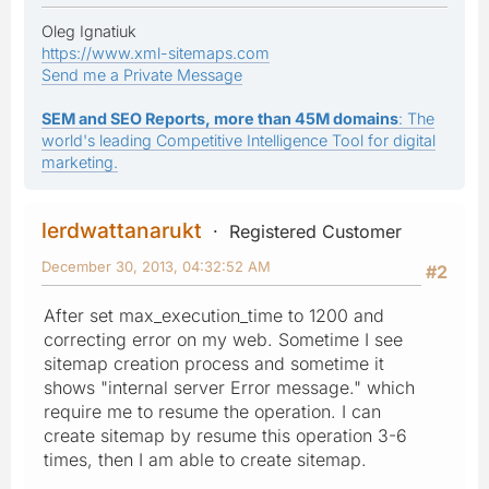
Oleg Ignatiuk
https://www.xml-sitemaps.com
Send me a Private Message
SEM and SEO Reports, more than 45M domains
: The
world's leading Competitive Intelligence Tool for digital
marketing.
lerdwattanarukt
Registered Customer
December 30, 2013, 04:32:52 AM
#2
After set max_execution_time to 1200 and
correcting error on my web. Sometime I see
sitemap creation process and sometime it
shows "internal server Error message." which
require me to resume the operation. I can
create sitemap by resume this operation 3-6
times, then I am able to create sitemap.