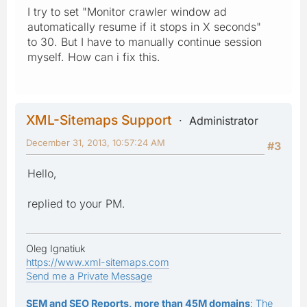
I try to set "Monitor crawler window ad
automatically resume if it stops in X seconds"
to 30. But I have to manually continue session
myself. How can i fix this.
XML-Sitemaps Support
Administrator
December 31, 2013, 10:57:24 AM
#3
Hello,
replied to your PM.
Oleg Ignatiuk
https://www.xml-sitemaps.com
Send me a Private Message
SEM and SEO Reports, more than 45M domains
: The