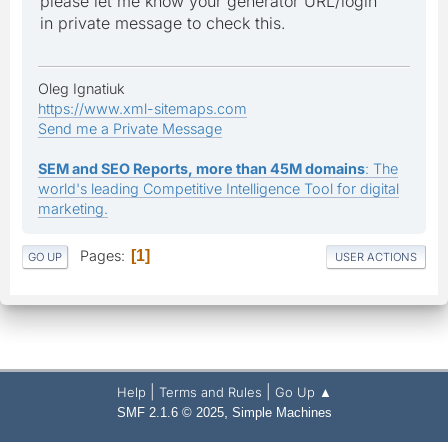
please let me know your generator URL/login
in private message to check this.
Oleg Ignatiuk
https://www.xml-sitemaps.com
Send me a Private Message
SEM and SEO Reports, more than 45M domains
: The
world's leading Competitive Intelligence Tool for digital
marketing.
Pages
1
GO UP
USER ACTIONS
|
|
Help
Terms and Rules
Go Up ▲
,
SMF 2.1.6 © 2025
Simple Machines