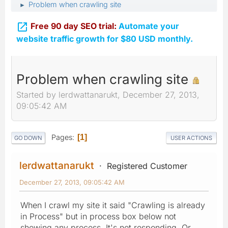
Problem when crawling site
►

Free 90 day SEO trial:
Automate your
website traffic growth for $80 USD monthly.
Problem when crawling site
Started by lerdwattanarukt, December 27, 2013,
09:05:42 AM
Pages
1
GO DOWN
USER ACTIONS
lerdwattanarukt
Registered Customer
December 27, 2013, 09:05:42 AM
When I crawl my site it said "Crawling is already
in Process" but in process box below not
showing any process. It's not responding. Or