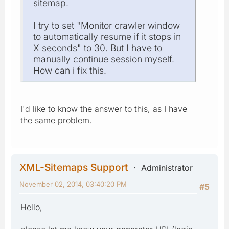
sitemap.
I try to set "Monitor crawler window
to automatically resume if it stops in
X seconds" to 30. But I have to
manually continue session myself.
How can i fix this.
I'd like to know the answer to this, as I have
the same problem.
XML-Sitemaps Support
Administrator
November 02, 2014, 03:40:20 PM
#5
Hello,